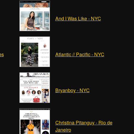
And I Was Like - NYC
es
Atlantic // Pacific - NYC
Bryanboy - NYC
Christina Pitanguy - Rio de
Janeiro