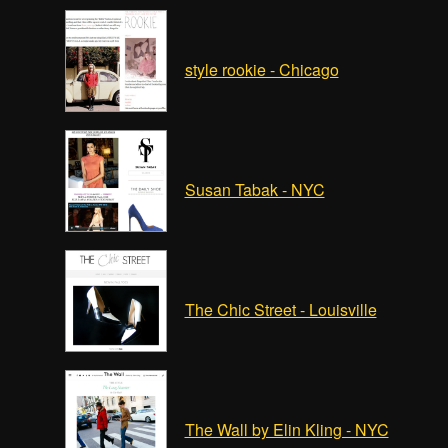
style rookie - Chicago
Susan Tabak - NYC
The Chic Street - Louisville
The Wall by Elin Kling - NYC