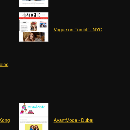
Vogue on Tumblr - NYC
eles
 Kong
AvantMode - Dubai