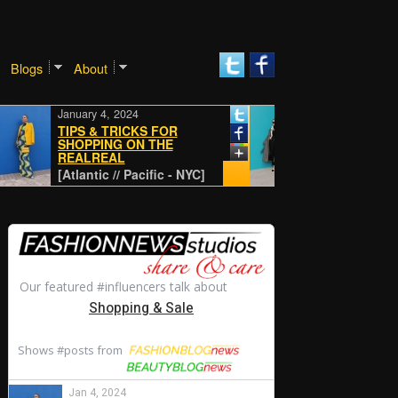
Blogs
About
January 4, 2024
January 4, 2024
TIPS & TRICKS FOR
SHOPPING ON THE
REALREAL
CLASSIC
[Atlantic // Pacific - NYC]
[Atlantic // Pacific - NYC]