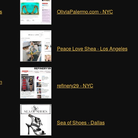
s
OliviaPalermo.com - NYC
Peace Love Shea - Los Angeles
n
refinery29 - NYC
Sea of Shoes - Dallas