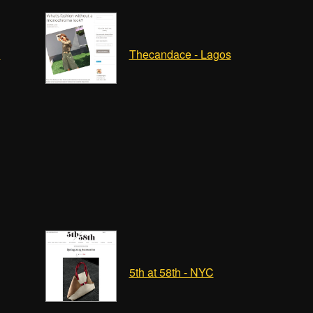
n
Thecandace - Lagos
5th at 58th - NYC