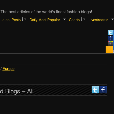
The best articles of the world's finest fashion blogs!
Latest Posts
Daily Most Popular
Charts
Livestreams
/
Europe
d Blogs – All