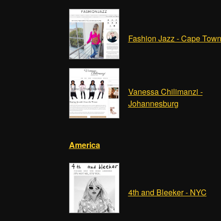
Fashion Jazz - Cape Tow
Vanessa Chilimanzi -
Johannesburg
America
4th and Bleeker - NYC