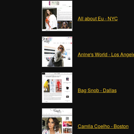
All about Eu - NYC
Anine's World - Los Angel
Bag Snob - Dallas
Camila Coelho - Boston