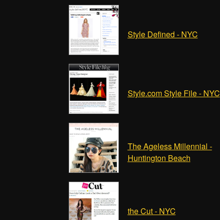
Style Defined - NYC
Style.com Style File - NYC
The Ageless Millennial -
Huntington Beach
the Cut - NYC