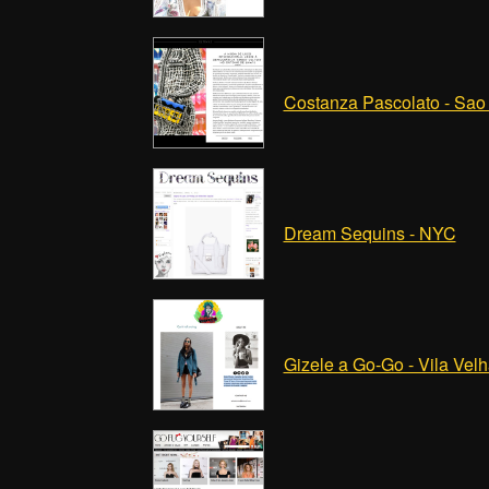
Costanza Pascolato - Sao
Dream Sequins - NYC
Gizele a Go-Go - Vila Vel