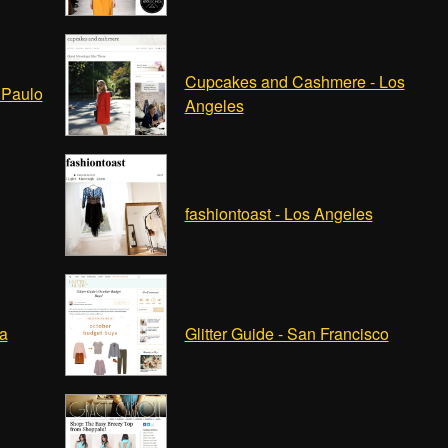
Cupcakes and Cashmere - Los
 Paulo
Angeles
fashiontoast - Los Angeles
ha
Glitter Guide - San Francisco