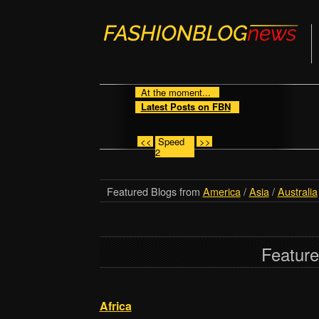
At the moment...
Latest Posts on FBN
<<
Speed
>>
2
Featured Blogs from
America
/
Asia
/
Australia
Feature
Africa