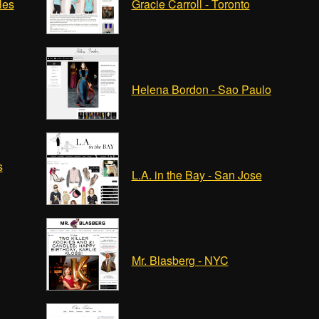
les
Gracie Carroll - Toronto
Helena Bordon - Sao Paulo
s
L.A. in the Bay - San Jose
Mr. Blasberg - NYC