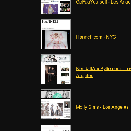
GoFugYourself - Los Ange
Hanneli.com - NYC
KendallAndKylie.com - Lo
Angeles
Molly Sims - Los Angeles