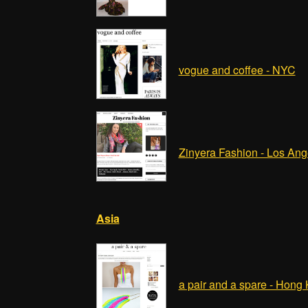
vogue and coffee - NYC
Zinyera Fashion - Los Ang
Asia
a pair and a spare - Hong