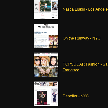
Nastia Liukin - Los Angele
On the Runway - NYC
POPSUGAR Fashion - Sa
Francisco
Repeller - NYC