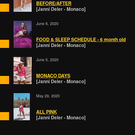
BEFORE/AFTER
[Janni Deler - Monaco]
June 6, 2020
FOOD & SLEEP SCHEDULE - 6 month old
[Janni Deler - Monaco]
June 5, 2020
MONACO DAYS
[Janni Deler - Monaco]
May 29, 2020
ALL PINK
[Janni Deler - Monaco]