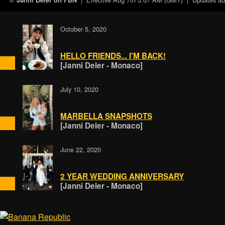
Janni Deler on FBN
October 5, 2020
HELLO FRIENDS... I'M BACK!
[Janni Deler - Monaco]
July 10, 2020
MARBELLA SNAPSHOTS
[Janni Deler - Monaco]
June 22, 2020
2 YEAR WEDDING ANNIVERSARY
[Janni Deler - Monaco]