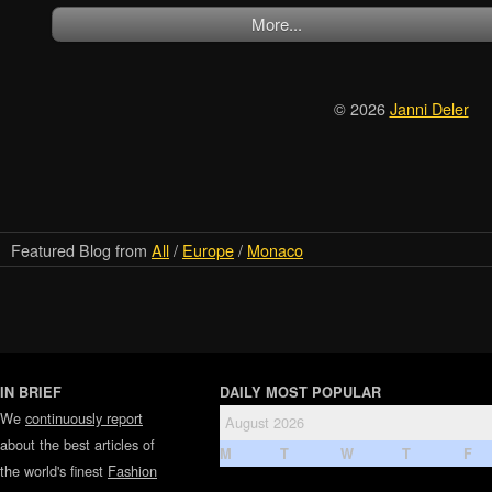
More...
© 2026
Janni Deler
Featured Blog from
All
/
Europe
/
Monaco
IN BRIEF
DAILY MOST POPULAR
We
continuously report
August 2026
about the best articles of
M
T
W
T
F
the world's finest
Fashion