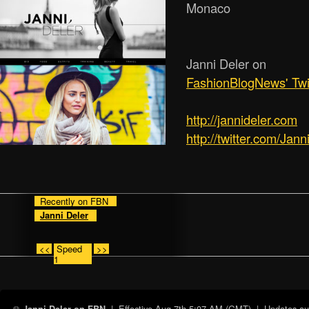
Monaco
Janni Deler on
FashionBlogNews' Twi
http:/­/­jannideler.com
http://twitter.com/Jann
Recently on FBN
Janni Deler
<<
Speed
>>
1
| Effective
Aug 7th 5:07 AM (GMT)
| Updates auto