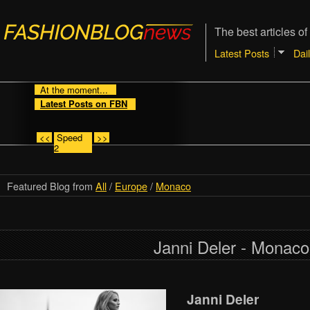
The best articles of
Latest Posts
Dai
At the moment...
Latest Posts on FBN
<<
Speed
>>
2
Featured Blog from
All
/
Europe
/
Monaco
Janni Deler - Monaco
Janni Deler