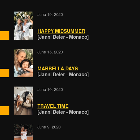
June 19, 2020
HAPPY MIDSUMMER
[Janni Deler - Monaco]
June 15, 2020
MARBELLA DAYS
[Janni Deler - Monaco]
June 10, 2020
TRAVEL TIME
[Janni Deler - Monaco]
June 9, 2020