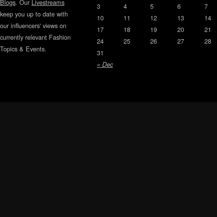
Blogs
. Our
Livestreams
3
4
5
6
7
keep you up to date with
10
11
12
13
14
our influencers' views on
17
18
19
20
21
currently relevant Fashion
24
25
26
27
28
Topics & Events.
31
« Dec