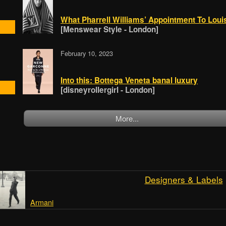
What Pharrell Williams’ Appointment To Lou
[Menswear Style - London]
February 10, 2023
Into this: Bottega Veneta banal luxury
[disneyrollergirl - London]
More...
Designers & Labels
Armani