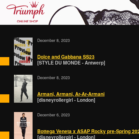
December 8, 2023
Dolce and Gabbana SS23
[STYLE DU MONDE - Antwerp]
December 8, 2023
Armani, Armani, Ar-Ar-Armani
[disneyrollergirl - London]
December 6, 2023
Bottega Veneta x ASAP Rocky pre-Spring 20
[disneyrollergirl - London]