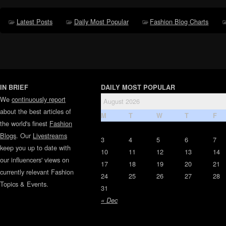
Latest Posts
Daily Most Popular
Fashion Blog Charts
IN BRIEF
DAILY MOST POPULAR
We
continuously report
August 2026
about the best articles of
M
T
W
T
F
the world's finest
Fashion
Blogs
. Our
Livestreams
3
4
5
6
7
keep you up to date with
10
11
12
13
14
our influencers' views on
17
18
19
20
21
currently relevant Fashion
24
25
26
27
28
Topics & Events.
31
« Dec