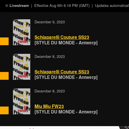
| Effective
Aug 6th 6:19 PM (GMT)
| Updates automaticall
Livestream
December 9, 2023
Schiaparelli Couture SS23
[STYLE DU MONDE - Antwerp]
December 8, 2023
Schiaparelli Couture SS23
[STYLE DU MONDE - Antwerp]
December 8, 2023
Miu Miu FW23
[STYLE DU MONDE - Antwerp]