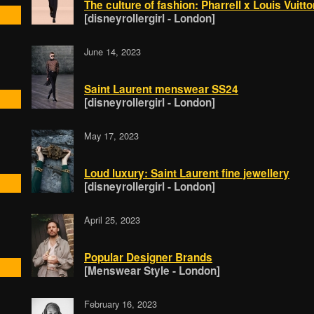
The culture of fashion: Pharrell x Louis Vuitt
[disneyrollergirl - London]
June 14, 2023
Saint Laurent menswear SS24
[disneyrollergirl - London]
May 17, 2023
Loud luxury: Saint Laurent fine jewellery
[disneyrollergirl - London]
April 25, 2023
Popular Designer Brands
[Menswear Style - London]
February 16, 2023