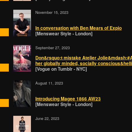
November 15, 2023
In conversation with Ben Mears of Expio
[Menswear Style - London]
September 27, 2023
Don&rsquo;t mistake Atelier Jolie&mdash;#An
her globally minded, socially conscious&hell
[Vogue on Tumblr - NYC]
August 11, 2023
Introducing Magee 1866 AW23
[Menswear Style - London]
June 22, 2023