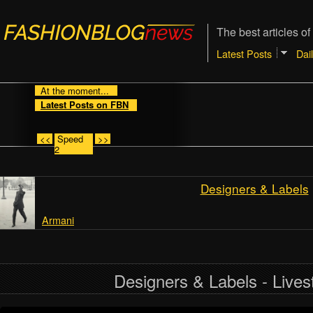
The best articles of
Latest Posts
Dai
At the moment...
Latest Posts on FBN
<<
Speed
>>
2
Designers & Labels
Armani
Designers & Labels - Live