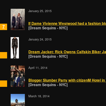
January 25, 2015
If Dame Vivienne Westwood had a fashion blog
7
[Dream Sequins - NYC]
January 24, 2015
Dream Jacket: Rick Owens Calfskin Biker J
[Dream Sequins - NYC]
April 11, 2014
Blogger Slumber Party with citizenM Hotel i
[Dream Sequins - NYC]
March 18, 2014