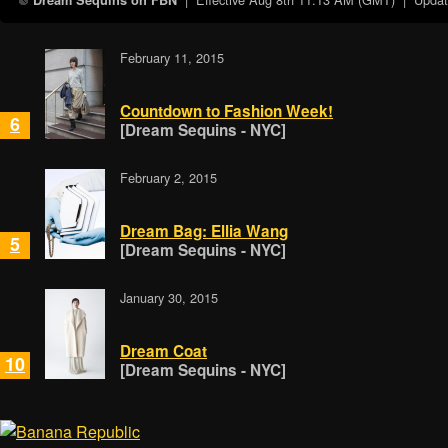
Dream Sequins on FBN
February 11, 2015
Countdown to Fashion Week!
6
[Dream Sequins - NYC]
February 2, 2015
Dream Bag: Ellia Wang
5
[Dream Sequins - NYC]
January 30, 2015
Dream Coat
10
[Dream Sequins - NYC]