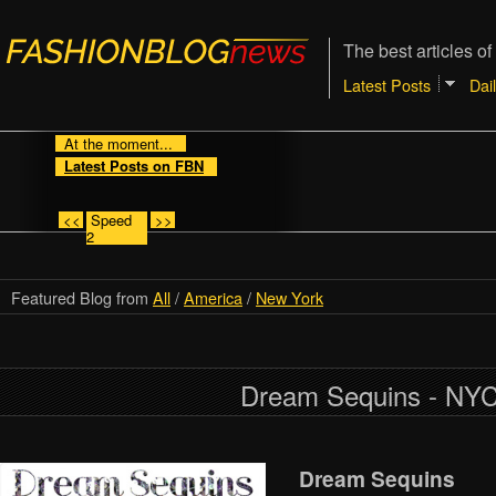
The best articles of
Latest Posts
Dai
At the moment...
Latest Posts on FBN
<<
Speed
>>
2
Featured Blog from
All
/
America
/
New York
Dream Sequins - NY
Dream Sequins