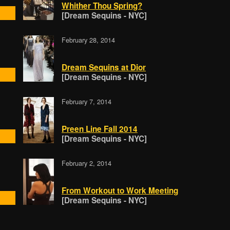
Whither Thou Spring?
[Dream Sequins - NYC]
February 28, 2014
Dream Sequins at Dior
[Dream Sequins - NYC]
February 7, 2014
Preen Line Fall 2014
[Dream Sequins - NYC]
February 2, 2014
From Workout to Work Meeting
[Dream Sequins - NYC]