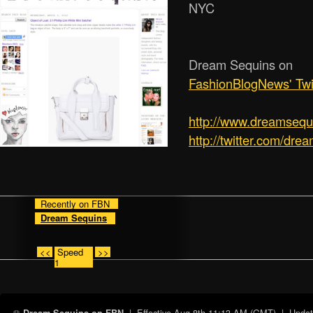
NYC
Dream Sequins on
FashionBlogNews' Twi
http:/­/­www.dreamseq
http://twitter.com/dre
Recently on FBN
Dream Sequins
<<
Speed
>>
1
| Effective
Aug 8th 11:13 AM (GMT)
| Update