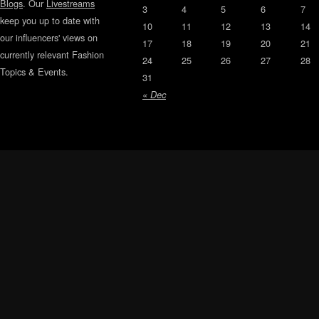
Blogs
. Our
Livestreams
3
4
5
6
7
keep you up to date with
10
11
12
13
14
our influencers' views on
17
18
19
20
21
currently relevant Fashion
24
25
26
27
28
Topics & Events.
31
« Dec