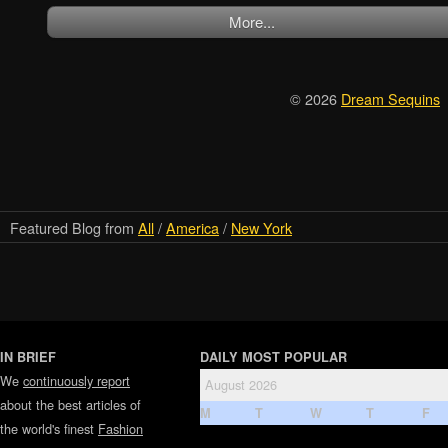
More...
© 2026
Dream Sequins
Featured Blog from
All
/
America
/
New York
IN BRIEF
DAILY MOST POPULAR
We
continuously report
August 2026
about the best articles of
M
T
W
T
F
the world's finest
Fashion