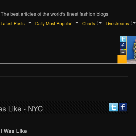
The best articles of the world's finest fashion blogs!
Latest Posts
Daily Most Popular
Charts
Livestreams
as Like - NYC
I Was Like