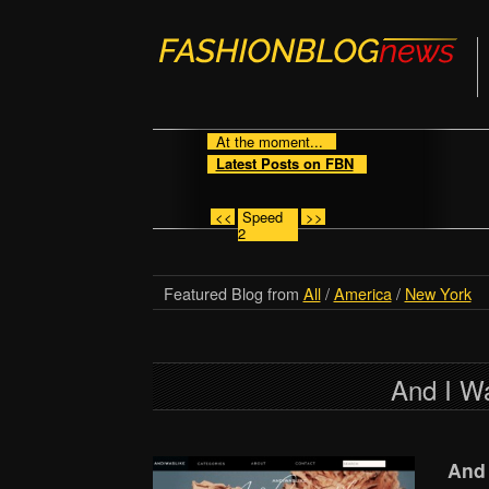
At the moment...
Latest Posts on FBN
<<
Speed
>>
2
Featured Blog from
All
/
America
/
New York
And I W
And 