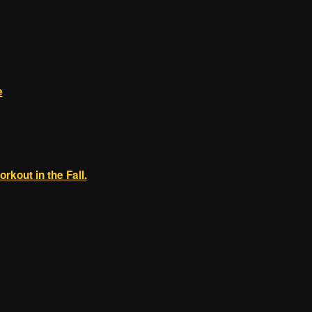
e
orkout in the Fall.