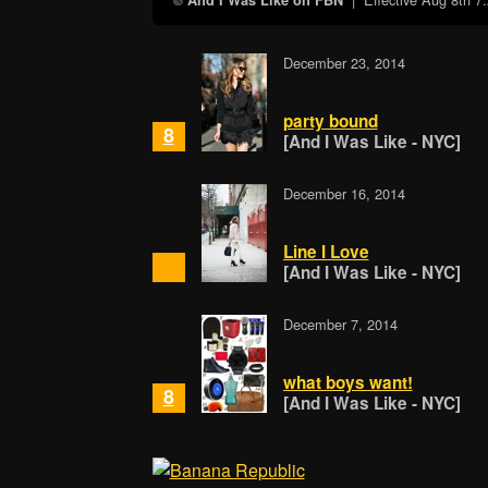
And I Was Like on FBN
December 23, 2014
party bound
8
[And I Was Like - NYC]
December 16, 2014
Line I Love
[And I Was Like - NYC]
December 7, 2014
what boys want!
8
[And I Was Like - NYC]