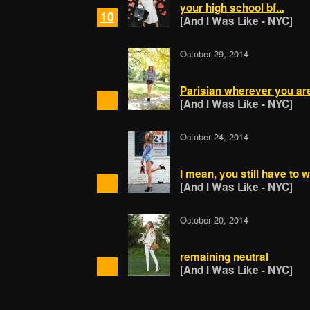
your high school bf...
10
[And I Was Like - NYC]
October 29, 2014
Parisian wherever you ar
[And I Was Like - NYC]
October 24, 2014
I mean, you still have to w
[And I Was Like - NYC]
October 20, 2014
remaining neutral
[And I Was Like - NYC]