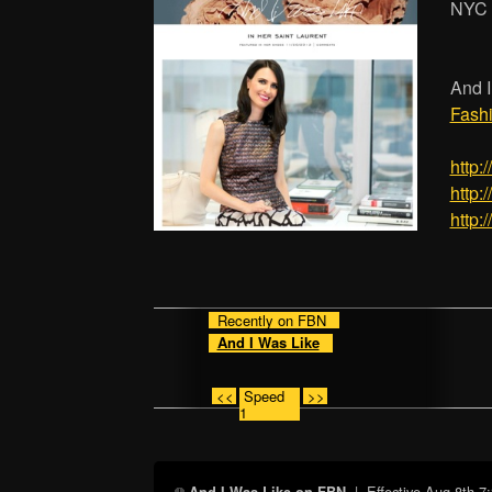
NYC
And I
Fash
http:
http:
http:
Recently on FBN
And I Was Like
<<
Speed
>>
1
| Effective
Aug 8th 7