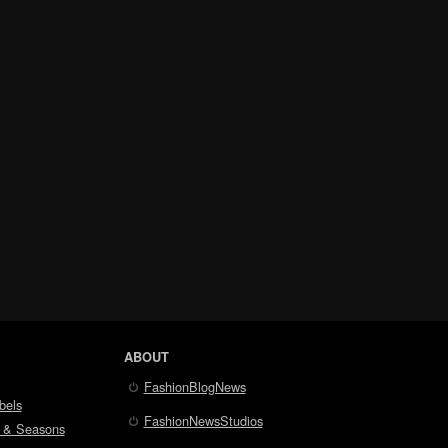
ABOUT
FashionBlogNews
bels
FashionNewsStudios
 & Seasons