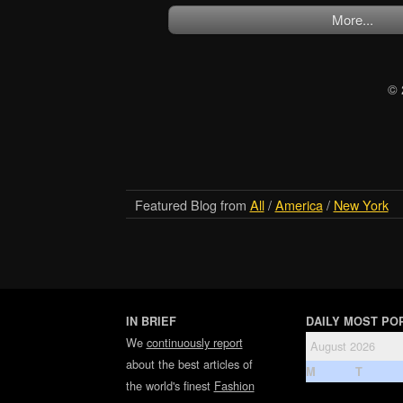
More...
© 
Featured Blog from
All
/
America
/
New York
IN BRIEF
DAILY MOST PO
We
continuously report
August 2026
about the best articles of
M
T
the world's finest
Fashion