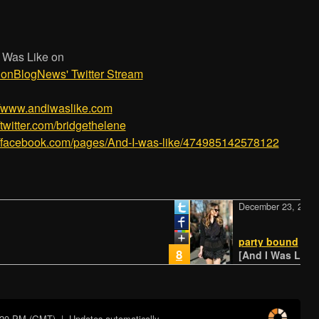
 Was Like on
ionBlogNews' Twitter Stream
/­/­www.andiwaslike.com
//twitter.com/bridgethelene
//facebook.com/pages/­And-I-was-like/­474985142578122
December 23, 2014
party bound
8
[And I Was Like - N
:20 PM (GMT)
| Updates automatically...