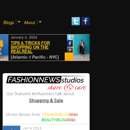
Blogs
About
January 4, 2024
January 4, 2024
TIPS & TRICKS FOR
SHOPPING ON THE
REALREAL
CLASSIC
[Atlantic // Pacific - NYC]
[Atlantic // Pacific - NYC]