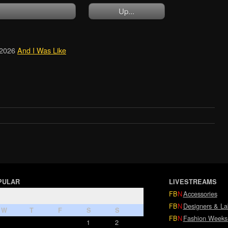
Up...
2026
And I Was Like
PULAR
LIVESTREAMS
FB
N
Accessories
FB
N
Designers & La
W
T
F
S
S
FB
N
Fashion Weeks
1
2