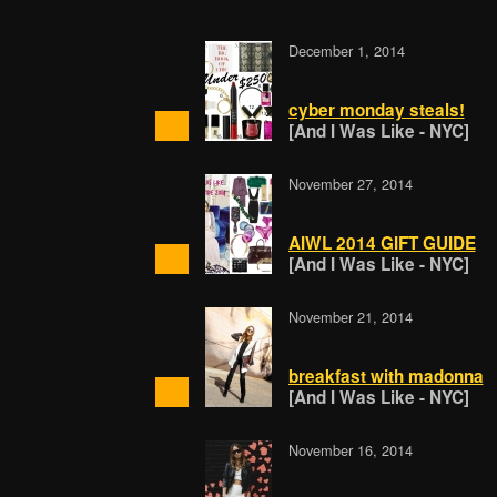
December 1, 2014
cyber monday steals!
[And I Was Like - NYC]
November 27, 2014
AIWL 2014 GIFT GUIDE
[And I Was Like - NYC]
November 21, 2014
breakfast with madonna
[And I Was Like - NYC]
November 16, 2014