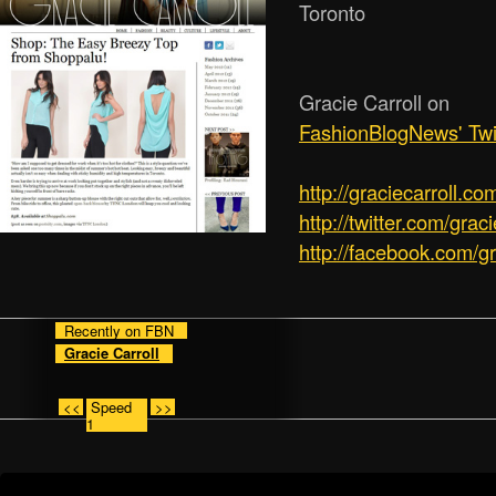
Toronto
Gracie Carroll on
FashionBlogNews' Twi
http:/­/­graciecarroll.co
http://twitter.com/graci
http://facebook.com/gr
Recently on FBN
Gracie Carroll
<<
Speed
>>
1