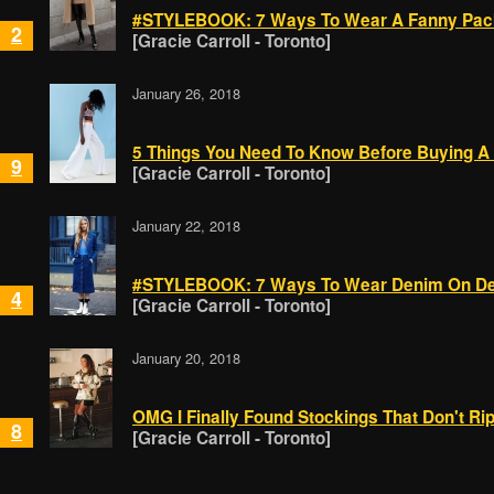
#STYLEBOOK: 7 Ways To Wear A Fanny Pack
2
[Gracie Carroll - Toronto]
January 26, 2018
5 Things You Need To Know Before Buying A 
9
[Gracie Carroll - Toronto]
January 22, 2018
#STYLEBOOK: 7 Ways To Wear Denim On De
4
[Gracie Carroll - Toronto]
January 20, 2018
OMG I Finally Found Stockings That Don't Ri
8
[Gracie Carroll - Toronto]