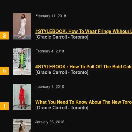
February 11, 2018
#STYLEBOOK: How To Wear Fringe Without 
9
[Gracie Carroll - Toronto]
February 4, 2018
#STYLEBOOK : How To Pull Off The Bold Col
5
[Gracie Carroll - Toronto]
February 1, 2018
What You Need To Know About The New Toro
1
[Gracie Carroll - Toronto]
January 28, 2018