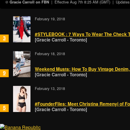
| Effective
Aug 7th 8:25 AM (GMT)
| Updates a
Gracie Carroll on FBN
February 19, 2018
#STYLEBOOK : 7 Ways To Wear The Check Tre
3
[Gracie Carroll - Toronto]
February 18, 2018
Weekend Musts: How To Buy Vintage Denim,
9
[Gracie Carroll - Toronto]
February 13, 2018
#FounderFiles: Meet Christina Remenyi of Fo
5
[Gracie Carroll - Toronto]