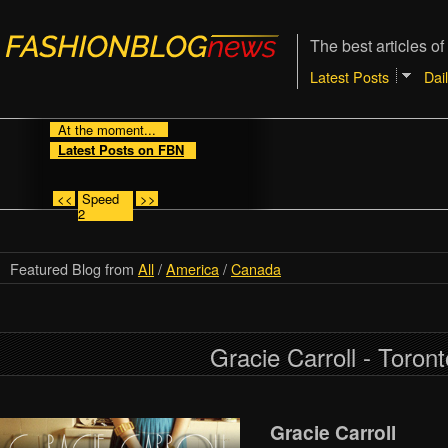
The best articles of
Latest Posts
Dai
At the moment...
Latest Posts on FBN
<<
Speed
>>
2
Featured Blog from
All
/
America
/
Canada
Gracie Carroll - Toront
Gracie Carroll