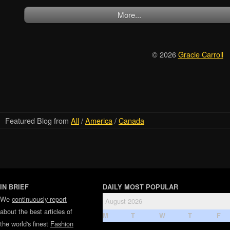
More...
© 2026
Gracie Carroll
Featured Blog from
All
/
America
/
Canada
IN BRIEF
DAILY MOST POPULAR
We
continuously report
August 2026
about the best articles of
M
T
W
T
F
the world's finest
Fashion