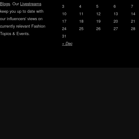
Blogs
. Our
Livestreams
3
4
5
6
7
keep you up to date with
10
11
12
13
14
our influencers' views on
17
18
19
20
21
currently relevant Fashion
24
25
26
27
28
Topics & Events.
31
« Dec