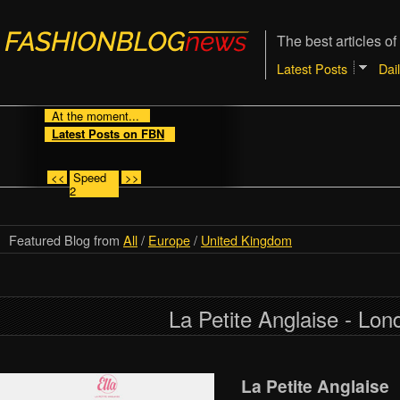
The best articles of
Latest Posts
Dai
At the moment...
Latest Posts on FBN
<<
Speed
>>
2
Featured Blog from
All
/
Europe
/
United Kingdom
La Petite Anglaise - Lon
La Petite Anglaise