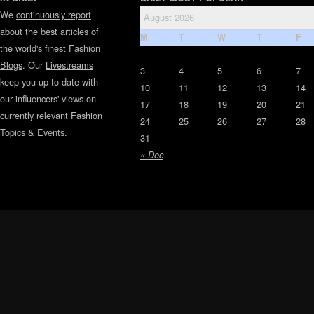
We
continuously report
August 2026
about the best articles of
M
T
W
T
F
the world's finest
Fashion
Blogs
. Our
Livestreams
3
4
5
6
7
keep you up to date with
10
11
12
13
14
our influencers' views on
17
18
19
20
21
currently relevant Fashion
24
25
26
27
28
Topics & Events.
31
« Dec