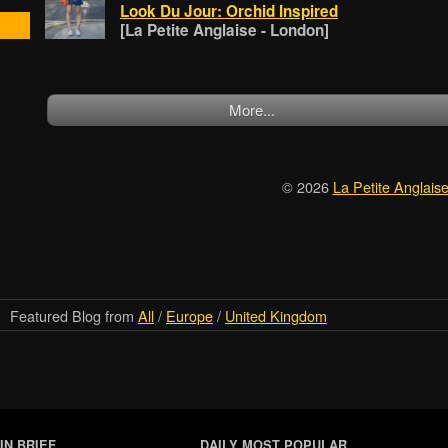
Look Du Jour: Orchid Inspired
[La Petite Anglaise - London]
More...
© 2026
La Petite Anglais
Featured Blog from
All
/
Europe
/
United Kingdom
IN BRIEF
DAILY MOST POPULAR