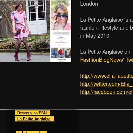
London
La Petite Anglaise is 
fashion, lifestyle and 
in May 2010.
La Petite Anglaise on
FashionBlogNews' Twi
http:/­/­www.ella-lapet
http://twitter.com/Ella
http://facebook.com/el
Recently on FBN
La Petite Anglaise