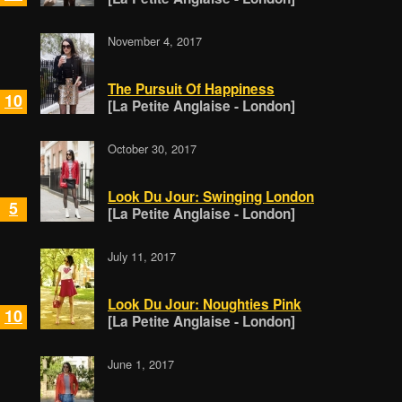
November 4, 2017
The Pursuit Of Happiness
10
[La Petite Anglaise - London]
October 30, 2017
Look Du Jour: Swinging London
5
[La Petite Anglaise - London]
July 11, 2017
Look Du Jour: Noughties Pink
10
[La Petite Anglaise - London]
June 1, 2017