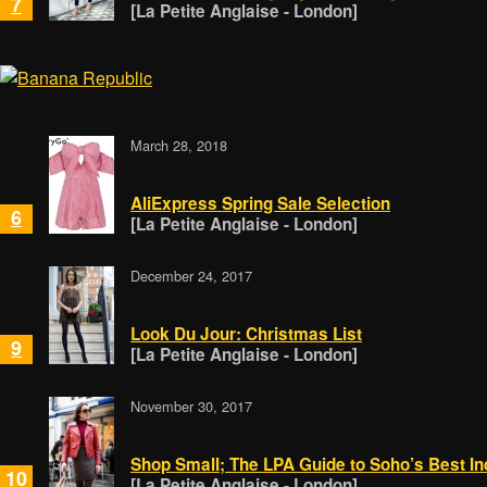
7
[La Petite Anglaise - London]
March 28, 2018
AliExpress Spring Sale Selection
6
[La Petite Anglaise - London]
December 24, 2017
Look Du Jour: Christmas List
9
[La Petite Anglaise - London]
November 30, 2017
Shop Small; The LPA Guide to Soho’s Best I
10
[La Petite Anglaise - London]