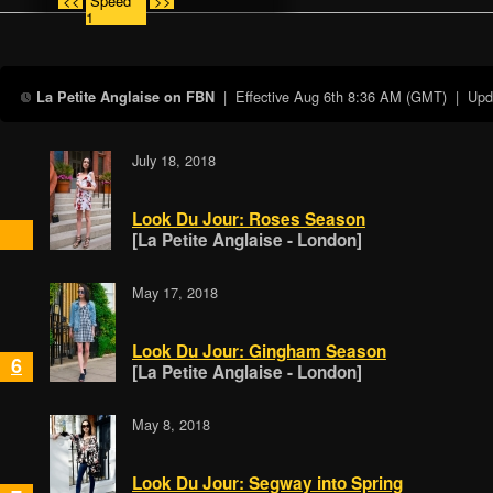
<<
Speed
>>
1
| Effective
Aug 6th 8:36 AM (GMT)
| Updat
La Petite Anglaise on FBN
July 18, 2018
Look Du Jour: Roses Season
[La Petite Anglaise - London]
May 17, 2018
Look Du Jour: Gingham Season
6
[La Petite Anglaise - London]
May 8, 2018
Look Du Jour: Segway into Spring