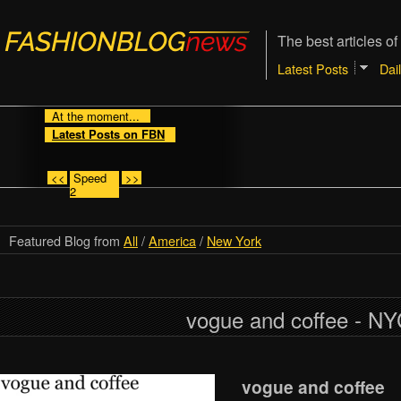
The best articles of
Latest Posts
Dai
At the moment...
Latest Posts on FBN
<<
Speed
>>
2
Featured Blog from
All
/
America
/
New York
vogue and coffee - N
vogue and coffee