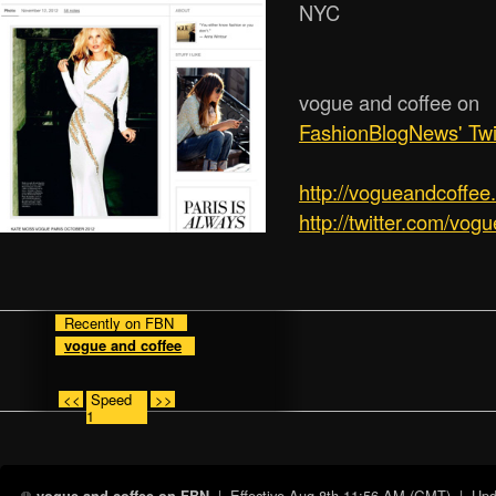
NYC
vogue and coffee on
FashionBlogNews' Twi
http:/­/­vogueandcoffe
http://twitter.com/vog
Recently on FBN
vogue and coffee
<<
Speed
>>
1
| Effective
Aug 8th 11:56 AM (GMT)
| Upda