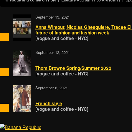
vogue and coffee on FBN
September 13, 2021
Anna Wintour, Nicolas Ghesquiere, Tracee El
future of fashion and fashion week
[vogue and coffee - NYC]
September 12, 2021
Thom Browne Spring/Summer 2022
[vogue and coffee - NYC]
September 6, 2021
French style
[vogue and coffee - NYC]