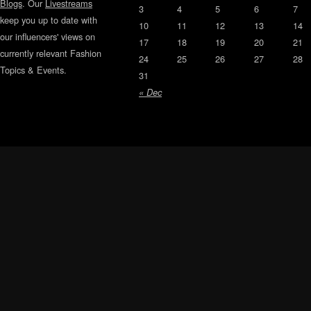
Blogs
. Our
Livestreams
3
4
5
6
7
keep you up to date with
10
11
12
13
14
our influencers' views on
17
18
19
20
21
currently relevant Fashion
24
25
26
27
28
Topics & Events.
31
« Dec