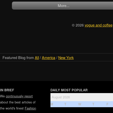
More...
© 2026
vogue and coffee
Featured Blog from
All
/
America
/
New York
IN BRIEF
DAILY MOST POPULAR
We
continuously report
August 2026
about the best articles of
M
T
W
T
F
the world's finest
Fashion