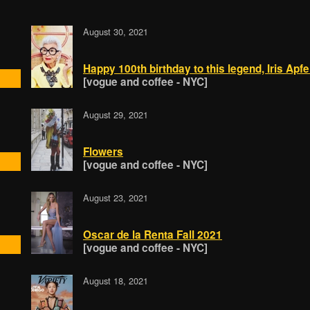
August 30, 2021
Happy 100th birthday to this legend, Iris Apfe
[vogue and coffee - NYC]
August 29, 2021
Flowers
[vogue and coffee - NYC]
August 23, 2021
Oscar de la Renta Fall 2021
[vogue and coffee - NYC]
August 18, 2021