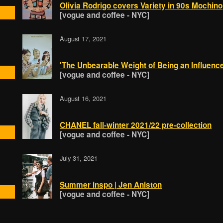
Olivia Rodrigo covers Variety in 90s Mochino
[vogue and coffee - NYC]
August 17, 2021
'The Unbearable Weight of Being an Influence
[vogue and coffee - NYC]
August 16, 2021
CHANEL fall-winter 2021/22 pre-collection
[vogue and coffee - NYC]
July 31, 2021
Summer inspo | Jen Aniston
[vogue and coffee - NYC]