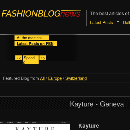
The best articles of
Latest Posts
Dai
At the moment...
Latest Posts on FBN
<<
Speed
>>
2
Featured Blog from
All
/
Europe
/
Switzerland
Kayture - Geneva
Kayture