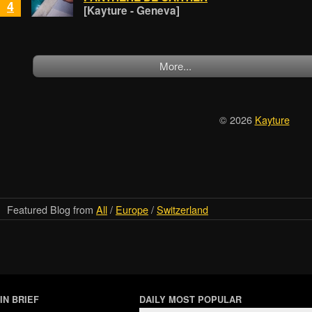
4
[Kayture - Geneva]
More...
© 2026
Kayture
Featured Blog from
All
/
Europe
/
Switzerland
IN BRIEF
DAILY MOST POPULAR