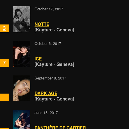
October 17, 2017
NOTTE
3
[Kayture - Geneva]
October 6, 2017
ICE
7
[Kayture - Geneva]
September 8, 2017
DARK AGE
[Kayture - Geneva]
June 15, 2017
PANTHÈRE DE CARTIER