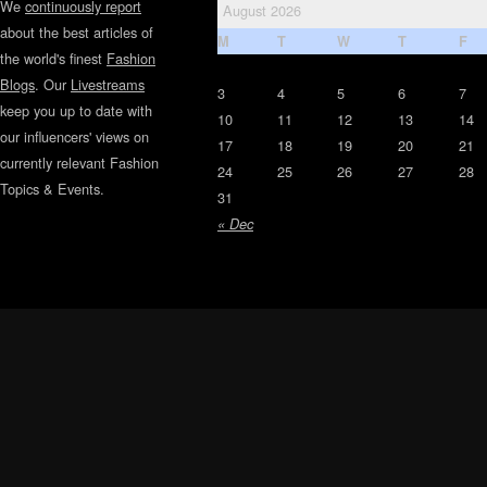
We
continuously report
August 2026
about the best articles of
M
T
W
T
F
the world's finest
Fashion
Blogs
. Our
Livestreams
3
4
5
6
7
keep you up to date with
10
11
12
13
14
our influencers' views on
17
18
19
20
21
currently relevant Fashion
24
25
26
27
28
Topics & Events.
31
« Dec