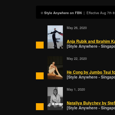
| Effective
Aug 7th 
Style Anywhere on FBN
May 26, 2020
Anja Rubik and Ibrahim K
[Style Anywhere - Singap
May 22, 2020
He Cong by Jumbo Tsui f
[Style Anywhere - Singap
May 1, 2020
Nataliya Bulychev by Stef
[Style Anywhere - Singap