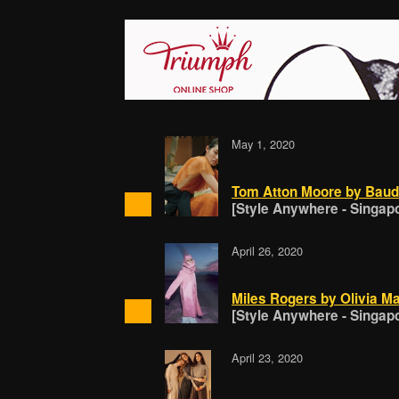
May 1, 2020
Tom Atton Moore by Baud
[Style Anywhere - Singap
April 26, 2020
Miles Rogers by Olivia Ma
[Style Anywhere - Singap
April 23, 2020