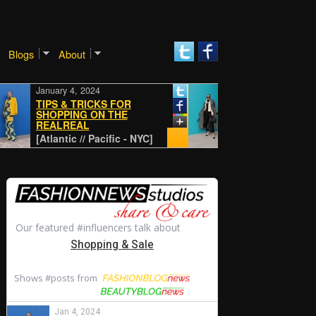
Blogs
About
January 4, 2024
January 4, 2024
TIPS & TRICKS FOR
SHOPPING ON THE
REALREAL
CLASSIC
[Atlantic // Pacific - NYC]
[Atlantic // Pacific - N