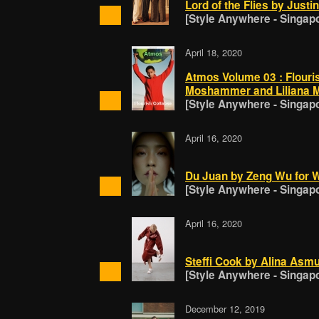
Lord of the Flies by Just
[Style Anywhere - Singap
April 18, 2020
Atmos Volume 03 : Flouri
Moshammer and Liliana M
[Style Anywhere - Singap
April 16, 2020
Du Juan by Zeng Wu for W
[Style Anywhere - Singap
April 16, 2020
Steffi Cook by Alina Asmu
[Style Anywhere - Singap
December 12, 2019