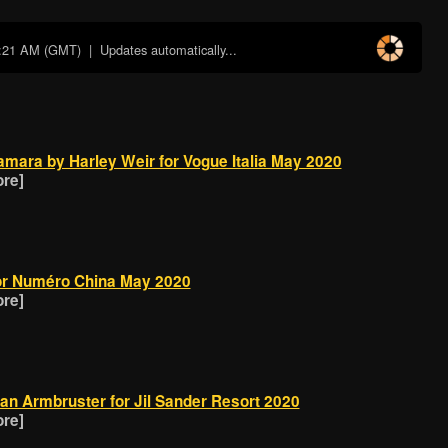
8:21 AM (GMT)
| Updates automatically...
amara by Harley Weir for Vogue Italia May 2020
ore]
or Numéro China May 2020
ore]
an Armbruster for Jil Sander Resort 2020
ore]