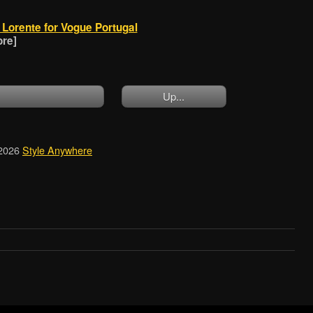
Lorente for Vogue Portugal
ore]
Up...
2026
Style Anywhere