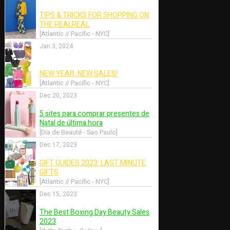
May 22, 2020
rahim
He Cong by Jumbo Tsui
Weir for
for Numéro China May
2020
2020
 Singapore]
[Style Anywhere - Singapore]