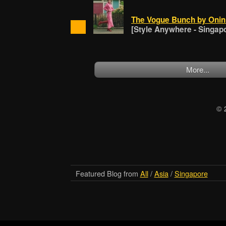
The Vogue Bunch by Onin 
[Style Anywhere - Singap
More...
© 
Featured Blog from
All
/
Asia
/
Singapore