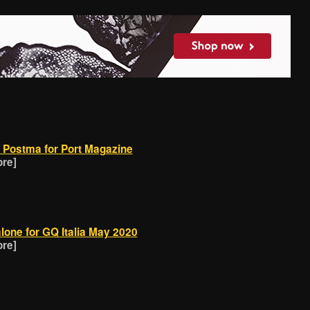
 Postma for Port Magazine
ore]
lone for GQ Italia May 2020
ore]