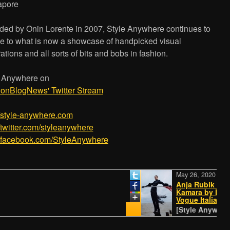
apore
ed by Onin Lorente in 2007, Style Anywhere continues to
e to what is now a showcase of handpicked visual
rations and all sorts of bits and bobs in fashion.
e Anywhere on
ionBlogNews' Twitter Stream
/­/­style-anywhere.com
//twitter.com/styleanywhere
//facebook.com/StyleAnywhere
May 26, 2020
Anja Rubik and Ib
Kamara by Harley 
Vogue Italia May 
[Style Anywhere -