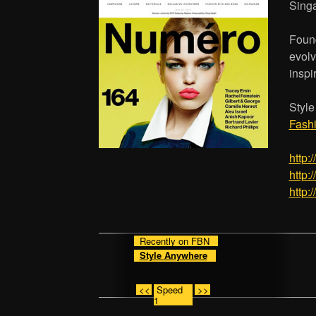
Sing
Found
evolv
inspi
Styl
Fash
http:
http:
http:
Recently on FBN
Style Anywhere
<<
Speed
>>
1