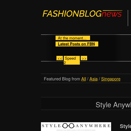
At the moment...
Latest Posts on FBN
<<
Speed
>>
2
Featured Blog from
All
/
Asia
/
Singapore
Style Anyw
Styl