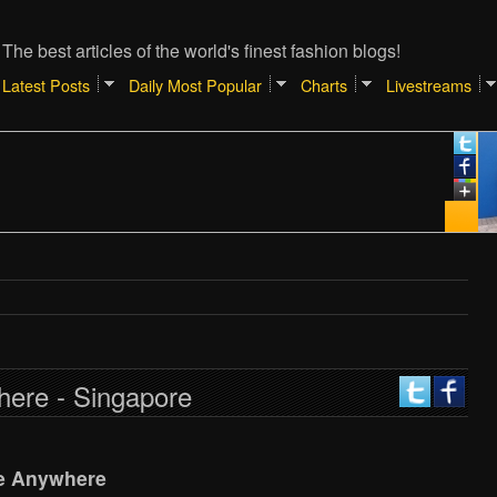
The best articles of the world's finest fashion blogs!
Latest Posts
Daily Most Popular
Charts
Livestreams
here - Singapore
e Anywhere