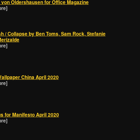
in von Oldershausen for Office Magazine
ore]
sh / Collapse by Ben Toms, Sam Rock, Stefanie
erizalde
ore]
allpaper China April 2020
ore]
s for Manifesto April 2020
ore]