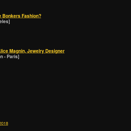
e Bonkers Fashion?
eles]
Alice Magnin, Jewelry Designer
 - Paris]
 2018