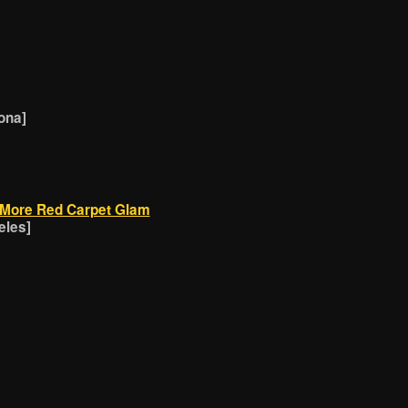
ona]
 More Red Carpet Glam
eles]