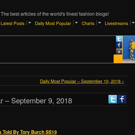
The best articles of the world's finest fashion blogs!
Latest Posts
Daily Most Popular
Charts
Livestreams
Daily Most Popular – September 10, 2018 »
ar – September 9, 2018
As Told By Tory Burch SS19