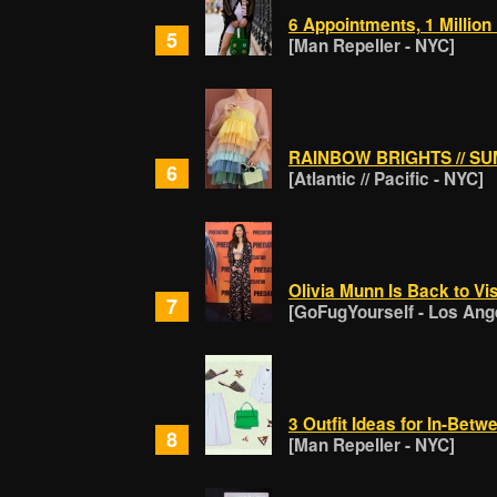
6 Appointments, 1 Million
5
[Man Repeller - NYC]
RAINBOW BRIGHTS // S
6
[Atlantic // Pacific - NYC]
Olivia Munn Is Back to Vi
7
[GoFugYourself - Los Ang
3 Outfit Ideas for In-Bet
8
[Man Repeller - NYC]