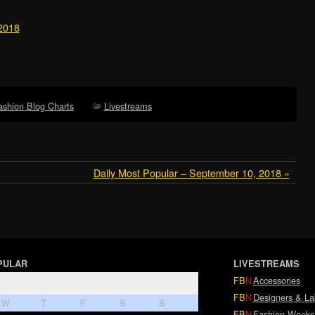
 2018
ashion Blog Charts
Livestreams
Daily Most Popular – September 10, 2018 »
PULAR
LIVESTREAMS
FB
N
Accessories
FB
N
Designers & La
W
T
F
S
S
FB
N
Fashion Weeks