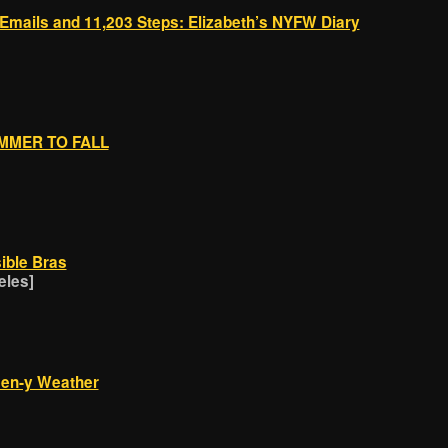
 Emails and 11,203 Steps: Elizabeth’s NYFW Diary
UMMER TO FALL
sible Bras
eles]
ween-y Weather