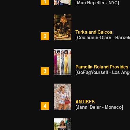
1
[Man Repeller - NYC]
Turks and Caicos
2
[CoolhunterDiary - Barcel
Pamella Roland Provides
3
[GoFugYourself - Los Ang
ANTIBES
4
[Janni Deler - Monaco]