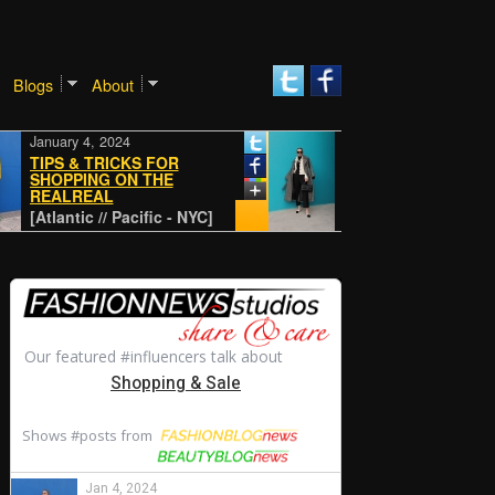
Blogs
About
January 4, 2024
January 4, 2024
TIPS & TRICKS FOR
SHOPPING ON THE
REALREAL
CLASSIC
[Atlantic // Pacific - NYC]
[Atlantic // Pacific - NYC