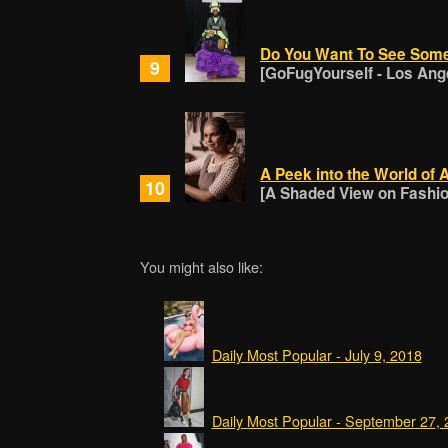
Do You Want To See Som
9
[GoFugYourself - Los Ang
A Peek into the World of 
10
[A Shaded View on Fashion
You might also like:
Daily Most Popular - July 9, 2018
Daily Most Popular - September 27,