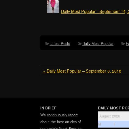
Daily Most Popular - September 14,
Latest Posts
Daily Most Popular
F
« Daily Most Popular – September 8, 2018
IN BRIEF
DAILY MOST PO
We
continuously report
August 2026
about the best articles of
M
T
the world's finest
Fashion