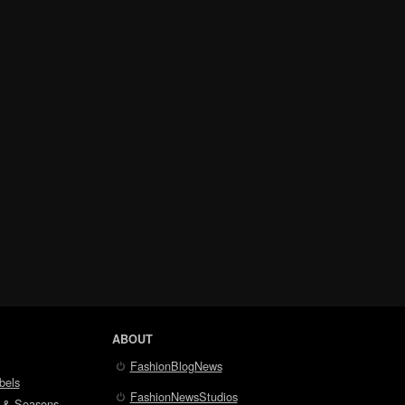
ABOUT
FashionBlogNews
bels
FashionNewsStudios
 & Seasons