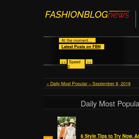
At the moment...
Latest Posts on FBN
<<
Speed
>>
2
« Daily Most Popular – September 8, 2018
Daily Most Popul
6 Style Tips to Try Now, 