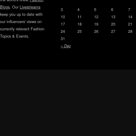
Blogs
. Our
Livestreams
3
4
5
6
7
keep you up to date with
10
11
12
13
14
our influencers' views on
17
18
19
20
21
currently relevant Fashion
24
25
26
27
28
Topics & Events.
31
« Dec