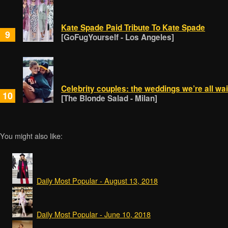
Kate Spade Paid Tribute To Kate Spade
9
[GoFugYourself - Los Angeles]
Celebrity couples: the weddings we’re all wait
10
[The Blonde Salad - Milan]
You might also like:
Daily Most Popular - August 13, 2018
Daily Most Popular - June 10, 2018