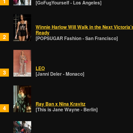
1
[GoFugYourself - Los Angeles]
Winnie Harlow Will Walk in the Next Victoria
Ready
2
[POPSUGAR Fashion - San Francisco]
LEO
3
[Janni Deler - Monaco]
Ray Ban x Nina Kravitz
4
[This is Jane Wayne - Berlin]