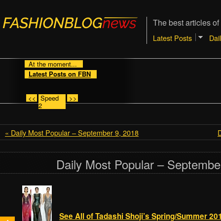
The best articles of
Latest Posts
Dai
At the moment...
Latest Posts on FBN
<<
Speed
>>
2
« Daily Most Popular – September 9, 2018
D
Daily Most Popular – Septembe
See All of Tadashi Shoji’s Spring/Summer 20