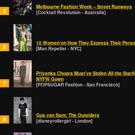
Melbourne Fashion Week – Street Runways
5
[Cocktail Revolution - Australia]
10 Women on How They Express Their Person
6
[Man Repeller - NYC]
Priyanka Chopra Must’ve Stolen All the Starl
NYFW Gown
7
[POPSUGAR Fashion - San Francisco]
Gus van Sant: The Outsiders
8
[disneyrollergirl - London]