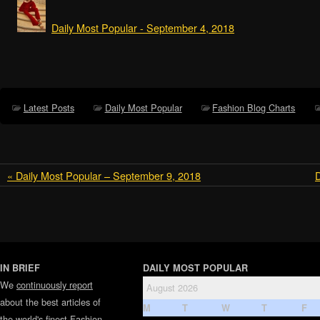
Daily Most Popular - September 4, 2018
Latest Posts
Daily Most Popular
Fashion Blog Charts
« Daily Most Popular – September 9, 2018
D
IN BRIEF
DAILY MOST POPULAR
We
continuously report
August 2026
about the best articles of
M
T
W
T
F
the world's finest
Fashion