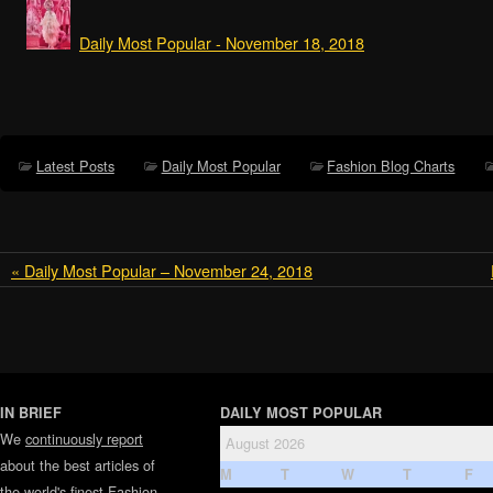
Daily Most Popular - November 18, 2018
Latest Posts
Daily Most Popular
Fashion Blog Charts
« Daily Most Popular – November 24, 2018
IN BRIEF
DAILY MOST POPULAR
We
continuously report
August 2026
about the best articles of
M
T
W
T
F
the world's finest
Fashion