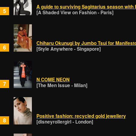
A guide to surviving Sagittarius season wit
5
[A Shaded View on Fashion - Paris]
Chiharu Okunugi by Jumbo Tsui for Manifest
6
[Style Anywhere - Singapore]
N COME NEON
7
[The Men Issue - Milan]
Positive fashion: recycled gold jewellery
8
[disneyrollergirl - London]