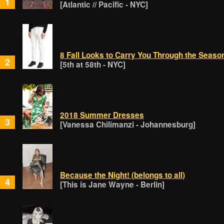
1
[Atlantic // Pacific - NYC]
8 Fall Looks to Carry You Through the Seaso
2
[5th at 58th - NYC]
2018 Summer Dresses
3
[Vanessa Chilimanzi - Johannesburg]
Because the Night! (belongs to all)
4
[This is Jane Wayne - Berlin]