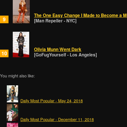
The One Easy Change I Made to Become a M
9
[Man Repeller - NYC]
Olivia Munn Went Dark
10
[GoFugYourself - Los Angeles]
You might also like:
Daily Most Popular - May 24, 2018
Daily Most Popular - December 11, 2018