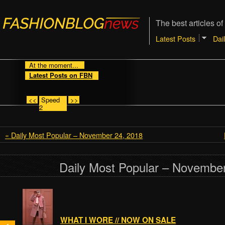
The best articles of
Latest Posts
Dai
At the moment...
Latest Posts on FBN
<<
Speed
>>
2
« Daily Most Popular – November 24, 2018
Daily Most Popular – November
WHAT I WORE // NOW ON SALE