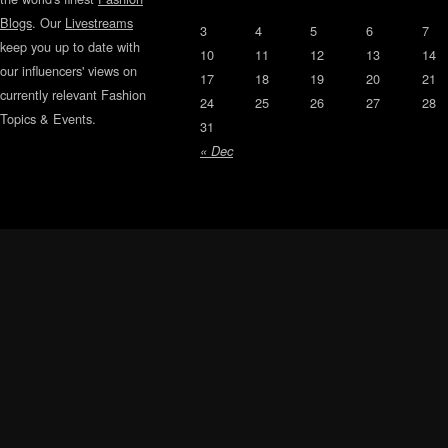
Blogs
. Our
Livestreams
3
4
5
6
7
keep you up to date with
10
11
12
13
14
our influencers' views on
17
18
19
20
21
currently relevant Fashion
24
25
26
27
28
Topics & Events.
31
« Dec