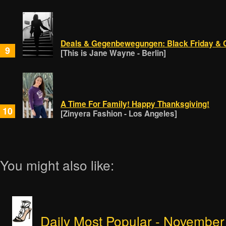
Deals & Gegenbewegungen: Black Friday &
9
[This is Jane Wayne - Berlin]
A Time For Family! Happy Thanksgiving!
10
[Zinyera Fashion - Los Angeles]
You might also like:
Daily Most Popular - November