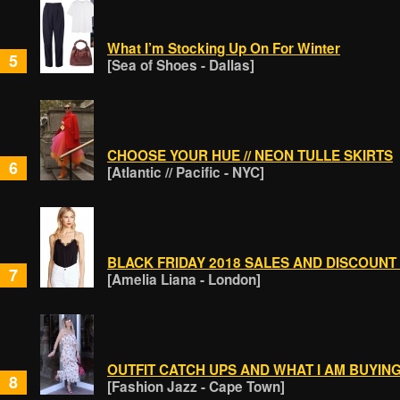
What I’m Stocking Up On For Winter
5
[Sea of Shoes - Dallas]
CHOOSE YOUR HUE // NEON TULLE SKIRTS
6
[Atlantic // Pacific - NYC]
BLACK FRIDAY 2018 SALES AND DISCOUNT
7
[Amelia Liana - London]
OUTFIT CATCH UPS AND WHAT I AM BUYIN
8
[Fashion Jazz - Cape Town]