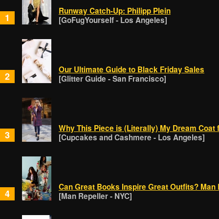
Runway Catch-Up: Philipp Plein
1
[GoFugYourself - Los Angeles]
Our Ultimate Guide to Black Friday Sales
2
[Glitter Guide - San Francisco]
Why This Piece is (Literally) My Dream Coat 
3
[Cupcakes and Cashmere - Los Angeles]
Can Great Books Inspire Great Outfits? Man 
4
[Man Repeller - NYC]