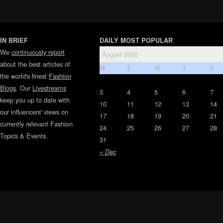
IN BRIEF
DAILY MOST POPULAR
We
continuously report
August 2026
about the best articles of
M
T
W
T
F
the world's finest
Fashion
Blogs
. Our
Livestreams
3
4
5
6
7
keep you up to date with
10
11
12
13
14
our influencers' views on
17
18
19
20
21
currently relevant Fashion
24
25
26
27
28
Topics & Events.
31
« Dec