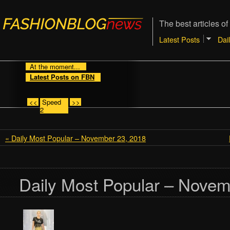
The best articles of
Latest Posts
Dai
At the moment...
Latest Posts on FBN
<<
Speed
>>
2
« Daily Most Popular – November 23, 2018
Daily Most Popular – Novem