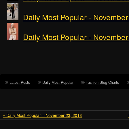
Daily Most Popular - November
Daily Most Popular - November
Latest Posts
Daily Most Popular
Fashion Blog Charts
« Daily Most Popular – November 23, 2018