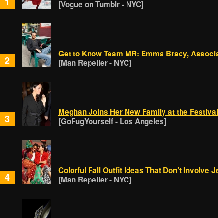
1
[Vogue on Tumblr - NYC]
Get to Know Team MR: Emma Bracy, Associa
2
[Man Repeller - NYC]
Meghan Joins Her New Family at the Festiv
3
[GoFugYourself - Los Angeles]
Colorful Fall Outfit Ideas That Don’t Involve
4
[Man Repeller - NYC]