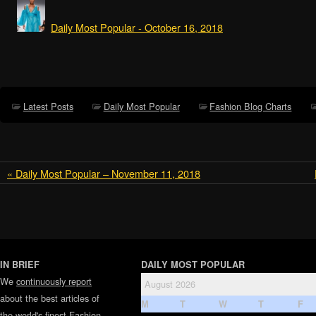
Daily Most Popular - October 16, 2018
Latest Posts
Daily Most Popular
Fashion Blog Charts
« Daily Most Popular – November 11, 2018
IN BRIEF
DAILY MOST POPULAR
We
continuously report
August 2026
about the best articles of
M
T
W
T
F
the world's finest
Fashion