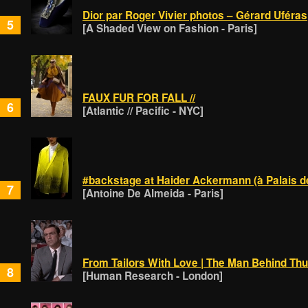
Dior par Roger Vivier photos – Gérard Uféras
5
[A Shaded View on Fashion - Paris]
FAUX FUR FOR FALL //
6
[Atlantic // Pacific - NYC]
#backstage at Haider Ackermann (à Palais d
7
[Antoine De Almeida - Paris]
From Tailors With Love | The Man Behind Thu
8
[Human Research - London]