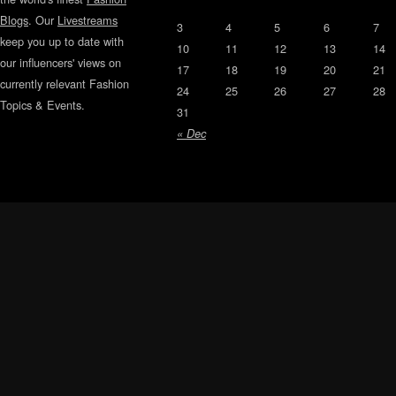
Blogs
. Our
Livestreams
3
4
5
6
7
keep you up to date with
10
11
12
13
14
our influencers' views on
17
18
19
20
21
currently relevant Fashion
24
25
26
27
28
Topics & Events.
31
« Dec