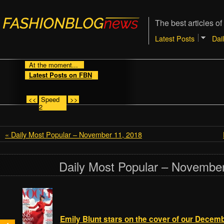
The best articles of
Latest Posts
Dai
At the moment...
Latest Posts on FBN
<<
Speed
>>
2
« Daily Most Popular – November 11, 2018
Daily Most Popular – November
Emily Blunt stars on the cover of our Decemb