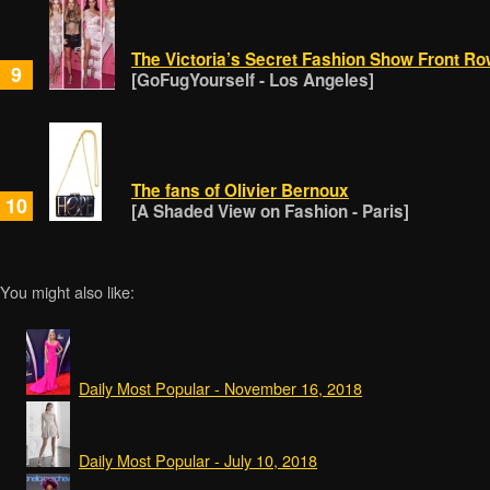
The Victoria’s Secret Fashion Show Front Ro
9
[GoFugYourself - Los Angeles]
The fans of Olivier Bernoux
10
[A Shaded View on Fashion - Paris]
You might also like:
Daily Most Popular - November 16, 2018
Daily Most Popular - July 10, 2018