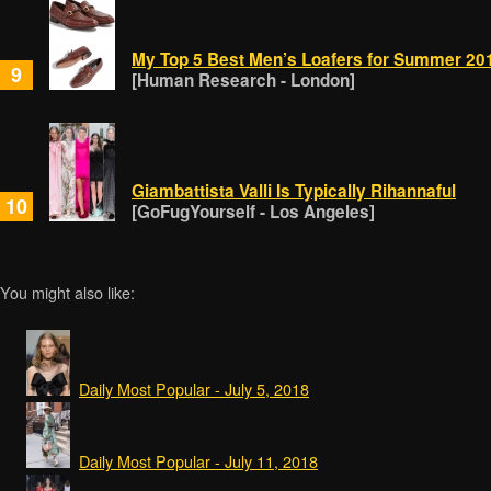
My Top 5 Best Men’s Loafers for Summer 201
9
[Human Research - London]
Giambattista Valli Is Typically Rihannaful
10
[GoFugYourself - Los Angeles]
You might also like:
Daily Most Popular - July 5, 2018
Daily Most Popular - July 11, 2018