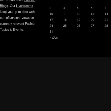
Blogs
. Our
Livestreams
3
4
5
6
7
keep you up to date with
10
11
12
13
14
our influencers' views on
17
18
19
20
21
currently relevant Fashion
24
25
26
27
28
Topics & Events.
31
« Dec