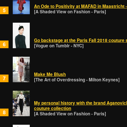
An Ode to Positivity at MAFAD in Maastricht 
5
[A Shaded View on Fashion - Paris]
Go backstage at the Paris Fall 2018 coutur
6
[Vogue on Tumblr - NYC]
Make Me Blush
7
[The Art of Overdressing - Milton Keynes]
My personal history with the brand Aganovic
couture collection
8
[A Shaded View on Fashion - Paris]