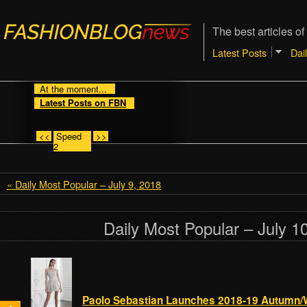
The best articles of
Latest Posts
Dai
At the moment...
Latest Posts on FBN
<<
Speed
>>
2
« Daily Most Popular – July 9, 2018
Daily Most Popular – July 1
Paolo Sebastian Launches 2018-19 Autumn/W