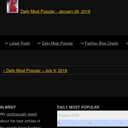
Daily Most Popular - January 26, 2018
Latest Posts
Daily Most Popular
Fashion Blog Charts
« Daily Most Popular – July 9, 2018
IN BRIEF
DAILY MOST POPULAR
We
continuously report
August 2026
about the best articles of
M
T
W
T
F
the world's finest
Fashion