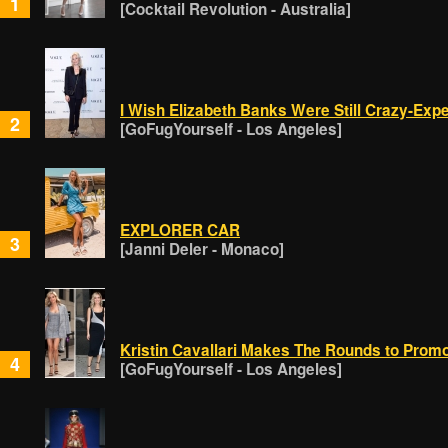
1
[Cocktail Revolution - Australia]
I Wish Elizabeth Banks Were Still Crazy-Exp
2
[GoFugYourself - Los Angeles]
EXPLORER CAR
3
[Janni Deler - Monaco]
Kristin Cavallari Makes The Rounds to Prom
4
[GoFugYourself - Los Angeles]