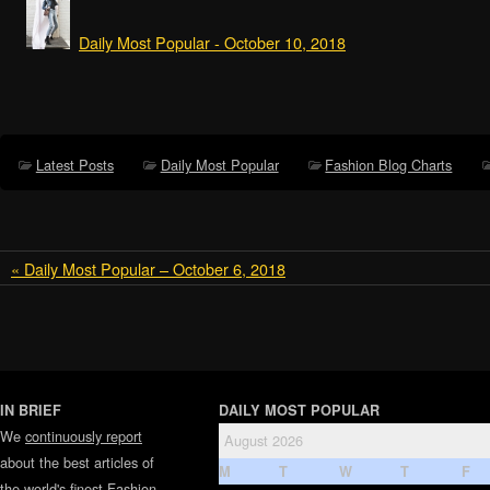
Daily Most Popular - October 10, 2018
Latest Posts
Daily Most Popular
Fashion Blog Charts
« Daily Most Popular – October 6, 2018
IN BRIEF
DAILY MOST POPULAR
We
continuously report
August 2026
about the best articles of
M
T
W
T
F
the world's finest
Fashion