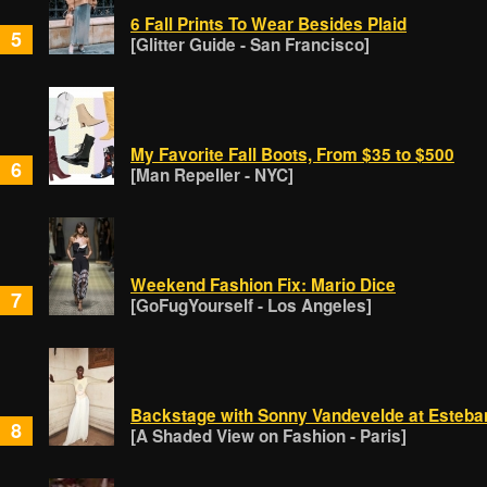
6 Fall Prints To Wear Besides Plaid
5
[Glitter Guide - San Francisco]
My Favorite Fall Boots, From $35 to $500
6
[Man Repeller - NYC]
Weekend Fashion Fix: Mario Dice
7
[GoFugYourself - Los Angeles]
Backstage with Sonny Vandevelde at Esteba
8
[A Shaded View on Fashion - Paris]