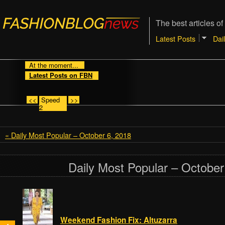
The best articles of
Latest Posts
Dai
At the moment...
Latest Posts on FBN
<<
Speed
>>
2
« Daily Most Popular – October 6, 2018
Daily Most Popular – October
Weekend Fashion Fix: Altuzarra