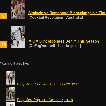
Sindecisive Remasters Michaelangelo’s The
9
[Cocktail Revolution - Australia]
Miu Miu Incorporates Denim This Season
10
[GoFugYourself - Los Angeles]
You might also like:
Daily Most Popular - September 29, 2018
Daily Most Popular - October 5, 2018