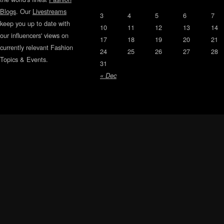
Blogs
. Our
Livestreams
3
4
5
6
7
keep you up to date with
10
11
12
13
14
our influencers' views on
17
18
19
20
21
currently relevant Fashion
24
25
26
27
28
Topics & Events.
31
« Dec