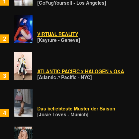
1
[GoFugYourself - Los Angeles]
VIRTUAL REALITY
2
[Kayture - Geneva]
ATLANTIC-PACIFIC x HALOGEN // Q&A
3
[Atlantic // Pacific - NYC]
Das beliebteste Muster der Saison
4
[Josie Loves - Munich]