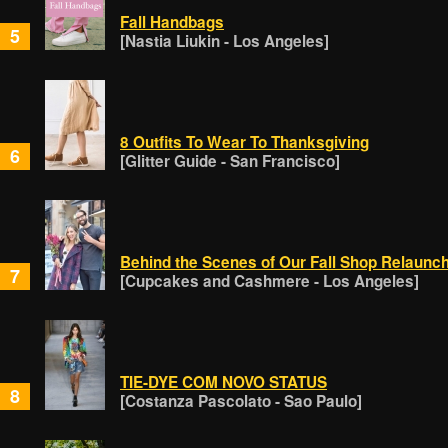
Fall Handbags
5
[Nastia Liukin - Los Angeles]
8 Outfits To Wear To Thanksgiving
6
[Glitter Guide - San Francisco]
Behind the Scenes of Our Fall Shop Relaunc
7
[Cupcakes and Cashmere - Los Angeles]
TIE-DYE COM NOVO STATUS
8
[Costanza Pascolato - Sao Paulo]