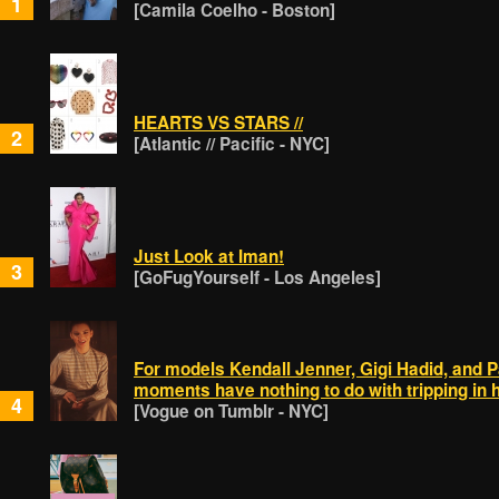
1
[Camila Coelho - Boston]
HEARTS VS STARS //
2
[Atlantic // Pacific - NYC]
Just Look at Iman!
3
[GoFugYourself - Los Angeles]
For models Kendall Jenner, Gigi Hadid, and P
moments have nothing to do with tripping in
4
[Vogue on Tumblr - NYC]