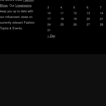
Blogs
. Our
Livestreams
3
4
5
6
7
keep you up to date with
10
11
12
13
14
our influencers' views on
17
18
19
20
21
currently relevant Fashion
24
25
26
27
28
Topics & Events.
31
« Dec