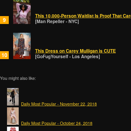
This 10,000-Person Waitlist Is Proof That C
9
[Man Repeller - NYC]
This Dress on Carey Mulligan is CUTE
10
[GoFugYourself - Los Angeles]
You might also like:
Daily Most Popular - November 22, 2018
Daily Most Popular - October 24, 2018