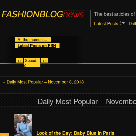
The best articles of
Latest Posts
Dai
At the moment...
Latest Posts on FBN
<<
Speed
>>
2
« Daily Most Popular – November 8, 2018
Daily Most Popular – Novembe
Look of the Day: Baby Blue in Paris