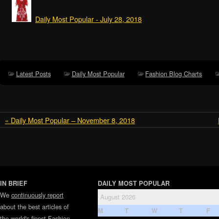
Daily Most Popular - July 28, 2018
Latest Posts
Daily Most Popular
Fashion Blog Charts
« Daily Most Popular – November 8, 2018
IN BRIEF
DAILY MOST POPULAR
We
continuously report
August 2026
about the best articles of
M
T
W
T
F
the world's finest
Fashion