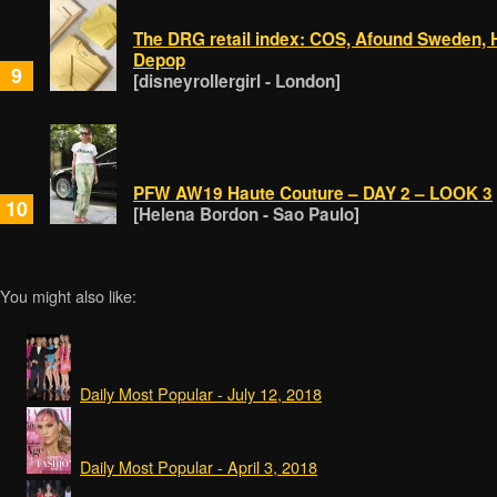
The DRG retail index: COS, Afound Sweden, 
Depop
9
[disneyrollergirl - London]
PFW AW19 Haute Couture – DAY 2 – LOOK 3
10
[Helena Bordon - Sao Paulo]
You might also like:
Daily Most Popular - July 12, 2018
Daily Most Popular - April 3, 2018