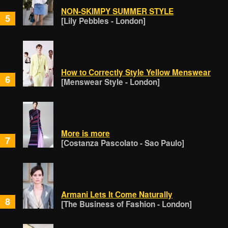
NON-SKIMPY SUMMER STYLE
5
[Lily Pebbles - London]
How to Correctly Style Yellow Menswear
6
[Menswear Style - London]
More is more
7
[Costanza Pascolato - Sao Paulo]
Armani Lets It Come Naturally
8
[The Business of Fashion - London]