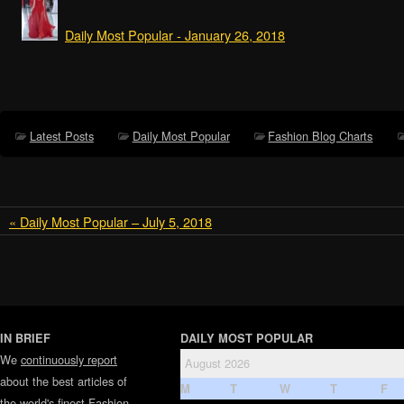
Daily Most Popular - January 26, 2018
Latest Posts
Daily Most Popular
Fashion Blog Charts
« Daily Most Popular – July 5, 2018
IN BRIEF
DAILY MOST POPULAR
We
continuously report
August 2026
about the best articles of
M
T
W
T
F
the world's finest
Fashion