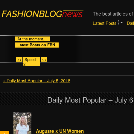
The best articles of
Latest Posts
Dai
At the moment...
Latest Posts on FBN
<<
Speed
>>
2
« Daily Most Popular – July 5, 2018
Daily Most Popular – July 6
Auguste x UN Women