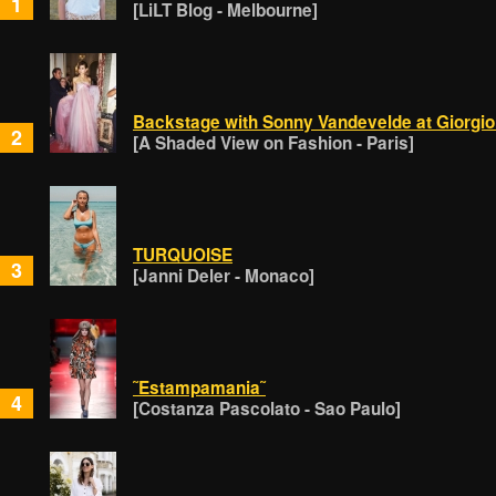
1
[LiLT Blog - Melbourne]
Backstage with Sonny Vandevelde at Giorgio
2
[A Shaded View on Fashion - Paris]
TURQUOISE
3
[Janni Deler - Monaco]
˜Estampamania˜
4
[Costanza Pascolato - Sao Paulo]