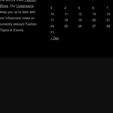
Blogs
. Our
Livestreams
3
4
5
6
7
keep you up to date with
10
11
12
13
14
our influencers' views on
17
18
19
20
21
currently relevant Fashion
24
25
26
27
28
Topics & Events.
31
« Dec