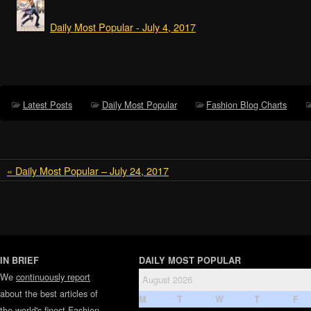
Daily Most Popular - July 4, 2017
Latest Posts
Daily Most Popular
Fashion Blog Charts
« Daily Most Popular – July 24, 2017
IN BRIEF
DAILY MOST POPULAR
We
continuously report
August 2026
about the best articles of
M
T
W
T
F
the world's finest
Fashion