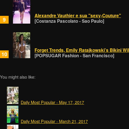
Alexandre Vauthier e sua "sexy-Couture"
9
[Costanza Pascolato - Sao Paulo]
Forget Trends, Emily Ratajkowski’s Bikini W
10
[POPSUGAR Fashion - San Francisco]
You might also like:
Daily Most Popular - May 17, 2017
Daily Most Popular - March 21, 2017