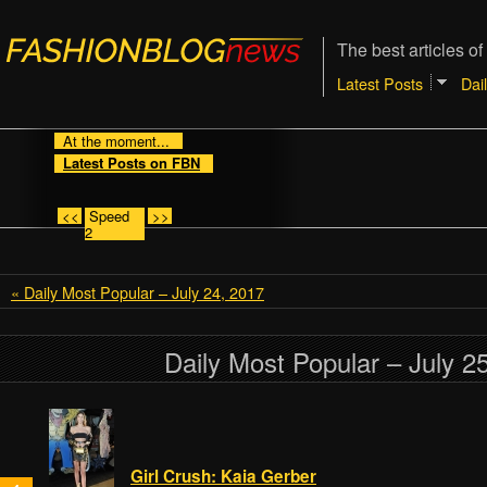
The best articles of
Latest Posts
Dai
At the moment...
Latest Posts on FBN
<<
Speed
>>
2
« Daily Most Popular – July 24, 2017
Daily Most Popular – July 2
Girl Crush: Kaia Gerber