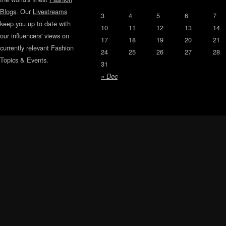
Blogs
. Our
Livestreams
3
4
5
6
7
keep you up to date with
10
11
12
13
14
our influencers' views on
17
18
19
20
21
currently relevant Fashion
24
25
26
27
28
Topics & Events.
31
« Dec