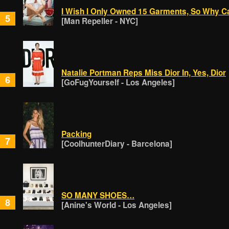
I Wish I Only Owned 15 Garments, So Why Ca
5
[Man Repeller - NYC]
Natalie Portman Reps Miss Dior In, Yes, Dior
6
[GoFugYourself - Los Angeles]
Packing
7
[CoolhunterDiary - Barcelona]
SO MANY SHOES…
8
[Anine's World - Los Angeles]