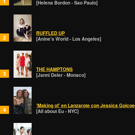
1
[Helena Bordon - Sao Paulo]
RUFFLED UP
2
[Anine's World - Los Angeles]
THE HAMPTONS
3
[Janni Deler - Monaco]
‘Making of’ en Lanzarote con Jessica Goico
4
[All about Eu - NYC]