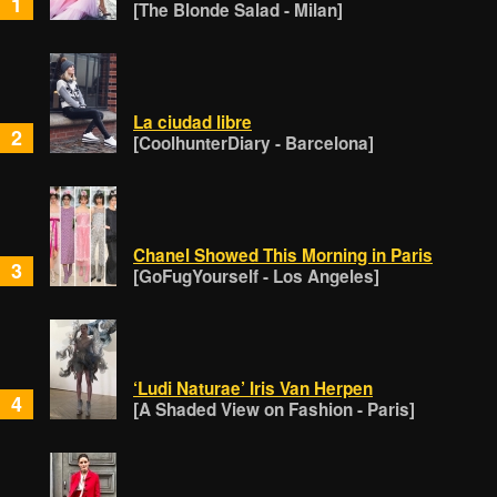
1
[The Blonde Salad - Milan]
La ciudad libre
2
[CoolhunterDiary - Barcelona]
Chanel Showed This Morning in Paris
3
[GoFugYourself - Los Angeles]
‘Ludi Naturae’ Iris Van Herpen
4
[A Shaded View on Fashion - Paris]