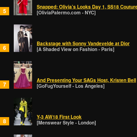
Snapped: Olivia’s Looks Day 1, SS18 Coutur
5
[OliviaPalermo.com - NYC]
Backstage with Sonny Vandevelde at Dior
6
[A Shaded View on Fashion - Paris]
And Presenting Your SAGs Host, Kristen Bell
7
[GoFugYourself - Los Angeles]
Y-3 AW18 First Look
8
[Menswear Style - London]