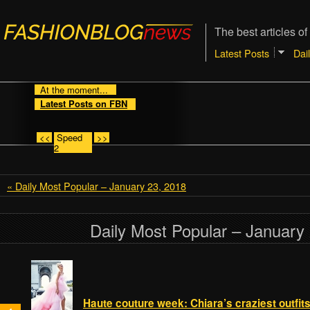
The best articles of
Latest Posts
Dai
At the moment...
Latest Posts on FBN
<<
Speed
>>
2
« Daily Most Popular – January 23, 2018
Daily Most Popular – January
Haute couture week: Chiara’s craziest outfit