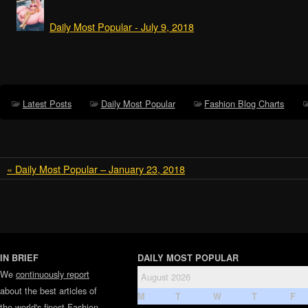
Daily Most Popular - July 9, 2018
Latest Posts
Daily Most Popular
Fashion Blog Charts
« Daily Most Popular – January 23, 2018
IN BRIEF
DAILY MOST POPULAR
We
continuously report
August 2026
about the best articles of
M
T
W
T
F
the world's finest
Fashion