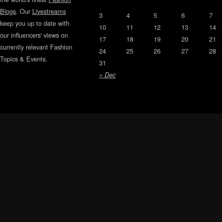
Blogs
. Our
Livestreams
3
4
5
6
7
keep you up to date with
10
11
12
13
14
our influencers' views on
17
18
19
20
21
currently relevant Fashion
24
25
26
27
28
Topics & Events.
31
« Dec