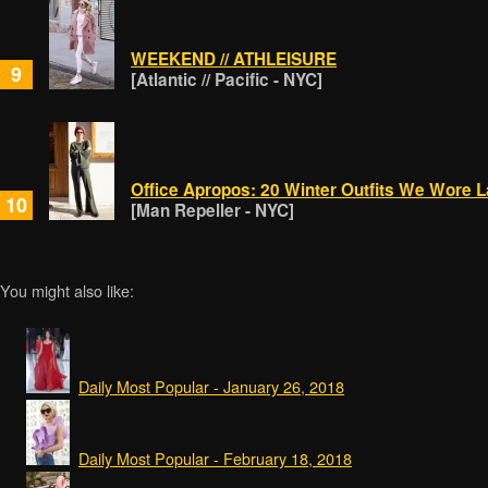
WEEKEND // ATHLEISURE
9
[Atlantic // Pacific - NYC]
Office Apropos: 20 Winter Outfits We Wore 
10
[Man Repeller - NYC]
You might also like:
Daily Most Popular - January 26, 2018
Daily Most Popular - February 18, 2018