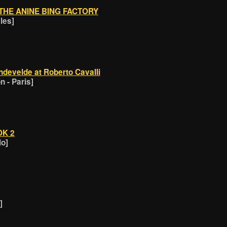
THE ANINE BING FACTORY
les]
develde at Roberto Cavalli
 - Paris]
OK 2
lo]
]