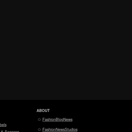
ABOUT
FashionBlogNews
bels
FashionNewsStudios
 & Seasons