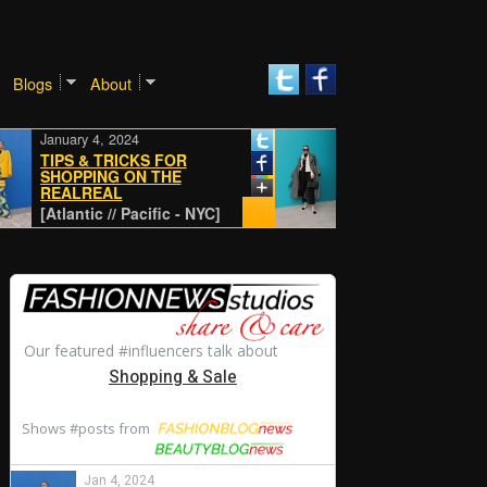
Blogs
About
January 4, 2024
January 4, 2024
TIPS & TRICKS FOR
SHOPPING ON THE
REALREAL
CLASSIC
[Atlantic // Pacific - NYC]
[Atlantic // Pacific - NYC