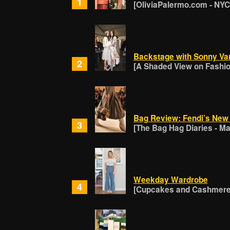
1
[OliviaPalermo.com - NYC
Backstage with Sonny Va
2
[A Shaded View on Fashion
Bag Review: Fendi’s New 
3
[The Bag Hag Diaries - Ma
Weekday Wardrobe
4
[Cupcakes and Cashmere 