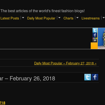
The best articles of the world's finest fashion blogs!
Latest Posts
Daily Most Popular
Charts
Livestreams
Daily Most Popular – February 27, 2018 »
ar – February 26, 2018
W18