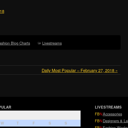
018
ashion Blog Charts
Livestreams
Daily Most Popular – February 27, 2018 »
PULAR
LIVESTREAMS
FB
N
Accessories
FB
N
Designers & La
W
T
F
S
S
FB
N
Fashion Weeks