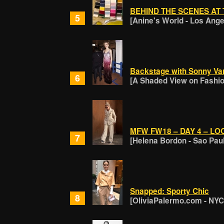
BEHIND THE SCENES AT 
5
[Anine's World - Los Ange
Backstage with Sonny Van
6
[A Shaded View on Fashion
MFW FW18 – DAY 4 – LO
7
[Helena Bordon - Sao Pau
Snapped: Sporty Chic
8
[OliviaPalermo.com - NYC