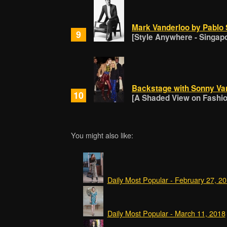
Mark Vanderloo by Pablo 
9
[Style Anywhere - Singap
Backstage with Sonny Va
10
[A Shaded View on Fashion
You might also like:
Daily Most Popular - February 27, 2
Daily Most Popular - March 11, 2018