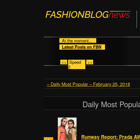
At the moment...
Latest Posts on FBN
<<
Speed
>>
2
« Daily Most Popular – February 25, 2018
Daily Most Popul
Runway Report: Prada A