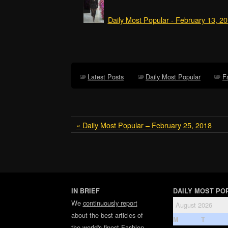
Daily Most Popular - February 13, 2
Latest Posts
Daily Most Popular
F
« Daily Most Popular – February 25, 2018
IN BRIEF
DAILY MOST PO
We
continuously report
August 2026
about the best articles of
M
T
the world's finest
Fashion