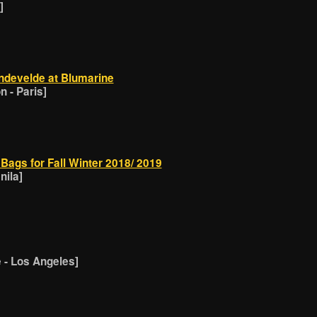
]
ndevelde at Blumarine
 - Paris]
Bags for Fall Winter 2018/ 2019
nila]
- Los Angeles]