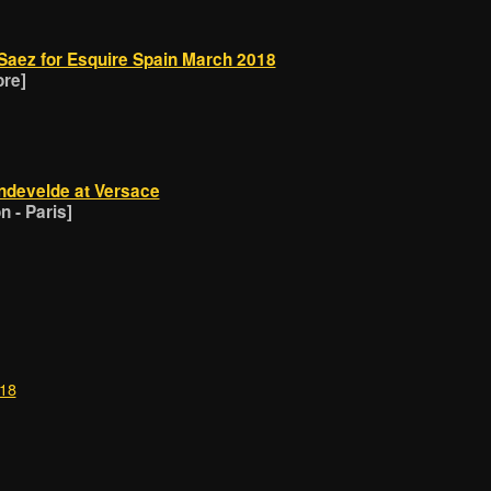
Saez for Esquire Spain March 2018
ore]
ndevelde at Versace
 - Paris]
018