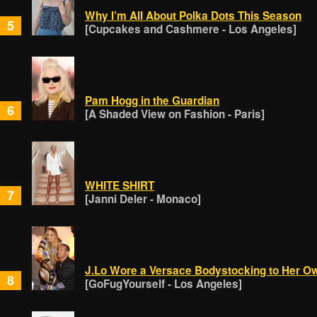
Why I’m All About Polka Dots This Season
5
[Cupcakes and Cashmere - Los Angeles]
Pam Hogg in the Guardian
6
[A Shaded View on Fashion - Paris]
WHITE SHIRT
7
[Janni Deler - Monaco]
J.Lo Wore a Versace Bodystocking to Her O
8
[GoFugYourself - Los Angeles]