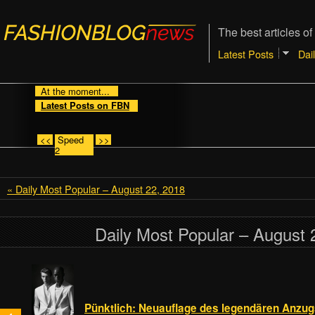
The best articles of
Latest Posts
Dai
At the moment...
Latest Posts on FBN
<<
Speed
>>
2
« Daily Most Popular – August 22, 2018
Daily Most Popular – August 
Pünktlich: Neuauflage des legendären Anzu