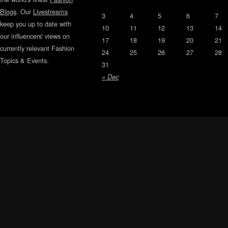
Blogs
. Our
Livestreams
3
4
5
6
7
keep you up to date with
10
11
12
13
14
our influencers' views on
17
18
19
20
21
currently relevant Fashion
24
25
26
27
28
Topics & Events.
31
« Dec