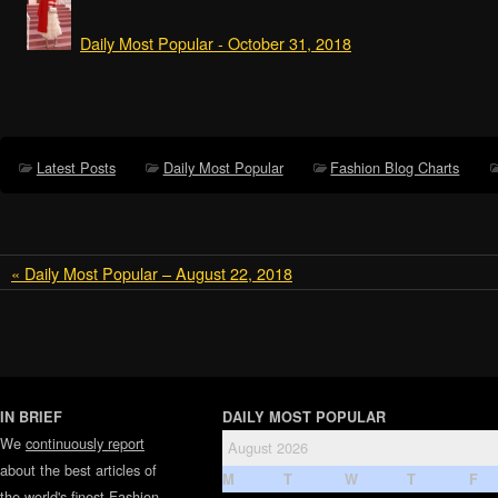
Daily Most Popular - October 31, 2018
Latest Posts
Daily Most Popular
Fashion Blog Charts
« Daily Most Popular – August 22, 2018
IN BRIEF
DAILY MOST POPULAR
We
continuously report
August 2026
about the best articles of
M
T
W
T
F
the world's finest
Fashion