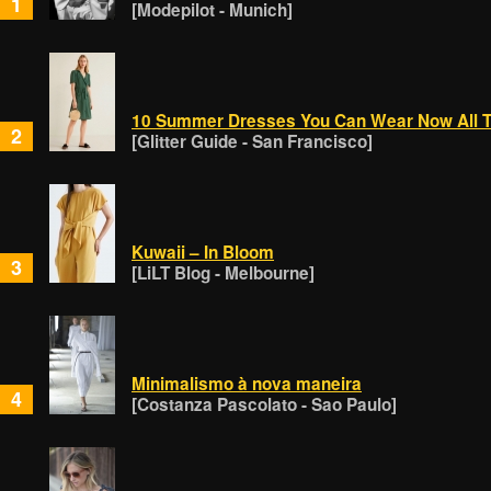
1
[Modepilot - Munich]
10 Summer Dresses You Can Wear Now All T
2
[Glitter Guide - San Francisco]
Kuwaii – In Bloom
3
[LiLT Blog - Melbourne]
Minimalismo à nova maneira
4
[Costanza Pascolato - Sao Paulo]