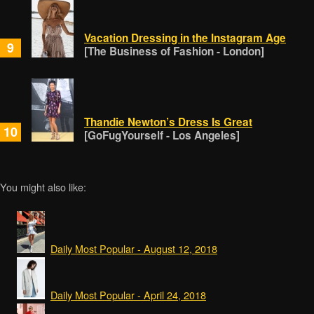
Vacation Dressing in the Instagram Age
9
[The Business of Fashion - London]
Thandie Newton’s Dress Is Great
10
[GoFugYourself - Los Angeles]
You might also like:
Daily Most Popular - August 12, 2018
Daily Most Popular - April 24, 2018