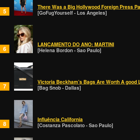
There Was a Big Hollywood Foreign Press Par
5
[GoFugYourself - Los Angeles]
LANÇAMENTO DO ANO: MARTINI
6
[Helena Bordon - Sao Paulo]
Victoria Beckham’s Bags Are Worth A good 
7
[Bag Snob - Dallas]
Influência California
8
[Costanza Pascolato - Sao Paulo]