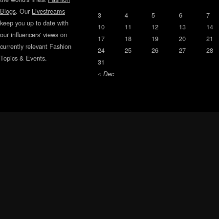
Blogs
. Our
Livestreams
3
4
5
6
7
keep you up to date with
10
11
12
13
14
our influencers' views on
17
18
19
20
21
currently relevant Fashion
24
25
26
27
28
Topics & Events.
31
« Dec