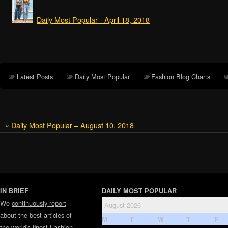
Daily Most Popular - April 18, 2018
Latest Posts
Daily Most Popular
Fashion Blog Charts
« Daily Most Popular – August 10, 2018
IN BRIEF
DAILY MOST POPULAR
We
continuously report
August 2026
about the best articles of
M
T
W
T
F
the world's finest
Fashion