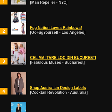
1
[Man Repeller - NYC]
Fug Nation Loves Rainbows!
2
[GoFugYourself - Los Angeles]
CEL MAI TARE LOC DIN BUCURESTI
3
[Fabulous Muses - Bucharest]
Shop Australian Design Labels
4
[Cocktail Revolution - Australia]