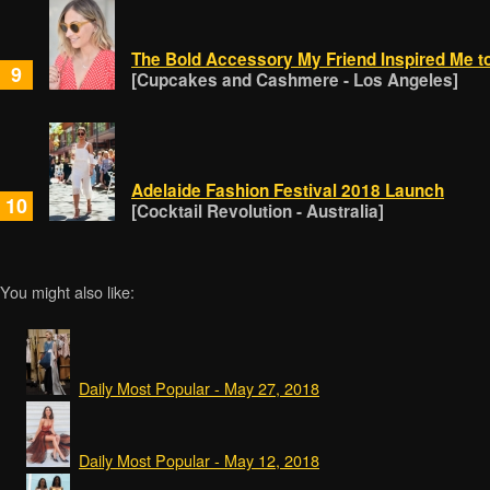
The Bold Accessory My Friend Inspired Me t
9
[Cupcakes and Cashmere - Los Angeles]
Adelaide Fashion Festival 2018 Launch
10
[Cocktail Revolution - Australia]
You might also like:
Daily Most Popular - May 27, 2018
Daily Most Popular - May 12, 2018