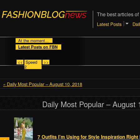
The best articles of
Latest Posts
Dai
At the moment...
Latest Posts on FBN
<<
Speed
>>
2
« Daily Most Popular – August 10, 2018
Daily Most Popular – August 
7 Outfits I’m Using for Style Inspiration Righ