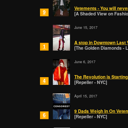
Vetements - You will neve
9
[A Shaded View on Fashion
June 15, 2017
A stop in Downtown Last
1
[The Golden Diamonds - 
June 6, 2017
The Revolution is Startin
4
[Repeller - NYC]
April 15, 2017
9 Dads Weigh In On Vete
6
[Repeller - NYC]