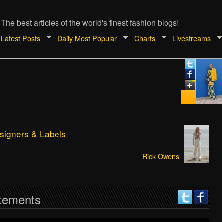
The best articles of the world's finest fashion blogs!
Latest Posts
Daily Most Popular
Charts
Livestreams
Jan
TI
SH
RE
[At
signers & Labels
Rick Owens
tements