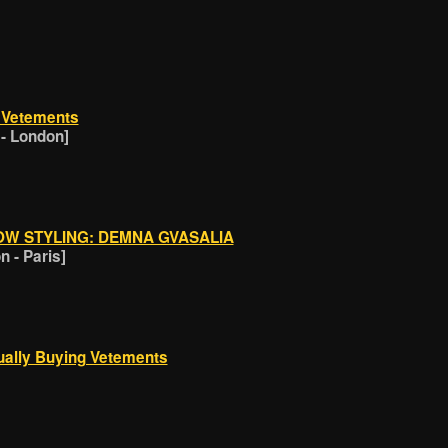
t Vetements
 - London]
OW STYLING: DEMNA GVASALIA
 - Paris]
ually Buying Vetements