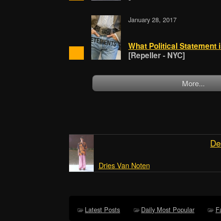
January 28, 2017
What Political Statement
[Repeller - NYC]
More...
De
Dries Van Noten
Latest Posts
Daily Most Popular
F