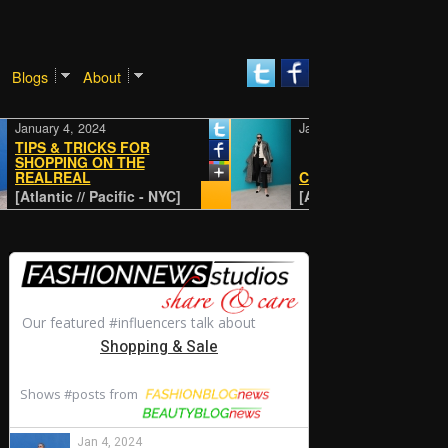
Blogs
About
uary 4, 2024
January 4, 2024
PS & TRICKS FOR
OPPING ON THE
ALREAL
CLASSIC
lantic // Pacific - NYC]
[Atlantic // Pacific - NYC]