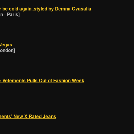
r be cold again..styled by Demna Gvasalia
 - Paris]
 Vegas
London]
g: Vetements Pulls Out of Fashion Week
ments’ New X-Rated Jeans