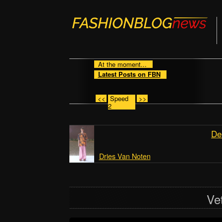
At the moment...
Latest Posts on FBN
<<
Speed
>>
2
De
Dries Van Noten
Ve