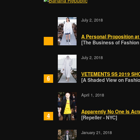
July 2, 2018
A Personal Proposition a
[The Business of Fashion
July 2, 2018
VETEMENTS SS 2019 SH
6
[A Shaded View on Fashion
April 1, 2018
Apparently No One Is Act
4
[Repeller - NYC]
January 21, 2018