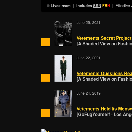
| Effective
Livestream
| Includes
SSN
FB
N
June 25, 2021
Vetements Secret Project
[A Shaded View on Fashion
June 22, 2021
Vetements Questions Rea
[A Shaded View on Fashion
June 24, 2019
Vetements Held Its Mens
[GoFugYourself - Los Ang