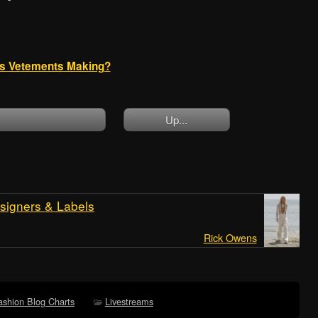
 is Vetements Making?
Up...
signers & Labels
Rick Owens
ashion Blog Charts
Livestreams