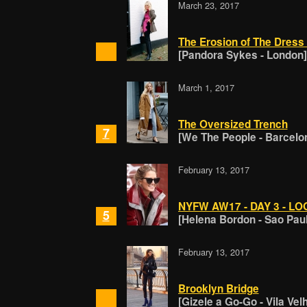
March 23, 2017
The Erosion of The Dress
[Pandora Sykes - London]
March 1, 2017
The Oversized Trench
7
[We The People - Barcelo
February 13, 2017
NYFW AW17 - DAY 3 - LO
5
[Helena Bordon - Sao Pau
February 13, 2017
Brooklyn Bridge
[Gizele a Go-Go - Vila Vel