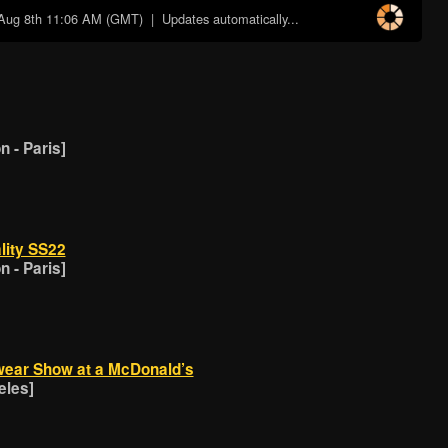
Aug 8th 11:06 AM (GMT)
| Updates automatically...
 - Paris]
lity SS22
 - Paris]
wear Show at a McDonald’s
eles]