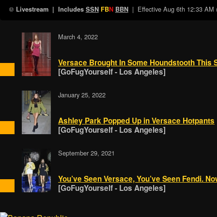
| Effective
Aug 6th 12:33 AM
Livestream
| Includes
SSN
FB
N
BBN
March 4, 2022
Versace Brought In Some Houndstooth This 
[GoFugYourself - Los Angeles]
January 25, 2022
Ashley Park Popped Up in Versace Hotpants
[GoFugYourself - Los Angeles]
September 29, 2021
You’ve Seen Versace, You’ve Seen Fendi. 
[GoFugYourself - Los Angeles]