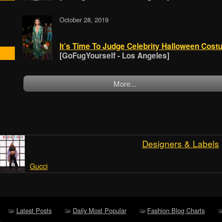
October 28, 2019
It’s Time To Judge Celebrity Halloween Costu
[GoFugYourself - Los Angeles]
More...
Designers & Labels
Gucci
Latest Posts
Daily Most Popular
Fashion Blog Charts