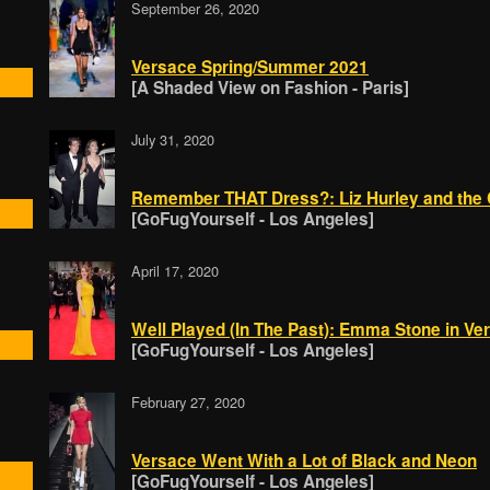
September 26, 2020
Versace Spring/Summer 2021
[A Shaded View on Fashion - Paris]
July 31, 2020
Remember THAT Dress?: Liz Hurley and the C
[GoFugYourself - Los Angeles]
April 17, 2020
Well Played (In The Past): Emma Stone in Ve
[GoFugYourself - Los Angeles]
February 27, 2020
Versace Went With a Lot of Black and Neon
[GoFugYourself - Los Angeles]