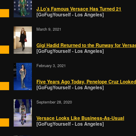
J.Lo’s Famous Versace Has Turned 21
[GoFugYourself - Los Angeles]
March 9, 2021
Gigi Hadid Returned to the Runway for Versa
[GoFugYourself - Los Angeles]
February 3, 2021
Five Years Ago Today, Penelope Cruz Looked
[GoFugYourself - Los Angeles]
September 28, 2020
Versace Looks Like Business-As-Usual
[GoFugYourself - Los Angeles]