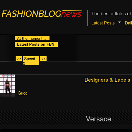
The best articles of
Latest Posts
Dai
At the moment...
Latest Posts on FBN
<<
Speed
>>
2
Designers & Labels
Gucci
Versace