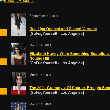
September 28, 2021
Dua Lipa Opened and Closed Versace
[GoFugYourself - Los Angeles]
March 19, 2021
Elizabeth Hurley Wore Something Beautiful a
Notting Hill
[GoFugYourself - Los Angeles]
March 15, 2021
The 2021 Grammys, Of Course, Brought Some
[GoFugYourself - Los Angeles]
March 11, 2021