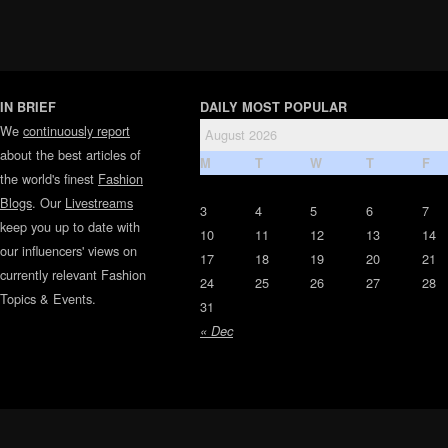
IN BRIEF
DAILY MOST POPULAR
We
continuously report
August 2026
about the best articles of
M
T
W
T
F
the world's finest
Fashion
Blogs
. Our
Livestreams
3
4
5
6
7
keep you up to date with
10
11
12
13
14
our influencers' views on
17
18
19
20
21
currently relevant Fashion
24
25
26
27
28
Topics & Events.
31
« Dec