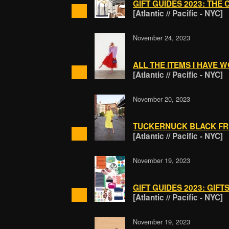
GIFT GUIDES 2023: THE 
[Atlantic // Pacific - NYC]
November 24, 2023
ALL THE ITEMS I HAVE 
[Atlantic // Pacific - NYC]
November 20, 2023
TUCKERNUCK BLACK FR
[Atlantic // Pacific - NYC]
November 19, 2023
GIFT GUIDES 2023: GIFT
[Atlantic // Pacific - NYC]
November 19, 2023