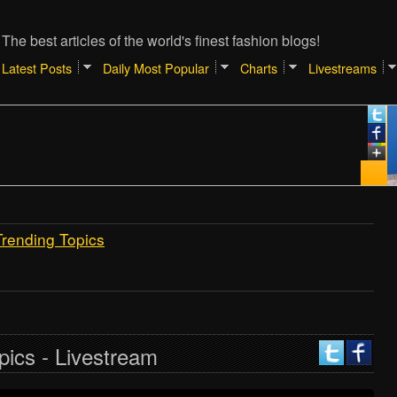
The best articles of the world's finest fashion blogs!
Latest Posts
Daily Most Popular
Charts
Livestreams
Trending Topics
pics - Livestream