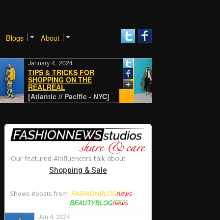
Blogs
About
January 4, 2024
January 4, 2024
TIPS & TRICKS FOR
SHOPPING ON THE
REALREAL
CLASSIC
[Atlantic // Pacific - NYC]
[Atlantic // Pacific - N