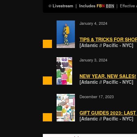
| Effective
Livestream
| Includes
FB
N
BBN
January 4, 2024
TIPS & TRICKS FOR SHO
[Atlantic // Pacific - NYC]
January 3, 2024
NEW YEAR, NEW SALES!
[Atlantic // Pacific - NYC]
December 17, 2023
GIFT GUIDES 2023: LAST
[Atlantic // Pacific - NYC]