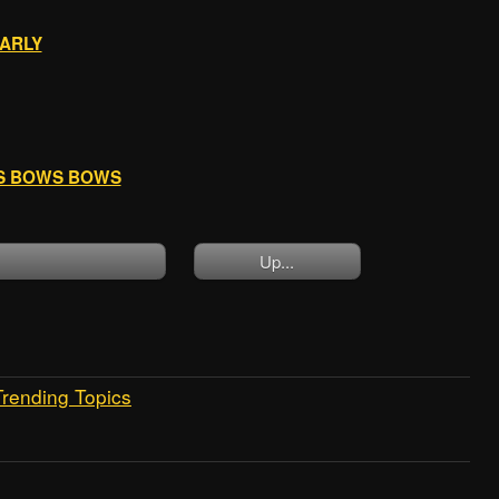
EARLY
WS BOWS BOWS
Up...
Trending Topics