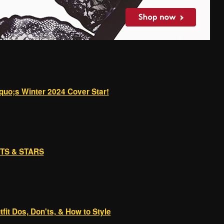
quo;s Winter 2024 Cover Star!
RTS & STARS
it Dos, Don'ts, & How to Style