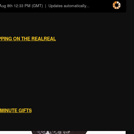
Aug 8th 12:33 PM (GMT)
| Updates automatically...
PPING ON THE REALREAL
 MINUTE GIFTS