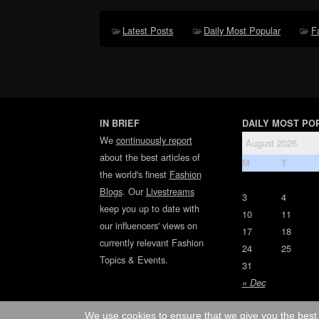
Latest Posts
Daily Most Popular
F
IN BRIEF
DAILY MOST PO
We
continuously report
August 2026
about the best articles of
M
T
the world's finest
Fashion
Blogs
. Our
Livestreams
3
4
keep you up to date with
10
11
our influencers' views on
17
18
currently relevant Fashion
24
25
Topics & Events.
31
« Dec
We use cookies to ensure that we give you the best 