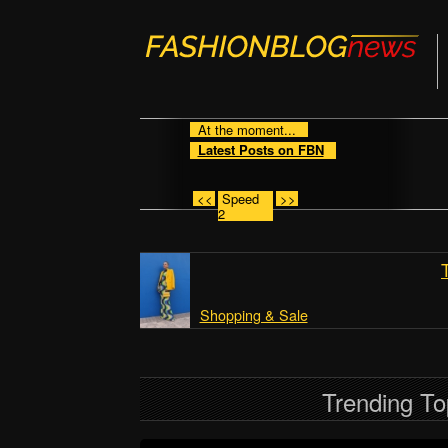
At the moment...
Latest Posts on FBN
<<
Speed
>>
2
Shopping & Sale
Trending To