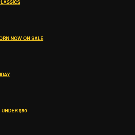
CLASSICS
WORN NOW ON SALE
IDAY
S UNDER $50