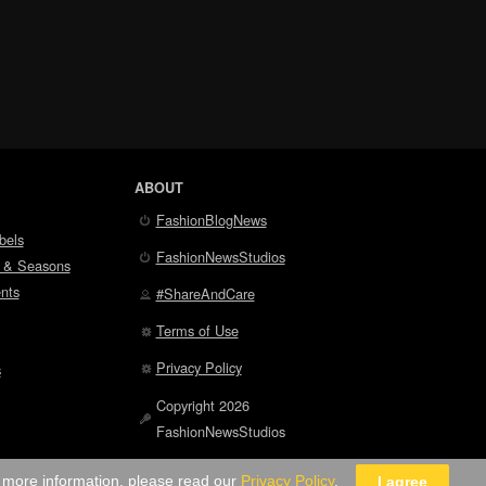
ABOUT
FashionBlogNews
bels
FashionNewsStudios
 & Seasons
nts
#ShareAndCare
Terms of Use
Privacy Policy
s
Copyright 2026
FashionNewsStudios
r more information, please read our
Privacy Policy
.
I agree