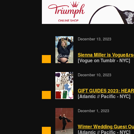
December 13, 2023
Sienna Miller is Vogue&rs
[Vogue on Tumblr - NYC]
December 10, 2023
GIFT GUIDES 2023: HEA
[Atlantic // Pacific - NYC]
December 1, 2023
Winter Wedding Guest Outf
[Atlantic // Pacific - NYC]