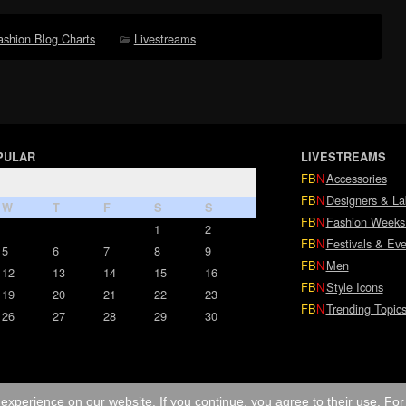
ashion Blog Charts
Livestreams
PULAR
LIVESTREAMS
FB
N
Accessories
FB
N
Designers & La
W
T
F
S
S
FB
N
Fashion Weeks
1
2
FB
N
Festivals & Eve
5
6
7
8
9
FB
N
Men
12
13
14
15
16
FB
N
Style Icons
19
20
21
22
23
FB
N
Trending Topic
26
27
28
29
30
experience on our website. If you continue, you agree to their use. Fo