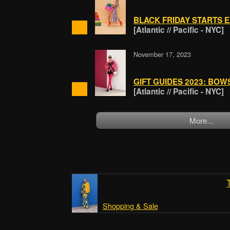
BLACK FRIDAY STARTS 
[Atlantic // Pacific - NYC]
November 17, 2023
GIFT GUIDES 2023: BO
[Atlantic // Pacific - NYC]
More...
Shopping & Sale