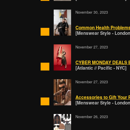
November 30, 2023
Common Health Problem
[Menswear Style - London
November 27, 2023
CYBER MONDAY DEALS B
[Atlantic // Pacific - NYC]
November 27, 2023
Accessories to Gift Your 
[Menswear Style - London
November 26, 2023