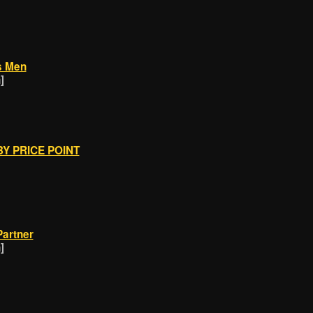
s Men
]
Y PRICE POINT
Partner
]