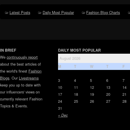
Latest Posts
Daily Most Popular
Fashion Blog Charts
IN BRIEF
DAILY MOST POPULAR
We
continuously report
August 2026
about the best articles of
M
T
W
T
F
the world's finest
Fashion
Blogs
. Our
Livestreams
3
4
5
6
7
keep you up to date with
10
11
12
13
14
our influencers' views on
17
18
19
20
21
currently relevant Fashion
24
25
26
27
28
Topics & Events.
31
« Dec