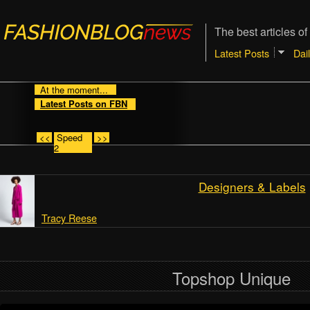
The best articles of
Latest Posts
Dai
At the moment...
Latest Posts on FBN
<<
Speed
>>
2
Designers & Labels
Tracy Reese
Topshop Unique