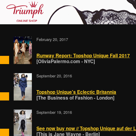
February 20, 2017
Runway Report: Topshop Unique Fall 2017
[OliviaPalermo.com - NYC]
September 20, 2016
Topshop Unique's Eclectic Britannia
[The Business of Fashion - London]
September 19, 2016
See now buy now // Topshop Unique auf der
[This is Jane Wayne - Berlin]