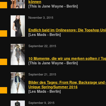
können
[This is Jane Wayne - Berlin]
November 3, 2015
Endlich bald im Onlinestore: Die Topshop Un
[Les Mads - Berlin]
September 22, 2015
10 Momente, die wir uns merken sollten // 
[This is Jane Wayne - Berlin]
September 21, 2015
Bilder des Tages: Front Row, Backstage und
Unique Spring/Summer 2016
[Les Mads - Berlin]
September 9, 2015