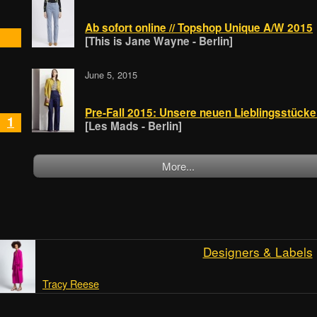
Ab sofort online // Topshop Unique A/W 2015
[This is Jane Wayne - Berlin]
June 5, 2015
Pre-Fall 2015: Unsere neuen Lieblingsstück
1
[Les Mads - Berlin]
More...
Designers & Labels
Tracy Reese