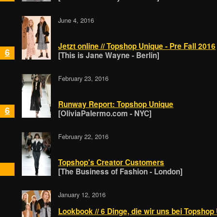
June 4, 2016
Jetzt online // Topshop Unique - Pre Fall 2016
6
[This is Jane Wayne - Berlin]
February 23, 2016
Runway Report: Topshop Unique
6
[OliviaPalermo.com - NYC]
February 22, 2016
Topshop's Creator Customers
[The Business of Fashion - London]
January 12, 2016
Lookbook // 6 Dinge, die wir uns bei Topsho