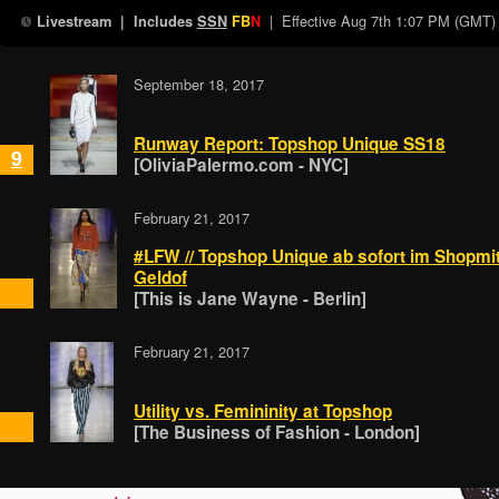
| Effective
Aug 7th 1:07 PM (GMT)
Livestream
| Includes
SSN
FB
N
September 18, 2017
Runway Report: Topshop Unique SS18
9
[OliviaPalermo.com - NYC]
February 21, 2017
#LFW // Topshop Unique ab sofort im Shopmit
Geldof
[This is Jane Wayne - Berlin]
February 21, 2017
Utility vs. Femininity at Topshop
[The Business of Fashion - London]