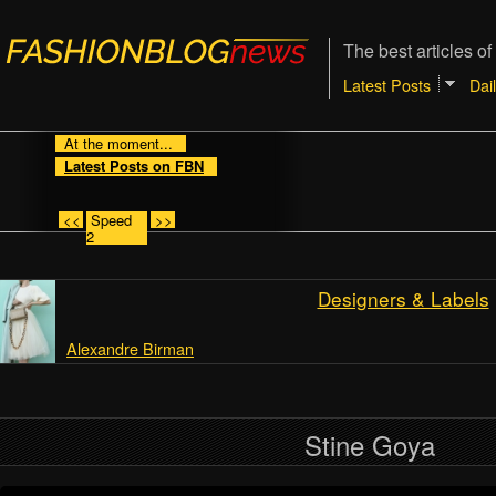
The best articles of
Latest Posts
Dai
At the moment...
Latest Posts on FBN
<<
Speed
>>
2
Designers & Labels
Alexandre Birman
Stine Goya