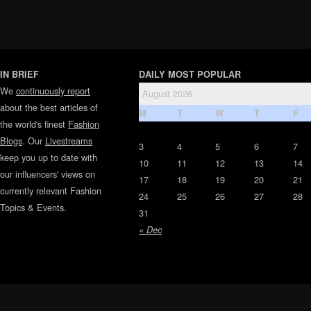
IN BRIEF
DAILY MOST POPULAR
We
continuously report
August 2026
about the best articles of
M
T
W
T
F
the world's finest
Fashion
Blogs
. Our
Livestreams
3
4
5
6
7
keep you up to date with
10
11
12
13
14
our influencers' views on
17
18
19
20
21
currently relevant Fashion
24
25
26
27
28
Topics & Events.
31
« Dec