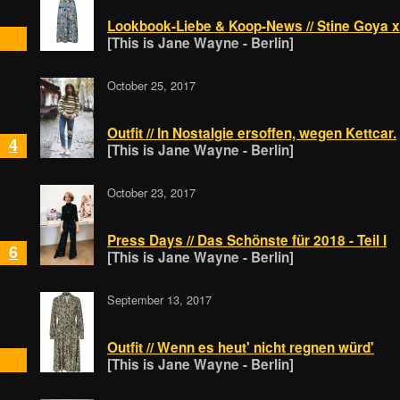
Lookbook-Liebe & Koop-News // Stine Goya x
[This is Jane Wayne - Berlin]
October 25, 2017
Outfit // In Nostalgie ersoffen, wegen Kettcar.
4
[This is Jane Wayne - Berlin]
October 23, 2017
Press Days // Das Schönste für 2018 - Teil I
6
[This is Jane Wayne - Berlin]
September 13, 2017
Outfit // Wenn es heut' nicht regnen würd'
[This is Jane Wayne - Berlin]