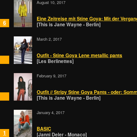
August 10, 2017
Eine Zeitreise mit Stine Goya: Mit der Vergan
6
[This is Jane Wayne - Berlin]
March 2, 2017
Outfit - Stine Goya Lene metallic pants
[Les Berlinettes]
February 9, 2017
Outfit // Stripy Stine Goya Pants - oder: Som
[This is Jane Wayne - Berlin]
January 4, 2017
BASIC
1
[Janni Deler - Monaco]