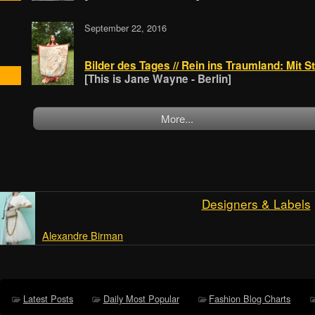
September 22, 2016
Bilder des Tages // Rein ins Traumland: Mit
[This is Jane Wayne - Berlin]
More...
Designers & Labels
Alexandre Birman
Latest Posts
Daily Most Popular
Fashion Blog Charts