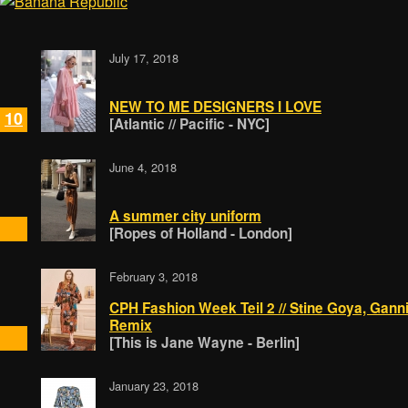
July 17, 2018
NEW TO ME DESIGNERS I LOVE
10
[Atlantic // Pacific - NYC]
June 4, 2018
A summer city uniform
[Ropes of Holland - London]
February 3, 2018
CPH Fashion Week Teil 2 // Stine Goya, Gann
Remix
[This is Jane Wayne - Berlin]
January 23, 2018