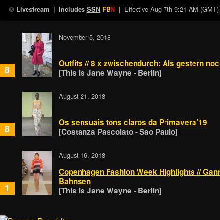
| Effective
Aug 7th 9:21 AM (GMT)
Livestream
| Includes
SSN
FB
N
November 5, 2018
Outfits // 8 x zwischendurch: Als gestern n
8
[This is Jane Wayne - Berlin]
August 21, 2018
Os sensuais tons claros da Primavera’19
8
[Costanza Pascolato - Sao Paulo]
August 16, 2018
Copenhagen Fashion Week Highlights // Ganni
Bahnsen
1
[This is Jane Wayne - Berlin]