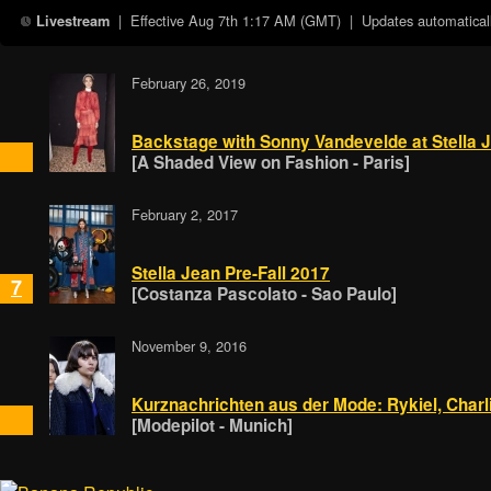
| Effective
Aug 7th 1:17 AM (GMT)
| Updates automaticall
Livestream
February 26, 2019
Backstage with Sonny Vandevelde at Stella 
[A Shaded View on Fashion - Paris]
February 2, 2017
Stella Jean Pre-Fall 2017
7
[Costanza Pascolato - Sao Paulo]
November 9, 2016
Kurznachrichten aus der Mode: Rykiel, Charli
[Modepilot - Munich]