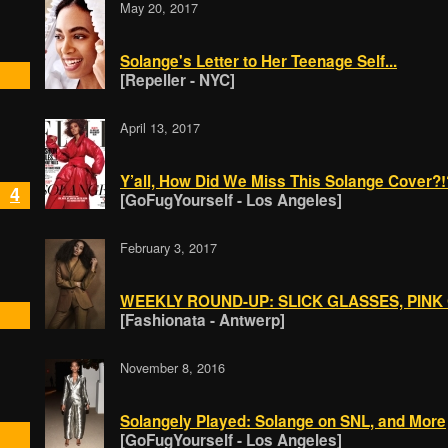
May 20, 2017
Solange's Letter to Her Teenage Self...
[Repeller - NYC]
April 13, 2017
Y’all, How Did We Miss This Solange Cover?!
4
[GoFugYourself - Los Angeles]
February 3, 2017
WEEKLY ROUND-UP: SLICK GLASSES, PINK
[Fashionata - Antwerp]
November 8, 2016
Solangely Played: Solange on SNL, and More
[GoFugYourself - Los Angeles]