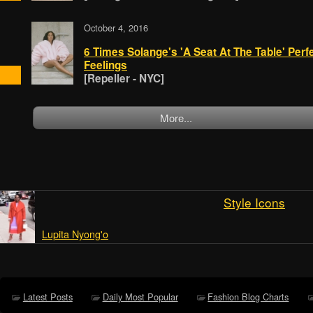
October 4, 2016
6 Times Solange's 'A Seat At The Table' Perfe
Feelings
[Repeller - NYC]
More...
Style Icons
Lupita Nyong'o
Latest Posts
Daily Most Popular
Fashion Blog Charts