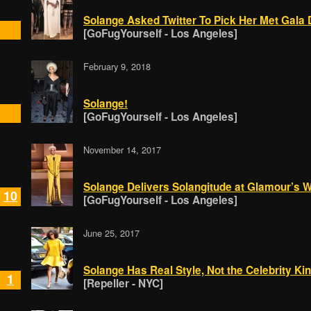
Solange Asked Twitter To Pick Her Met Gala
[GoFugYourself - Los Angeles]
February 9, 2018
Solange!
[GoFugYourself - Los Angeles]
November 14, 2017
Solange Delivers Solangitude at Glamour’s 
10
[GoFugYourself - Los Angeles]
June 25, 2017
Solange Has Real Style, Not the Celebrity Ki
1
[Repeller - NYC]