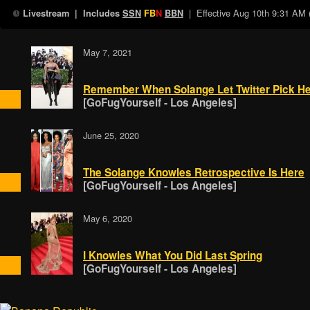
| Effective
Aug 10th 9:31 AM
Livestream
| Includes
SSN
FB
N
BBN
May 7, 2021
Remember When Solange Let Twitter Pick Her
[GoFugYourself - Los Angeles]
June 25, 2020
The Solange Knowles Retrospective Is Here
[GoFugYourself - Los Angeles]
May 6, 2020
I Knowles What You Did Last Spring
[GoFugYourself - Los Angeles]