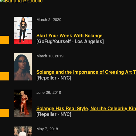
March 2, 2020
Start Your Week With Solange
[GoFugYourself - Los Angeles]
March 10, 2019
Solange and the Importance of Creating Art T
[Repeller - NYC]
June 26, 2018
Solange Has Real Style, Not the Celebrity Ki
[Repeller - NYC]
May 7, 2018