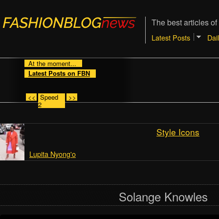
The best articles of
Latest Posts
Dai
At the moment...
Latest Posts on FBN
<<
Speed
>>
2
Style Icons
Lupita Nyong'o
Solange Knowles