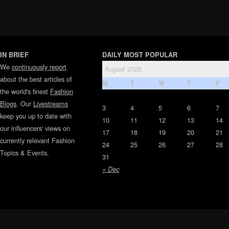
IN BRIEF
DAILY MOST POPULAR
We
continuously report
August 2026
about the best articles of
M
T
W
T
F
the world's finest
Fashion
Blogs
. Our
Livestreams
3
4
5
6
7
keep you up to date with
10
11
12
13
14
our influencers' views on
17
18
19
20
21
currently relevant Fashion
24
25
26
27
28
Topics & Events.
31
« Dec