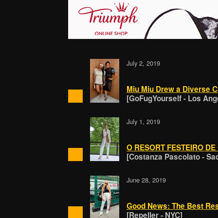
July 2, 2019
Miu Miu Drew a Diverse C
[GoFugYourself - Los Ang
July 1, 2019
O RESORT FESTEIRO DE
[Costanza Pascolato - Sa
June 28, 2019
Good News: The Best Res
[Repeller - NYC]