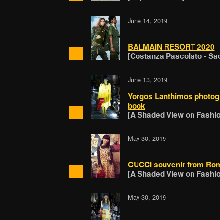
June 14, 2019
BALMAIN RESORT 2020
[Costanza Pascolato - Sa
June 13, 2019
Yorgos Lanthimos photogra
book
[A Shaded View on Fashion
May 30, 2019
GUCCI souvenir from Rom
[A Shaded View on Fashion
May 30, 2019