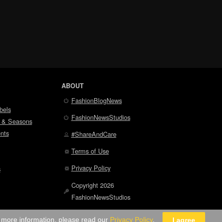
ABOUT
FashionBlogNews
bels
FashionNewsStudios
 & Seasons
nts
#ShareAndCare
Terms of Use
Privacy Policy
s
Copyright 2026
FashionNewsStudios
r more information, please read our
Privacy Policy
.
I agree