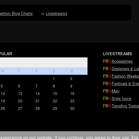
ashion Blog Charts
Livestreams
PULAR
LIVESTREAMS
FB
N
Accessories
FB
N
Designers & La
W
T
F
S
S
FB
N
Fashion Weeks
1
2
FB
N
Festivals & Eve
5
6
7
8
9
FB
N
Men
12
13
14
15
16
FB
N
Style Icons
19
20
21
22
23
FB
N
Trending Topic
26
27
28
29
30
experience on our website. If you continue, you agree to their use. Fo