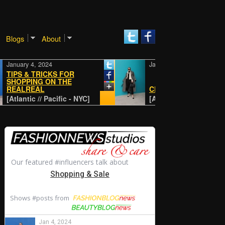
Blogs
About
ry 4, 2024
January 4, 2024
S & TRICKS FOR
PPING ON THE
LREAL
CLASSIC
ntic // Pacific - NYC]
[Atlantic // Pacific - NYC]