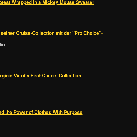
rotest Wrapped in a Mickey Mouse Sweater
n seiner Cruise-Collection mit der "Pro Choice"-
in]
ginie Viard's First Chanel Collection
and the Power of Clothes With Purpose