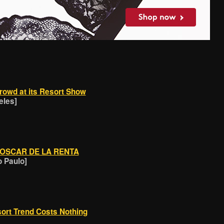
rowd at its Resort Show
eles]
 OSCAR DE LA RENTA
o Paulo]
ort Trend Costs Nothing