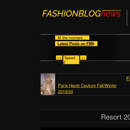
At the moment...
Latest Posts on FBN
<<
Speed
>>
2
F
Paris Haute Couture Fall/Winter
2019/20
Resort 20