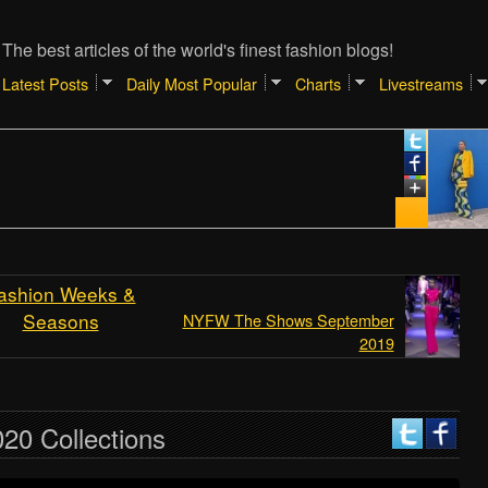
The best articles of the world's finest fashion blogs!
Latest Posts
Daily Most Popular
Charts
Livestreams
Janua
TIP
SHO
REA
[Atla
ashion Weeks &
Seasons
NYFW The Shows September
2019
20 Collections