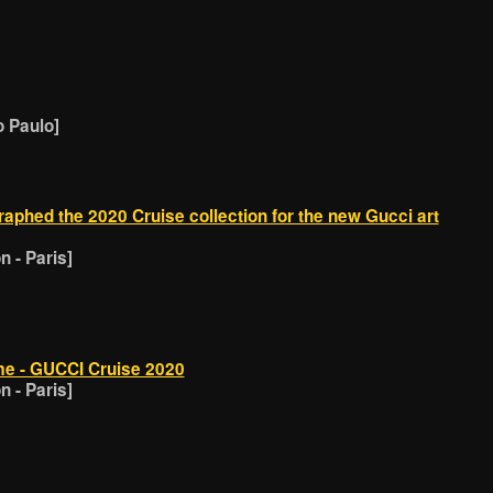
o Paulo]
phed the 2020 Cruise collection for the new Gucci art
 - Paris]
e - GUCCI Cruise 2020
 - Paris]