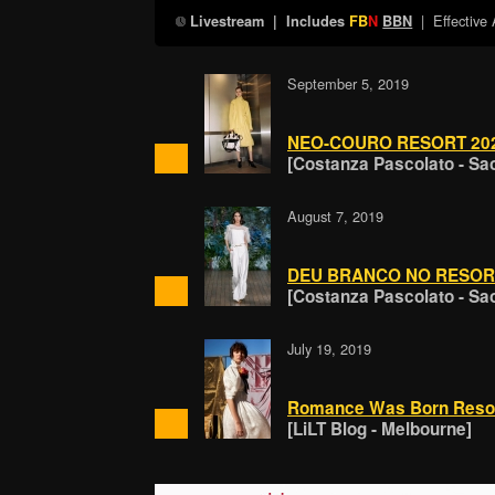
| Effective
Livestream
| Includes
FB
N
BBN
September 5, 2019
NEO-COURO RESORT 20
[Costanza Pascolato - Sa
August 7, 2019
DEU BRANCO NO RESOR
[Costanza Pascolato - Sa
July 19, 2019
Romance Was Born Resor
[LiLT Blog - Melbourne]