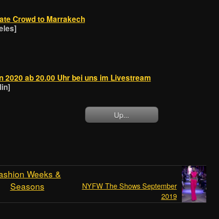
rate Crowd to Marrakech
eles]
n 2020 ab 20.00 Uhr bei uns im Livestream
in]
Up...
ashion Weeks &
Seasons
NYFW The Shows September
2019