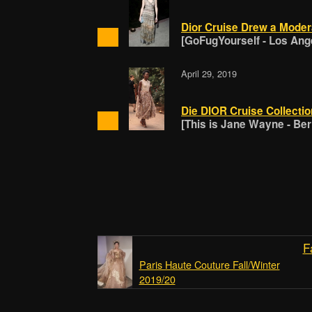
Dior Cruise Drew a Mode
[GoFugYourself - Los Ang
April 29, 2019
Die DIOR Cruise Collectio
[This is Jane Wayne - Berl
F
Paris Haute Couture Fall/Winter
2019/20