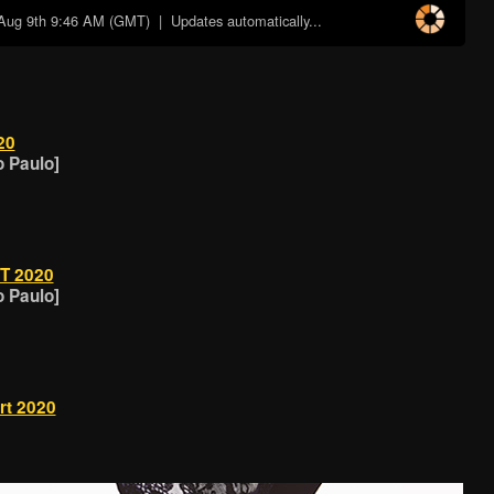
Aug 9th 9:46 AM (GMT)
| Updates automatically...
20
o Paulo]
T 2020
o Paulo]
t 2020