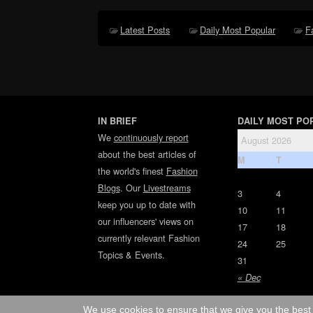
Latest Posts
Daily Most Popular
F
IN BRIEF
DAILY MOST PO
We
continuously report
August 2026
about the best articles of
M
T
the world's finest
Fashion
Blogs
. Our
Livestreams
3
4
keep you up to date with
10
11
our influencers' views on
17
18
currently relevant Fashion
24
25
Topics & Events.
31
« Dec
We use cookies to ensure that we give you the best 