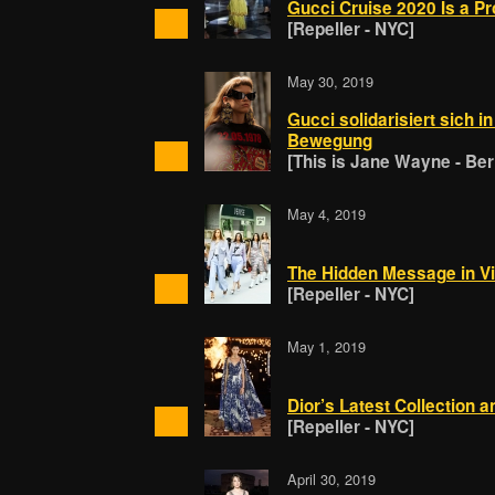
Gucci Cruise 2020 Is a P
[Repeller - NYC]
May 30, 2019
Gucci solidarisiert sich i
Bewegung
[This is Jane Wayne - Berl
May 4, 2019
The Hidden Message in Vir
[Repeller - NYC]
May 1, 2019
Dior’s Latest Collection 
[Repeller - NYC]
April 30, 2019