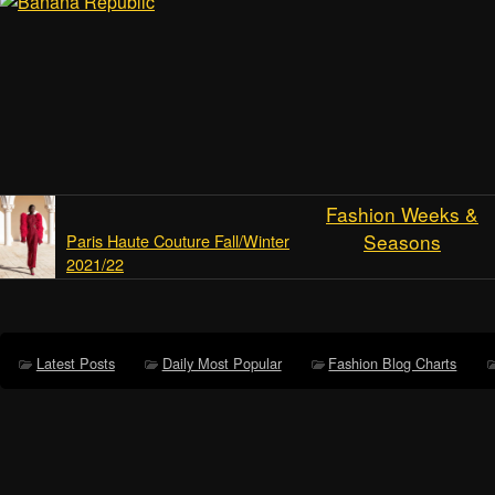
Fashion Weeks &
Seasons
Paris Haute Couture Fall/Winter
2021/22
Latest Posts
Daily Most Popular
Fashion Blog Charts