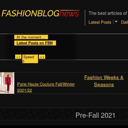
The best articles of
Latest Posts
Dai
At the moment...
Latest Posts on FBN
<<
Speed
>>
2
Fashion Weeks &
Seasons
Paris Haute Couture Fall/Winter
2021/22
Pre-Fall 2021