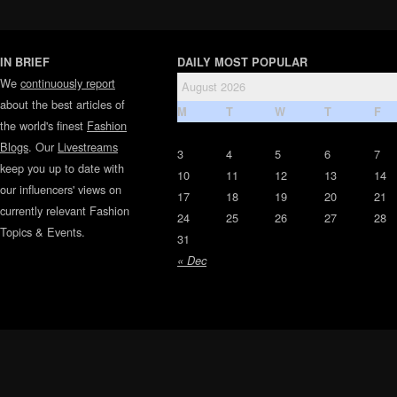
IN BRIEF
DAILY MOST POPULAR
We
continuously report
August 2026
about the best articles of
M
T
W
T
F
the world's finest
Fashion
Blogs
. Our
Livestreams
3
4
5
6
7
keep you up to date with
10
11
12
13
14
our influencers' views on
17
18
19
20
21
currently relevant Fashion
24
25
26
27
28
Topics & Events.
31
« Dec