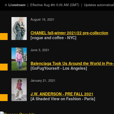
| Effective
Aug 8th 5:05 AM (GMT)
| Updates automaticall
Livestream
August 16, 2021
CHANEL fall-winter 2021/22 pre-collection
[vogue and coffee - NYC]
June 3, 2021
Balenciaga Took Us Around the World in Pre-
[GoFugYourself - Los Angeles]
January 21, 2021
J.W. ANDERSON - PRE FALL 2021
[A Shaded View on Fashion - Paris]