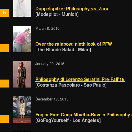
Doppelspitze: Philosophy vs. Zara
5
[Modepilot - Munich]
March 8, 2016
Over the rainbow: ninth look of PFW
[The Blonde Salad - Milan]
January 22, 2016
Philosophy di Lorenzo Serafini Pre-Fall'16
[Costanza Pascolato - Sao Paulo]
December 17, 2015
Fug or Fab: Gugu Mbatha-Raw in Philosophy d
[GoFugYourself - Los Angeles]