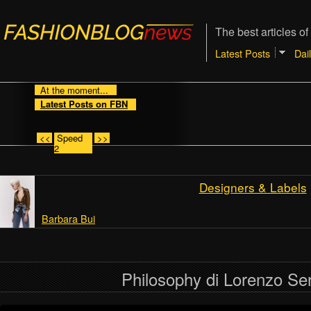
The best articles of
Latest Posts
Dai
At the moment...
Latest Posts on FBN
<<
Speed
>>
2
Designers & Labels
Barbara Bui
Philosophy di Lorenzo Ser