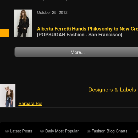
October 25, 2012
Alberta Ferretti Hands Philosophy to New Cre
[POPSUGAR Fashion - San Francisco]
More...
Designers & Labels
Barbara Bui
Latest Posts
Daily Most Popular
Fashion Blog Charts