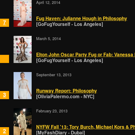
April 12, 2014
Fug Haven: Julianne Hough in Philosophy
7
[GoFugYourself - Los Angeles]
March 5, 2014
Elton John Oscar Party Fug or Fab: Vanessa
[GoFugYourself - Los Angeles]
September 13, 2013
Runway Report: Philosophy
3
[OliviaPalermo.com - NYC]
February 23, 2013
NYFW Fall '13: Tory Burch, Michael Kors & Phi
2
[MyFashDiary - Dubai]