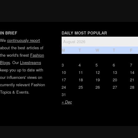
IN BRIEF
DAILY MOST POPULAR
We
continuously report
August 2026
about the best articles of
M
T
W
T
F
the world's finest
Fashion
Blogs
. Our
Livestreams
3
4
5
6
7
keep you up to date with
10
11
12
13
14
our influencers' views on
17
18
19
20
21
currently relevant Fashion
24
25
26
27
28
Topics & Events.
31
« Dec