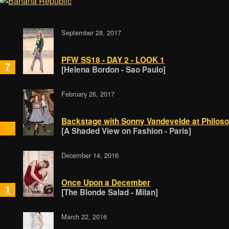
September 28, 2017
PFW SS18 - DAY 2 - LOOK 1
7
[Helena Bordon - Sao Paulo]
February 26, 2017
Backstage with Sonny Vandevelde at Philos
[A Shaded View on Fashion - Paris]
December 14, 2016
Once Upon a December
1
[The Blonde Salad - Milan]
March 22, 2016