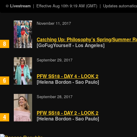
| Effective
Aug 10th 9:19 AM (GMT)
| Updates automatical
Livestream
November 11, 2017
Catching Up: Philosophy’s Spring/Summer 
8
[GoFugYourself - Los Angeles]
September 29, 2017
PFW SS18 - DAY 4 - LOOK 2
6
[Helena Bordon - Sao Paulo]
September 28, 2017
PFW SS18 - DAY 2 - LOOK 2
4
[Helena Bordon - Sao Paulo]