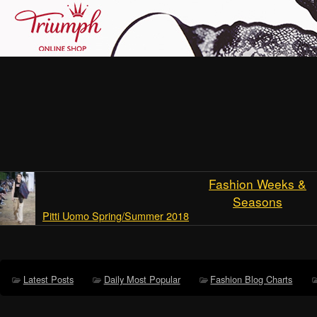
Fashion Weeks &
Seasons
Pitti Uomo Spring/Summer 2018
Latest Posts
Daily Most Popular
Fashion Blog Charts