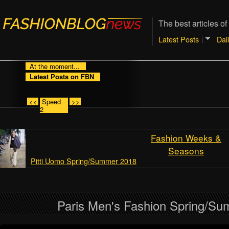
The best articles of
Latest Posts
Dai
At the moment...
Latest Posts on FBN
<<
Speed
>>
2
Fashion Weeks &
Seasons
Pitti Uomo Spring/Summer 2018
Paris Men's Fashion Spring/S