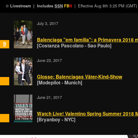
| Effective
Aug 8th 3:25 PM (GMT)
Livestream
| Includes
SSN
FB
N
July 3, 2017
Balenciaga "em família": a Primavera 2018 
9
[Costanza Pascolato - Sao Paulo]
June 23, 2017
Glosse: Balenciagas Väter-Kind-Show
[Modepilot - Munich]
June 21, 2017
Watch Live! Valentino Spring Summer 2018
[Bryanboy - NYC]