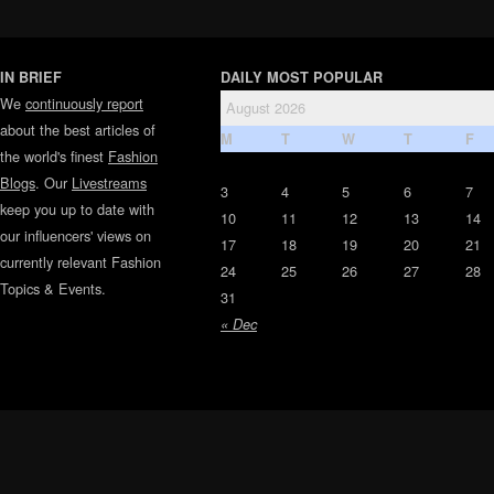
IN BRIEF
DAILY MOST POPULAR
We
continuously report
August 2026
about the best articles of
M
T
W
T
F
the world's finest
Fashion
Blogs
. Our
Livestreams
3
4
5
6
7
keep you up to date with
10
11
12
13
14
our influencers' views on
17
18
19
20
21
currently relevant Fashion
24
25
26
27
28
Topics & Events.
31
« Dec