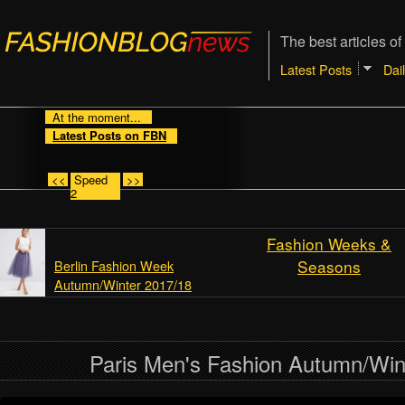
The best articles of
Latest Posts
Dai
At the moment...
Latest Posts on FBN
<<
Speed
>>
2
Fashion Weeks &
Seasons
Berlin Fashion Week
Autumn/Winter 2017/18
Paris Men's Fashion Autumn/Win