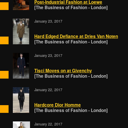
Post-Industrial Fashion at Loewe
[The Business of Fashion - London]
January 23, 2017
Hard Edged Defiance at Dries Van Noten
[The Business of Fashion - London]
January 23, 2017
Tisci Moves on at Givenchy
[The Business of Fashion - London]
January 22, 2017
Hardcore Dior Homme
[The Business of Fashion - London]
January 22, 2017