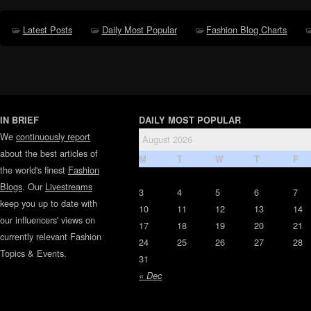
Latest Posts
Daily Most Popular
Fashion Blog Charts
IN BRIEF
DAILY MOST POPULAR
We
continuously report
August 2026
about the best articles of
M
T
W
T
F
the world's finest
Fashion
Blogs
. Our
Livestreams
3
4
5
6
7
keep you up to date with
10
11
12
13
14
our influencers' views on
17
18
19
20
21
currently relevant Fashion
24
25
26
27
28
Topics & Events.
31
« Dec