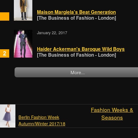
Maison Margiela's Beat Generation
[The Business of Fashion - London]
January 22, 2017
Haider Ackerman's Baroque Wild Boys
2
[The Business of Fashion - London]
More...
Fashion Weeks &
Seasons
Berlin Fashion Week
Autumn/Winter 2017/18