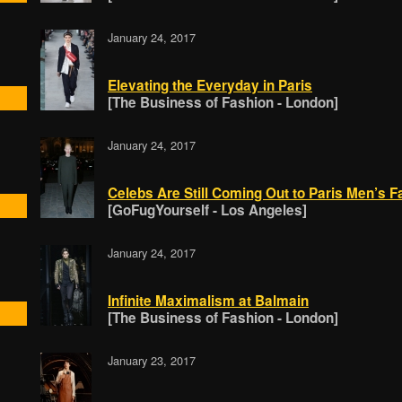
January 24, 2017
Elevating the Everyday in Paris
[The Business of Fashion - London]
January 24, 2017
Celebs Are Still Coming Out to Paris Men’s 
[GoFugYourself - Los Angeles]
January 24, 2017
Infinite Maximalism at Balmain
[The Business of Fashion - London]
January 23, 2017