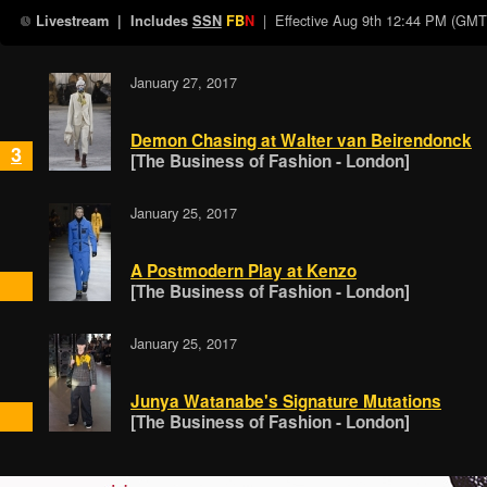
| Effective
Aug 9th 12:44 PM (GMT
Livestream
| Includes
SSN
FB
N
January 27, 2017
Demon Chasing at Walter van Beirendonck
3
[The Business of Fashion - London]
January 25, 2017
A Postmodern Play at Kenzo
[The Business of Fashion - London]
January 25, 2017
Junya Watanabe's Signature Mutations
[The Business of Fashion - London]