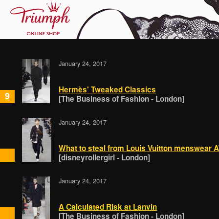
January 24, 2017
Hermès' Tweaked Classics
9
[The Business of Fashion - London]
January 24, 2017
What to steal from Louis Vuitton menswear
[disneyrollergirl - London]
January 24, 2017
A Calculated Risk at Lanvin
[The Business of Fashion - London]