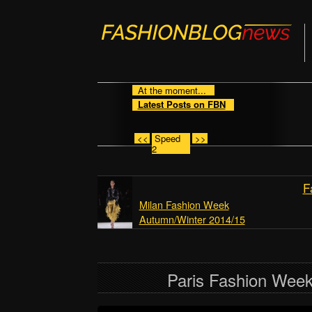
At the moment...
Latest Posts on FBN
<<
Speed
>>
2
F
Milan Fashion Week
Autumn/Winter 2014/15
Paris Fashion Wee