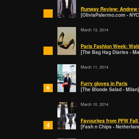
Runway Review: Andrew
[OliviaPalermo.com - NYC
March 13, 2014
Paris Fashion Week: Walt
[The Bag Hag Diaries - Ma
March 11, 2014
Furry gloves in Paris
6
[The Blonde Salad - Milan
March 10, 2014
Favourites from PFW Fall
4
[Fash n Chips - Netherlan