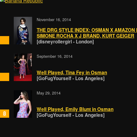
November 16, 2014
THE DRG STYLE INDEX: OSMAN X AMAZON 
SIMONE ROCHA X J BRAND, KURT GEIGER
[disneyrollergirl - London]
September 16, 2014
Well Played, Tina Fey in Osman
[GoFugYourself - Los Angeles]
May 29, 2014
Well Played, Emily Blunt in Osman
8
[GoFugYourself - Los Angeles]