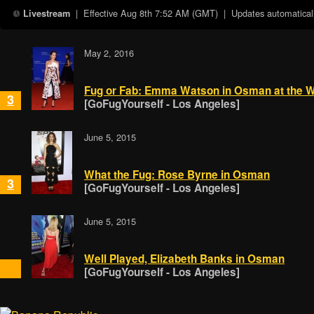
| Effective
Aug 8th 7:52 AM (GMT)
| Updates automaticall
Livestream
May 2, 2016
Fug or Fab: Emma Watson in Osman at the W
3
[GoFugYourself - Los Angeles]
June 5, 2015
What the Fug: Rose Byrne in Osman
3
[GoFugYourself - Los Angeles]
June 5, 2015
Well Played, Elizabeth Banks in Osman
[GoFugYourself - Los Angeles]