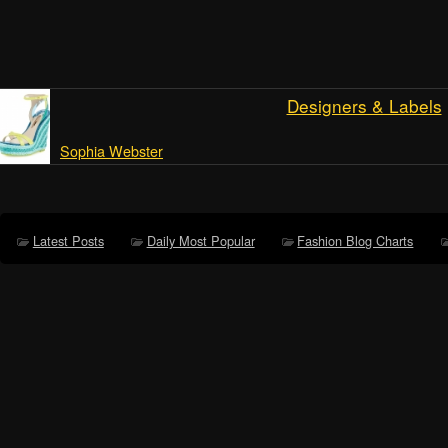
Designers & Labels
Sophia Webster
Latest Posts
Daily Most Popular
Fashion Blog Charts