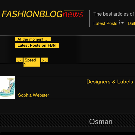
The best articles of
Latest Posts
Dai
At the moment...
Latest Posts on FBN
<<
Speed
>>
2
Designers & Labels
Sophia Webster
Osman