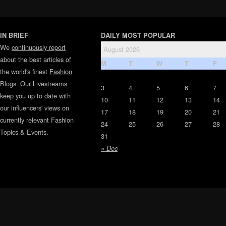
IN BRIEF
DAILY MOST POPULAR
We
continuously report
August 2026
about the best articles of
M
T
W
T
F
the world's finest
Fashion
Blogs
. Our
Livestreams
3
4
5
6
7
keep you up to date with
10
11
12
13
14
our influencers' views on
17
18
19
20
21
currently relevant Fashion
24
25
26
27
28
Topics & Events.
31
« Dec