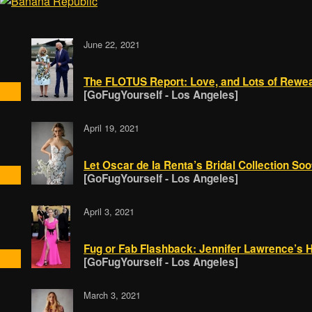
June 22, 2021
The FLOTUS Report: Love, and Lots of Rewe
[GoFugYourself - Los Angeles]
April 19, 2021
Let Oscar de la Renta’s Bridal Collection Soo
[GoFugYourself - Los Angeles]
April 3, 2021
Fug or Fab Flashback: Jennifer Lawrence’s H
[GoFugYourself - Los Angeles]
March 3, 2021