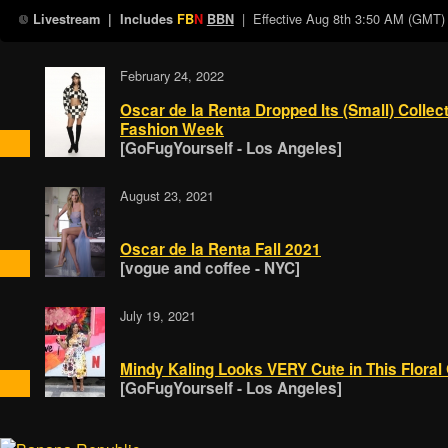
| Effective
Aug 8th 3:50 AM (GMT)
Livestream
| Includes
FB
N
BBN
February 24, 2022
Oscar de la Renta Dropped Its (Small) Collect
Fashion Week
[GoFugYourself - Los Angeles]
August 23, 2021
Oscar de la Renta Fall 2021
[vogue and coffee - NYC]
July 19, 2021
Mindy Kaling Looks VERY Cute in This Flora
[GoFugYourself - Los Angeles]