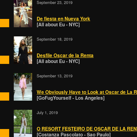
September 23, 2019
De fiesta en Nueva York
[All about Eu - NYC]
September 18, 2019
Desfile Oscar de la Renta
[All about Eu - NYC]
September 13, 2019
We Obviously Have to Look at Oscar de La 
[GoFugYourself - Los Angeles]
July 1, 2019
O RESORT FESTEIRO DE OSCAR DE LA REN
[Costanza Pascolato - Sao Paulo]