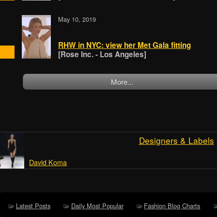
May 10, 2019
RHW in NYC: view her Met Gala fitting
[Rose Inc. - Los Angeles]
More...
Designers & Labels
David Koma
Latest Posts
Daily Most Popular
Fashion Blog Charts