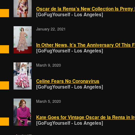
Oscar de la Renta’s New Collection Is Prett
[GoFugYourself - Los Angeles]
January 22, 2021
In Other News, It’s The Anniversary Of This 
[GoFugYourself - Los Angeles]
March 9, 2020
Celine Fears No Coronavirus
[GoFugYourself - Los Angeles]
March 5, 2020
Kate Goes for Vintage Oscar de la Renta in I
[GoFugYourself - Los Angeles]