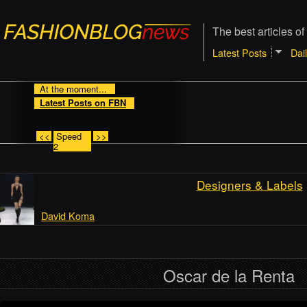
The best articles of
Latest Posts
Dai
At the moment...
Latest Posts on FBN
<<
Speed
>>
2
Designers & Labels
David Koma
Oscar de la Renta