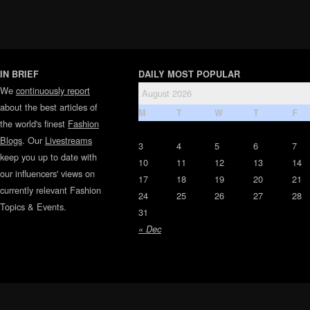
IN BRIEF
DAILY MOST POPULAR
We
continuously report
August 2026
about the best articles of
M
T
W
T
F
the world's finest
Fashion
Blogs
. Our
Livestreams
3
4
5
6
7
keep you up to date with
10
11
12
13
14
our influencers' views on
17
18
19
20
21
currently relevant Fashion
24
25
26
27
28
Topics & Events.
31
« Dec