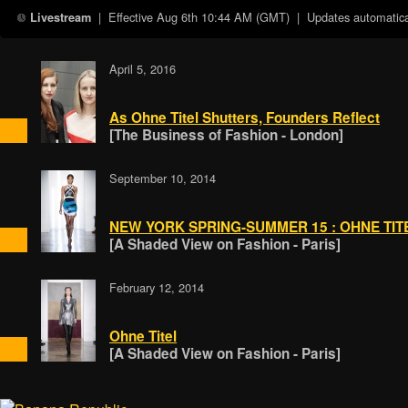
| Effective
Aug 6th 10:44 AM (GMT)
| Updates automatical
Livestream
April 5, 2016
As Ohne Titel Shutters, Founders Reflect
[The Business of Fashion - London]
September 10, 2014
NEW YORK SPRING-SUMMER 15 : OHNE TIT
[A Shaded View on Fashion - Paris]
February 12, 2014
Ohne Titel
[A Shaded View on Fashion - Paris]