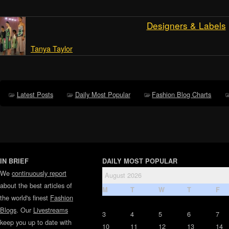
Designers & Labels
Tanya Taylor
Latest Posts
Daily Most Popular
Fashion Blog Charts
IN BRIEF
DAILY MOST POPULAR
We
continuously report
August 2026
about the best articles of
M
T
W
T
F
the world's finest
Fashion
Blogs
. Our
Livestreams
3
4
5
6
7
keep you up to date with
10
11
12
13
14