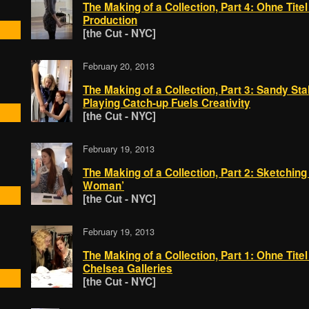
The Making of a Collection, Part 4: Ohne Tit
Production
[the Cut - NYC]
February 20, 2013
The Making of a Collection, Part 3: Sandy Stall
Playing Catch-up Fuels Creativity
[the Cut - NYC]
February 19, 2013
The Making of a Collection, Part 2: Sketching 
Woman’
[the Cut - NYC]
February 19, 2013
The Making of a Collection, Part 1: Ohne Titel 
Chelsea Galleries
[the Cut - NYC]