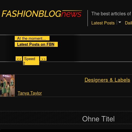
The best articles of
Latest Posts
Dai
At the moment...
Latest Posts on FBN
<<
Speed
>>
2
Designers & Labels
Tanya Taylor
Ohne Titel