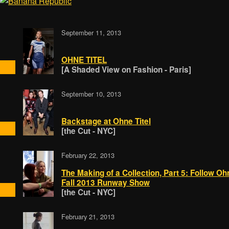
September 11, 2013
OHNE TITEL
[A Shaded View on Fashion - Paris]
September 10, 2013
Backstage at Ohne Titel
[the Cut - NYC]
February 22, 2013
The Making of a Collection, Part 5: Follow Oh
Fall 2013 Runway Show
[the Cut - NYC]
February 21, 2013