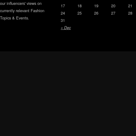
our influencers' views on
17
18
19
20
21
currently relevant Fashion
24
25
26
27
28
Topics & Events.
31
« Dec