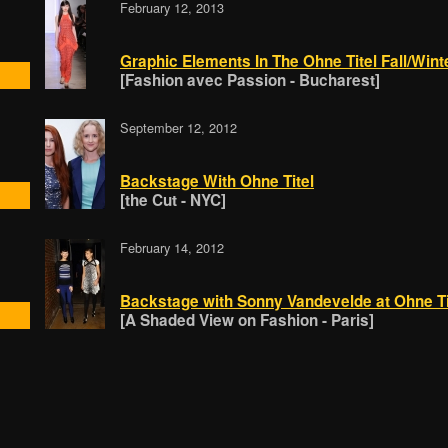
February 12, 2013
Graphic Elements In The Ohne Titel Fall/Wint
[Fashion avec Passion - Bucharest]
September 12, 2012
Backstage With Ohne Titel
[the Cut - NYC]
February 14, 2012
Backstage with Sonny Vandevelde at Ohne Ti
[A Shaded View on Fashion - Paris]