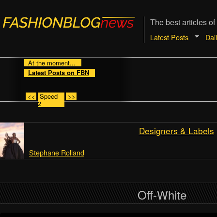
The best articles of
Latest Posts
Dai
At the moment...
Latest Posts on FBN
<<
Speed
>>
2
Designers & Labels
Stephane Rolland
Off-White