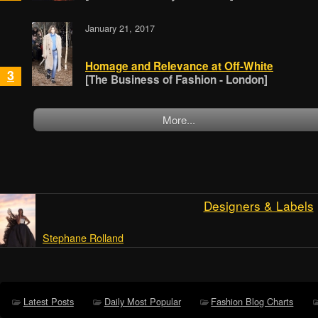
January 21, 2017
Homage and Relevance at Off-White
3
[The Business of Fashion - London]
More...
Designers & Labels
Stephane Rolland
Latest Posts
Daily Most Popular
Fashion Blog Charts