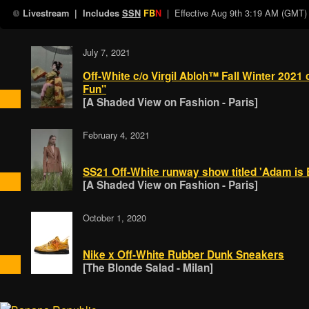
| Effective
Aug 9th 3:19 AM (GMT)
Livestream
| Includes
SSN
FB
N
July 7, 2021
Off-White c/o Virgil Abloh™ Fall Winter 2021 
Fun"
[A Shaded View on Fashion - Paris]
February 4, 2021
SS21 Off-White runway show titled 'Adam is E
[A Shaded View on Fashion - Paris]
October 1, 2020
Nike x Off-White Rubber Dunk Sneakers
[The Blonde Salad - Milan]