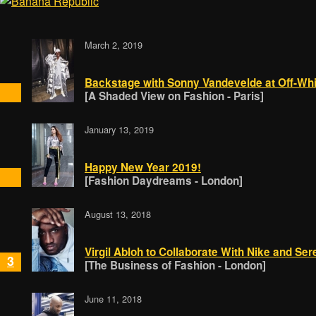
March 2, 2019
Backstage with Sonny Vandevelde at Off-Whi
[A Shaded View on Fashion - Paris]
January 13, 2019
Happy New Year 2019!
[Fashion Daydreams - London]
August 13, 2018
Virgil Abloh to Collaborate With Nike and Se
3
[The Business of Fashion - London]
June 11, 2018