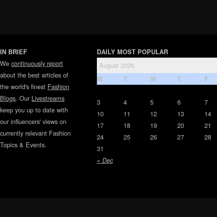
IN BRIEF
DAILY MOST POPULAR
We
continuously report
August 2026
about the best articles of
M
T
W
T
F
the world's finest
Fashion
Blogs
. Our
Livestreams
3
4
5
6
7
keep you up to date with
10
11
12
13
14
our influencers' views on
17
18
19
20
21
currently relevant Fashion
24
25
26
27
28
Topics & Events.
31
« Dec