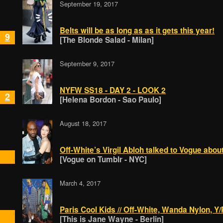
September 19, 2017
Belts will be as long as as it gets this year!
9
[The Blonde Salad - Milan]
September 9, 2017
NYFW SS18 - DAY 2 - LOOK 2
2
[Helena Bordon - Sao Paulo]
August 18, 2017
Off-White’s Virgil Abloh talked to Vogue about
[Vogue on Tumblr - NYC]
March 4, 2017
Paris Cool Kids // Off-White, Wanda Nylon, 
[This is Jane Wayne - Berlin]