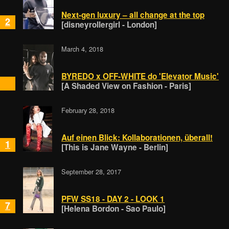
Next-gen luxury – all change at the top
2
[disneyrollergirl - London]
March 4, 2018
BYREDO x OFF-WHITE do 'Elevator Music'
[A Shaded View on Fashion - Paris]
February 28, 2018
Auf einen Blick: Kollaborationen, überall!
1
[This is Jane Wayne - Berlin]
September 28, 2017
PFW SS18 - DAY 2 - LOOK 1
7
[Helena Bordon - Sao Paulo]