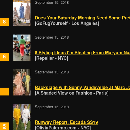
September 15, 2018
Does Your Saturday Morning Need Some Pret
8
[GoFugYourself - Los Angeles]
September 15, 2018
6 Styling Ideas I'm Stealing From Maryam Na
6
[Repeller - NYC]
September 15, 2018
Backstage with Sonny Vandevelde at Marc 
[A Shaded View on Fashion - Paris]
September 15, 2018
Runway Report: Escada SS19
5
[OliviaPalermo.com - NYC]