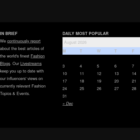
IN BRIEF
DAILY MOST POPULAR
We
continuously report
August 2026
about the best articles of
M
T
W
T
F
the world's finest
Fashion
Blogs
. Our
Livestreams
3
4
5
6
7
keep you up to date with
10
11
12
13
14
our influencers' views on
17
18
19
20
21
currently relevant Fashion
24
25
26
27
28
Topics & Events.
31
« Dec