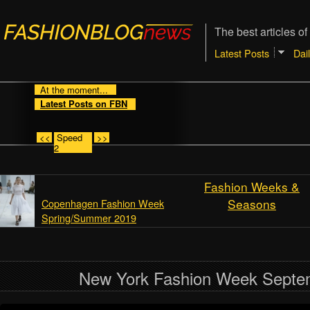
The best articles of
Latest Posts
Dai
At the moment...
Latest Posts on FBN
<<
Speed
>>
2
Fashion Weeks &
Seasons
Copenhagen Fashion Week
Spring/Summer 2019
New York Fashion Week Septe