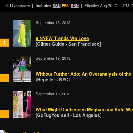
| Effective
Aug 7th 7:11 PM 
Livestream
| Includes
SSN
FB
N
BBN
September 18, 2018
6 NYFW Trends We Love
1
[Glitter Guide - San Francisco]
September 18, 2018
Without Further Ado: An Overanalysis of the
[Repeller - NYC]
September 18, 2018
What Might Duchesses Meghan and Kate We
[GoFugYourself - Los Angeles]