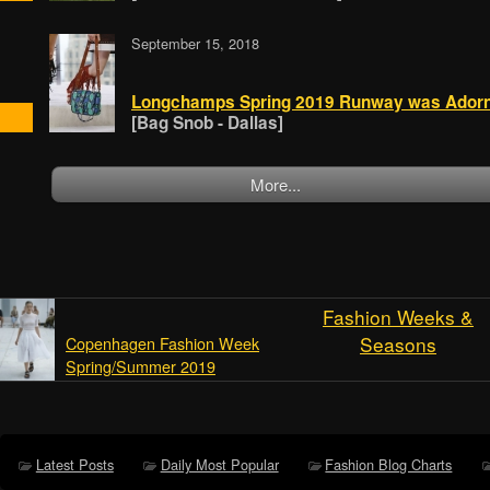
September 15, 2018
Longchamps Spring 2019 Runway was Adorne
[Bag Snob - Dallas]
More...
Fashion Weeks &
Seasons
Copenhagen Fashion Week
Spring/Summer 2019
Latest Posts
Daily Most Popular
Fashion Blog Charts