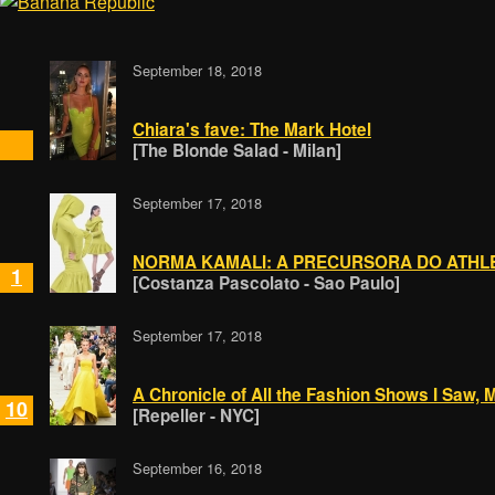
September 18, 2018
Chiara's fave: The Mark Hotel
[The Blonde Salad - Milan]
September 17, 2018
NORMA KAMALI: A PRECURSORA DO ATHL
1
[Costanza Pascolato - Sao Paulo]
September 17, 2018
A Chronicle of All the Fashion Shows I Saw,
10
[Repeller - NYC]
September 16, 2018