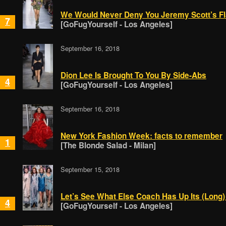
We Would Never Deny You Jeremy Scott’s Fl
7
[GoFugYourself - Los Angeles]
September 16, 2018
Dion Lee Is Brought To You By Side-Abs
4
[GoFugYourself - Los Angeles]
September 16, 2018
New York Fashion Week: facts to remember
1
[The Blonde Salad - Milan]
September 15, 2018
Let’s See What Else Coach Has Up Its (Long)
4
[GoFugYourself - Los Angeles]