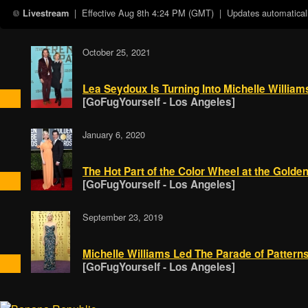
| Effective
Aug 8th 4:24 PM (GMT)
| Updates automaticall
Livestream
October 25, 2021
Lea Seydoux Is Turning Into Michelle William
[GoFugYourself - Los Angeles]
January 6, 2020
The Hot Part of the Color Wheel at the Golde
[GoFugYourself - Los Angeles]
September 23, 2019
Michelle Williams Led The Parade of Patter
[GoFugYourself - Los Angeles]