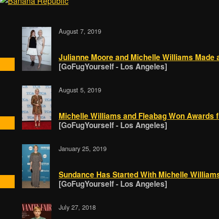
August 7, 2019
Julianne Moore and Michelle Williams Made 
[GoFugYourself - Los Angeles]
August 5, 2019
Michelle Williams and Fleabag Won Awards f
[GoFugYourself - Los Angeles]
January 25, 2019
Sundance Has Started With Michelle William
[GoFugYourself - Los Angeles]
July 27, 2018