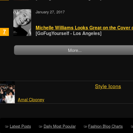
January 27, 2017
Michelle Williams Looks Great on the Cover 
7
[GoFugYourself - Los Angeles]
More...
Style Icons
Amal Clooney
Latest Posts
Daily Most Popular
Fashion Blog Charts