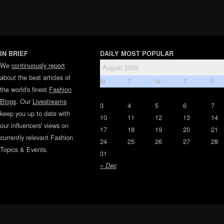
IN BRIEF
DAILY MOST POPULAR
We
continuously report
August 2026
about the best articles of
M
T
W
T
F
the world's finest
Fashion
Blogs
. Our
Livestreams
3
4
5
6
7
keep you up to date with
10
11
12
13
14
our influencers' views on
17
18
19
20
21
currently relevant Fashion
24
25
26
27
28
Topics & Events.
31
« Dec