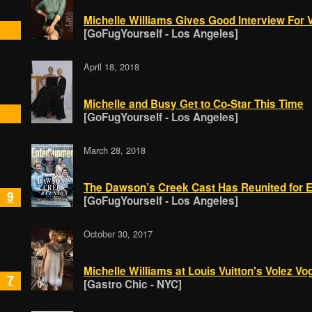
Michelle Williams Gives Good Interview For V
[GoFugYourself - Los Angeles]
April 18, 2018
Michelle and Busy Get to Co-Star This Time
[GoFugYourself - Los Angeles]
March 28, 2018
The Dawson’s Creek Cast Has Reunited for 
9
[GoFugYourself - Los Angeles]
October 30, 2017
Michelle Williams at Louis Vuitton's Volez 
7
[Gastro Chic - NYC]