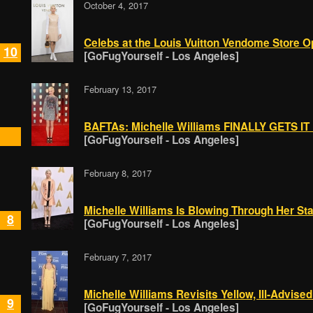
October 4, 2017
Celebs at the Louis Vuitton Vendome Store 
10
[GoFugYourself - Los Angeles]
February 13, 2017
BAFTAs: Michelle Williams FINALLY GETS IT 
[GoFugYourself - Los Angeles]
February 8, 2017
Michelle Williams Is Blowing Through Her Sta
8
[GoFugYourself - Los Angeles]
February 7, 2017
Michelle Williams Revisits Yellow, Ill-Advised
9
[GoFugYourself - Los Angeles]