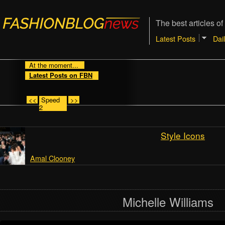
The best articles of
Latest Posts
Dai
At the moment...
Latest Posts on FBN
<<
Speed
>>
2
Style Icons
Amal Clooney
Michelle Williams