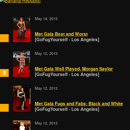
May 14, 2013
Met Gala Best and Worst
[GoFugYourself - Los Angeles]
May 12, 2013
Met Gala Well Played, Morgan Saylor
9
[GoFugYourself - Los Angeles]
May 12, 2013
Met Gala Fugs and Fabs: Black and White
[GoFugYourself - Los Angeles]
May 12, 2013