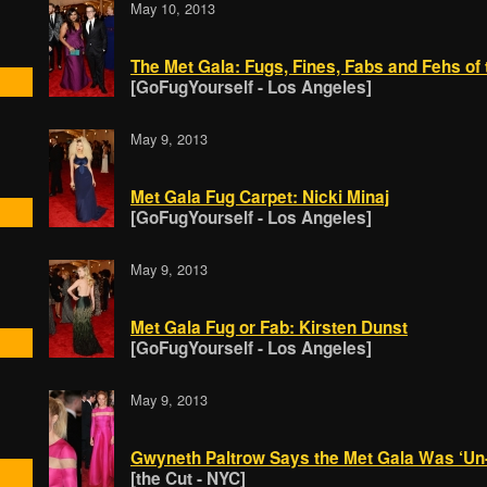
May 10, 2013
The Met Gala: Fugs, Fines, Fabs and Fehs of 
[GoFugYourself - Los Angeles]
May 9, 2013
Met Gala Fug Carpet: Nicki Minaj
[GoFugYourself - Los Angeles]
May 9, 2013
Met Gala Fug or Fab: Kirsten Dunst
[GoFugYourself - Los Angeles]
May 9, 2013
Gwyneth Paltrow Says the Met Gala Was ‘Un
[the Cut - NYC]