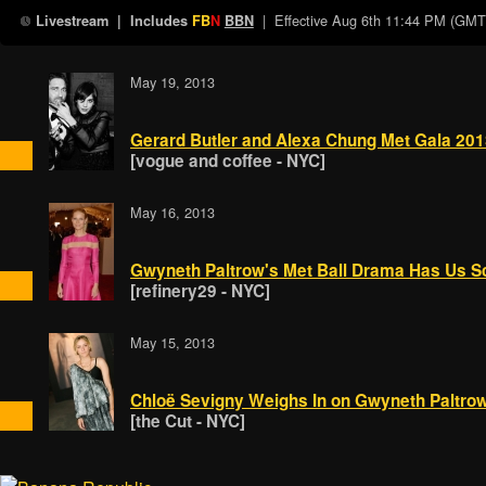
| Effective
Aug 6th 11:44 PM (GMT
Livestream
| Includes
FB
N
BBN
May 19, 2013
Gerard Butler and Alexa Chung Met Gala 20
[vogue and coffee - NYC]
May 16, 2013
Gwyneth Paltrow's Met Ball Drama Has Us S
[refinery29 - NYC]
May 15, 2013
Chloë Sevigny Weighs In on Gwyneth Paltro
[the Cut - NYC]