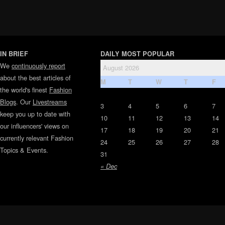
IN BRIEF
DAILY MOST POPULAR
We
continuously report
August 2026
about the best articles of
M
T
W
T
F
the world's finest
Fashion
Blogs
. Our
Livestreams
3
4
5
6
7
keep you up to date with
10
11
12
13
14
our influencers' views on
17
18
19
20
21
currently relevant Fashion
24
25
26
27
28
Topics & Events.
31
« Dec