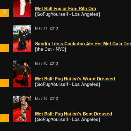
Met Ball Fug or Fab: Rita Ora
7
[GoFugYourself - Los Angeles]
May 11, 2013
Sandra Lee’s Cockatoo Ate Her Met Gala Dr
[the Cut - NYC]
May 10, 2013
Met Ball: Fug Nation’s Worst Dressed
[GoFugYourself - Los Angeles]
May 10, 2013
Met Ball: Fug Nation’s Best Dressed
[GoFugYourself - Los Angeles]