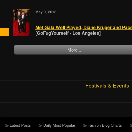
May 9, 2013
Met Gala Well Played, Diane Kruger and Pac
[GoFugYourself - Los Angeles]
More...
Festivals & Events
Latest Posts
Daily Most Popular
Fashion Blog Charts