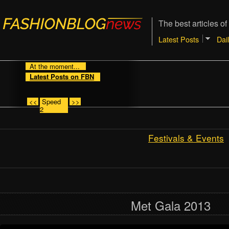
The best articles of
Latest Posts
Dai
At the moment...
Latest Posts on FBN
<<
Speed
>>
2
Festivals & Events
Met Gala 2013