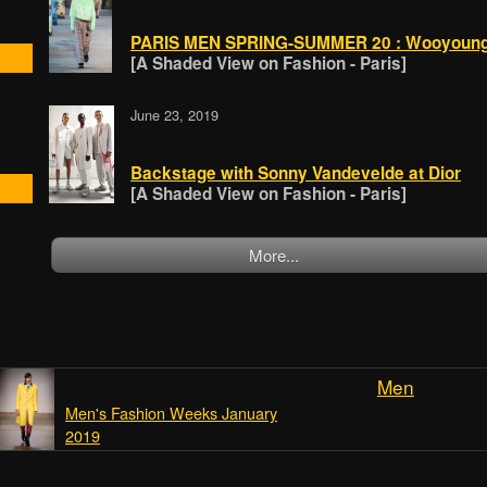
PARIS MEN SPRING-SUMMER 20 : Wooyoun
[A Shaded View on Fashion - Paris]
June 23, 2019
Backstage with Sonny Vandevelde at Dior
[A Shaded View on Fashion - Paris]
More...
Men
Men's Fashion Weeks January
2019