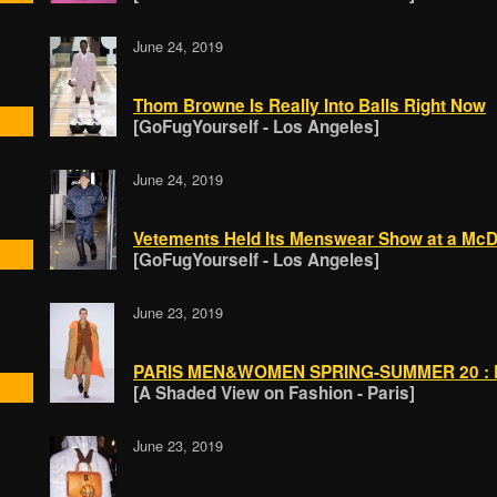
June 24, 2019
Thom Browne Is Really Into Balls Right Now
[GoFugYourself - Los Angeles]
June 24, 2019
Vetements Held Its Menswear Show at a McD
[GoFugYourself - Los Angeles]
June 23, 2019
PARIS MEN&WOMEN SPRING-SUMMER 20 : P
[A Shaded View on Fashion - Paris]
June 23, 2019