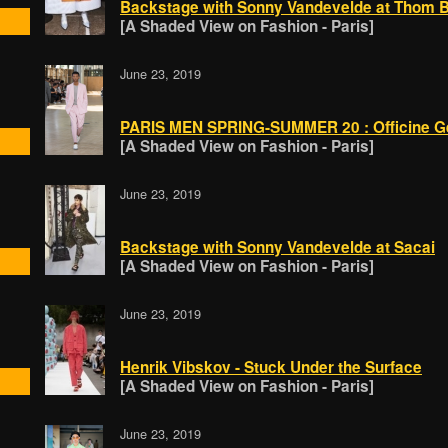
Backstage with Sonny Vandevelde at Thom 
[A Shaded View on Fashion - Paris]
June 23, 2019
PARIS MEN SPRING-SUMMER 20 : Officine G
[A Shaded View on Fashion - Paris]
June 23, 2019
Backstage with Sonny Vandevelde at Sacai
[A Shaded View on Fashion - Paris]
June 23, 2019
Henrik Vibskov - Stuck Under the Surface
[A Shaded View on Fashion - Paris]
June 23, 2019