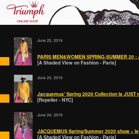
June 25, 2019
PARIS MEN&WOMEN SPRING-SUMMER 20 : 
[A Shaded View on Fashion - Paris]
June 24, 2019
Jacquemus' Spring 2020 Collection Is JUST t
[Repeller - NYC]
June 24, 2019
JACQUEMUS Spring/Summer 2020 show « le c
[A Shaded View on Fashion - Paris]