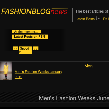
The best articles of
Latest Posts
Dai
At the moment...
Latest Posts on FBN
<<
Speed
>>
2
Men
Men's Fashion Weeks January
2019
Men's Fashion Weeks Jun