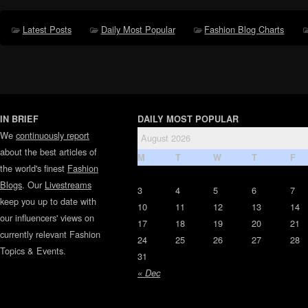
Latest Posts
Daily Most Popular
Fashion Blog Charts
IN BRIEF
DAILY MOST POPULAR
We
continuously report
August 2026
about the best articles of
M
T
W
T
F
the world's finest
Fashion
Blogs
. Our
Livestreams
3
4
5
6
7
keep you up to date with
10
11
12
13
14
our influencers' views on
17
18
19
20
21
currently relevant Fashion
24
25
26
27
28
Topics & Events.
31
« Dec