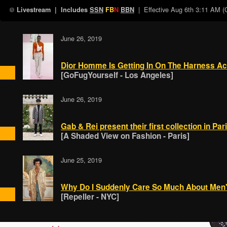
| Effective
Aug 6th 3:11 AM 
Livestream
| Includes
SSN
FB
N
BBN
June 26, 2019
Dior Homme Is Getting In On The Harness Ac
[GoFugYourself - Los Angeles]
June 26, 2019
Gab & Rei present their first collection in Par
[A Shaded View on Fashion - Paris]
June 25, 2019
Why Do I Suddenly Care So Much About Men
[Repeller - NYC]