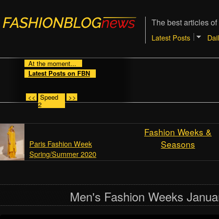
The best articles of
Latest Posts
Dai
At the moment...
Latest Posts on FBN
<<
Speed
>>
2
Fashion Weeks &
Seasons
Paris Fashion Week
Spring/Summer 2020
Men's Fashion Weeks Janua