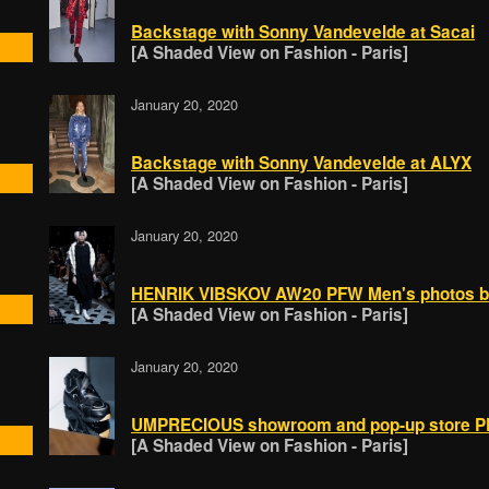
Backstage with Sonny Vandevelde at Sacai
[A Shaded View on Fashion - Paris]
January 20, 2020
Backstage with Sonny Vandevelde at ALYX
[A Shaded View on Fashion - Paris]
January 20, 2020
HENRIK VIBSKOV AW20 PFW Men's photos by
[A Shaded View on Fashion - Paris]
January 20, 2020
UMPRECIOUS showroom and pop-up store PF
[A Shaded View on Fashion - Paris]