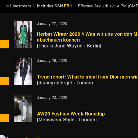
| Effective
Aug 7th 12:14 PM (GMT
Livestream
| Includes
SSN
FB
N
January 27, 2020
Herbst Winter 2020 // Was wir uns von den 
abschauen können
[This is Jane Wayne - Berlin]
January 26, 2020
Trend report: What to steal from Dior men wi
[disneyrollergirl - London]
January 23, 2020
AW20 Fashion Week Roundup
[Menswear Style - London]