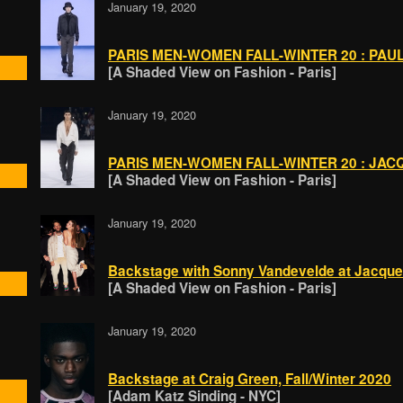
January 19, 2020
PARIS MEN-WOMEN FALL-WINTER 20 : PAUL 
[A Shaded View on Fashion - Paris]
January 19, 2020
PARIS MEN-WOMEN FALL-WINTER 20 : JACQ
[A Shaded View on Fashion - Paris]
January 19, 2020
Backstage with Sonny Vandevelde at Jacqu
[A Shaded View on Fashion - Paris]
January 19, 2020
Backstage at Craig Green, Fall/Winter 2020
[Adam Katz Sinding - NYC]