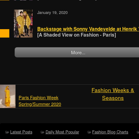
January 19, 2020
Backstage with Sonny Vandevelde at Henrik
[A Shaded View on Fashion - Paris]
More...
Fashion Weeks &
Seasons
Paris Fashion Week
Spring/Summer 2020
Latest Posts
Daily Most Popular
Fashion Blog Charts