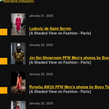
January 21, 2020
Ludovic de Saint Sernin
[A Shaded View on Fashion - Paris]
January 20, 2020
Jet Set Showroom PFW Men's photos by Boy
[A Shaded View on Fashion - Paris]
January 20, 2020
Rynshu AW20 PFW Men's photos by Boyu Ti
[A Shaded View on Fashion - Paris]
January 20, 2020