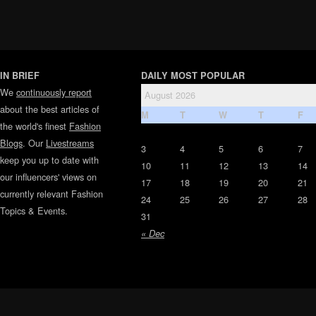
IN BRIEF
DAILY MOST POPULAR
We
continuously report
August 2026
about the best articles of
M
T
W
T
F
the world's finest
Fashion
Blogs
. Our
Livestreams
3
4
5
6
7
keep you up to date with
10
11
12
13
14
our influencers' views on
17
18
19
20
21
currently relevant Fashion
24
25
26
27
28
Topics & Events.
31
« Dec