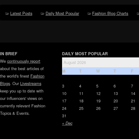
Latest Posts
Daily Most Popular
Fashion Blog Charts
IN BRIEF
DAILY MOST POPULAR
We
continuously report
August 2026
about the best articles of
M
T
W
T
F
the world's finest
Fashion
Blogs
. Our
Livestreams
3
4
5
6
7
keep you up to date with
10
11
12
13
14
our influencers' views on
17
18
19
20
21
currently relevant Fashion
24
25
26
27
28
Topics & Events.
31
« Dec