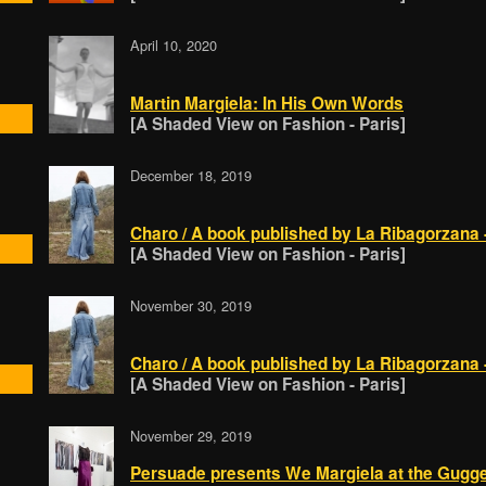
April 10, 2020
Martin Margiela: In His Own Words
[A Shaded View on Fashion - Paris]
December 18, 2019
Charo / A book published by La Ribagorzana - 
[A Shaded View on Fashion - Paris]
November 30, 2019
Charo / A book published by La Ribagorzana - 
[A Shaded View on Fashion - Paris]
November 29, 2019
Persuade presents We Margiela at the Gugge