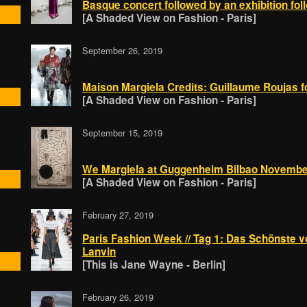
Basque concert followed by an exhibition fol
[A Shaded View on Fashion - Paris]
September 26, 2019
Maison Margiela Credits: Guillaume Roujas
[A Shaded View on Fashion - Paris]
September 15, 2019
We Margiela at Guggenheim Bilbao Novembe
[A Shaded View on Fashion - Paris]
February 27, 2019
Paris Fashion Week // Tag 1: Das Schönste v
Lanvin
[This is Jane Wayne - Berlin]
February 26, 2019