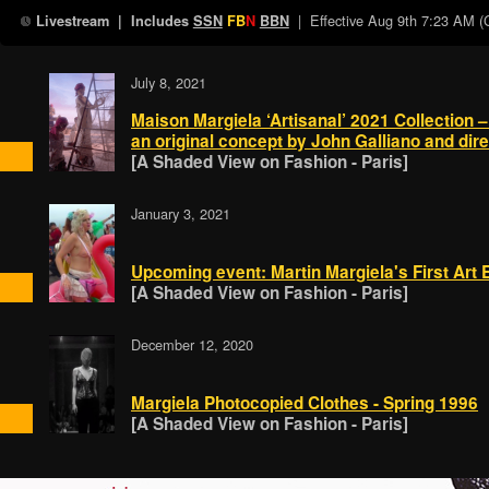
| Effective
Aug 9th 7:23 AM 
Livestream
| Includes
SSN
FB
N
BBN
July 8, 2021
Maison Margiela ‘Artisanal’ 2021 Collection –
an original concept by John Galliano and dir
[A Shaded View on Fashion - Paris]
January 3, 2021
Upcoming event: Martin Margiela's First Art E
[A Shaded View on Fashion - Paris]
December 12, 2020
Margiela Photocopied Clothes - Spring 1996
[A Shaded View on Fashion - Paris]