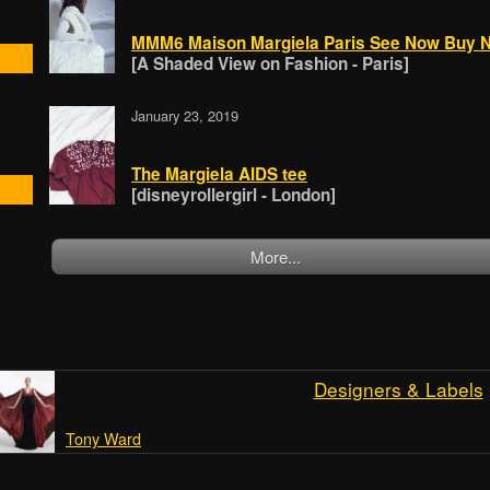
MMM6 Maison Margiela Paris See Now Buy Now
[A Shaded View on Fashion - Paris]
January 23, 2019
The Margiela AIDS tee
[disneyrollergirl - London]
More...
Designers & Labels
Tony Ward