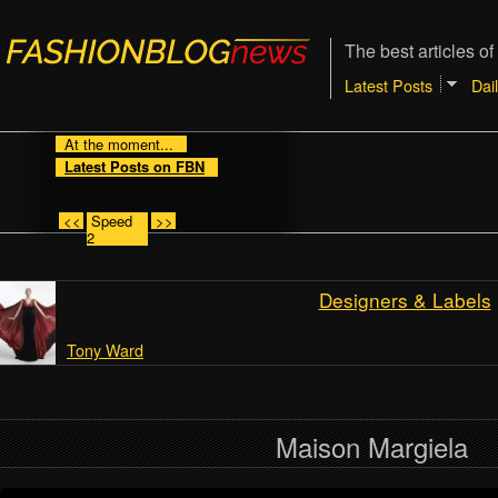
The best articles of
Latest Posts
Dai
At the moment...
Latest Posts on FBN
<<
Speed
>>
2
Designers & Labels
Tony Ward
Maison Margiela