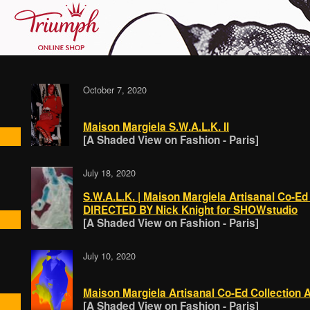
October 7, 2020
Maison Margiela S.W.A.L.K. II
[A Shaded View on Fashion - Paris]
July 18, 2020
S.W.A.L.K. | Maison Margiela Artisanal Co-E
DIRECTED BY Nick Knight for SHOWstudio
[A Shaded View on Fashion - Paris]
July 10, 2020
Maison Margiela Artisanal Co-Ed Collection 
[A Shaded View on Fashion - Paris]