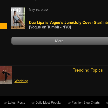
May 10, 2022
Dua Lipa is Vogue’s June/July Cover Star!Intr
[Vogue on Tumblr - NYC]
More...
Trending Topics
Wedding
Latest Posts
Daily Most Popular
Fashion Blog Charts