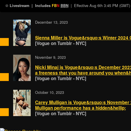
| Effective
Aug 6th 3:45 PM (GMT)
Livestream
| Includes
FB
N
BBN
December 13, 2023
Sienna Miller is Vogue&rsquo;s Winter 2024 
[Vogue on Tumblr - NYC]
November 9, 2023
Nicki Minaj is Vogue&rsquo;s December 202
a freeness that you have around you when&he
[Vogue on Tumblr - NYC]
October 10, 2023
Carey Mulligan is Vogue&rsquo;s November 
Mulligan performance has a hidden&hellip;
[Vogue on Tumblr - NYC]