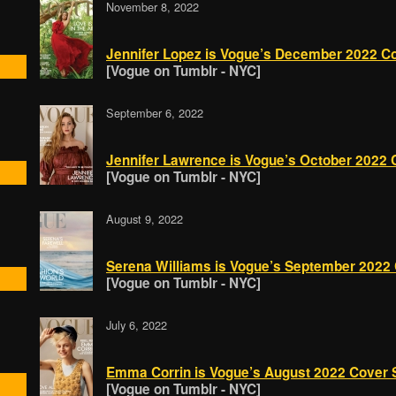
November 8, 2022
Jennifer Lopez is Vogue’s December 2022 Cov
[Vogue on Tumblr - NYC]
September 6, 2022
Jennifer Lawrence is Vogue’s October 2022 C
[Vogue on Tumblr - NYC]
August 9, 2022
Serena Williams is Vogue’s September 2022 C
[Vogue on Tumblr - NYC]
July 6, 2022
Emma Corrin is Vogue’s August 2022 Cover St
[Vogue on Tumblr - NYC]