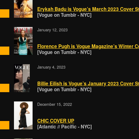
Erykah Badu is Vogue’s March 2023 Cover St
[Vogue on Tumblr - NYC]
January 12, 2023
Florence Pugh is Vogue Magazine’s Winter Co
[Vogue on Tumblr - NYC]
January 4, 2023
Billie Eilish is Vogue’s January 2023 Cover S
[Vogue on Tumblr - NYC]
December 15, 2022
CHIC COVER UP
[Atlantic // Pacific - NYC]