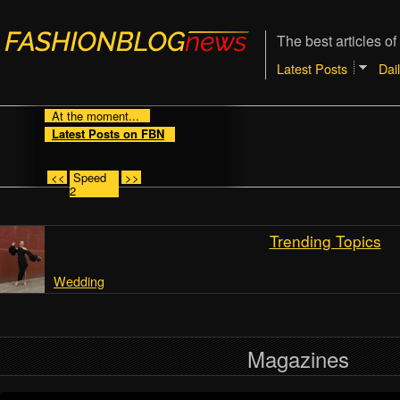
The best articles of
Latest Posts
Dai
At the moment...
Latest Posts on FBN
<<
Speed
>>
2
Trending Topics
Wedding
Magazines