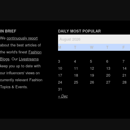
IN BRIEF
DAILY MOST POPULAR
We
continuously report
August 2026
about the best articles of
M
T
W
T
F
the world's finest
Fashion
Blogs
. Our
Livestreams
3
4
5
6
7
keep you up to date with
10
11
12
13
14
our influencers' views on
17
18
19
20
21
currently relevant Fashion
24
25
26
27
28
Topics & Events.
31
« Dec