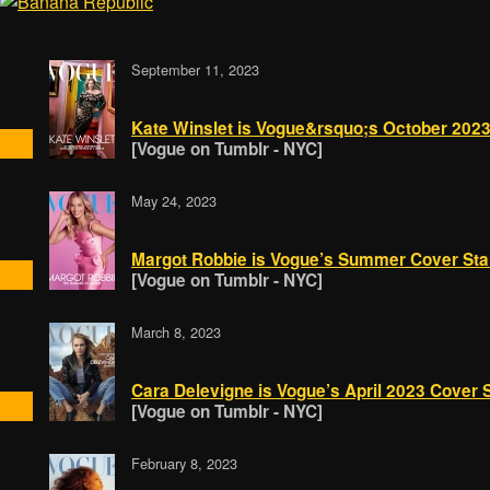
September 11, 2023
Kate Winslet is Vogue&rsquo;s October 2023
[Vogue on Tumblr - NYC]
May 24, 2023
Margot Robbie is Vogue’s Summer Cover Star! 
[Vogue on Tumblr - NYC]
March 8, 2023
Cara Delevigne is Vogue’s April 2023 Cover S
[Vogue on Tumblr - NYC]
February 8, 2023