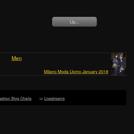
Up...
Men
Milano Moda Uomo January 2018
ashion Blog Charts
Livestreams