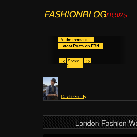
At the moment...
Latest Posts on FBN
<<
Speed
>>
2
David Gandy
London Fashion W