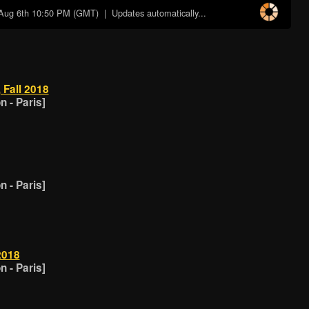
Aug 6th 10:50 PM (GMT)
| Updates automatically...
 Fall 2018
 - Paris]
 - Paris]
2018
 - Paris]