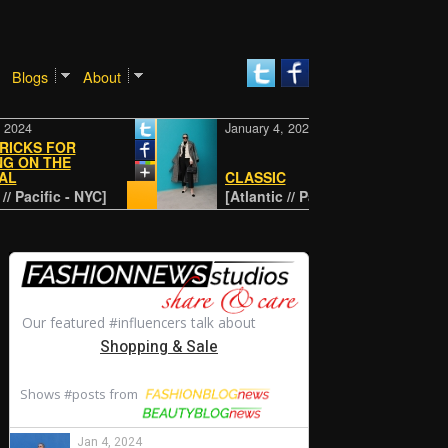
Blogs
About
4
January 4, 2024
KS FOR
N THE
CLASSIC
acific - NYC]
[Atlantic // Pacific - NYC]