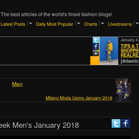
The best articles of the world's finest fashion blogs!
Latest Posts
Daily Most Popular
Charts
Livestreams
January 4, 202
TIPS & TRIC
SHOPPING O
REALREAL
[Atlantic // P
Men
Milano Moda Uomo January 2018
eek Men's January 2018