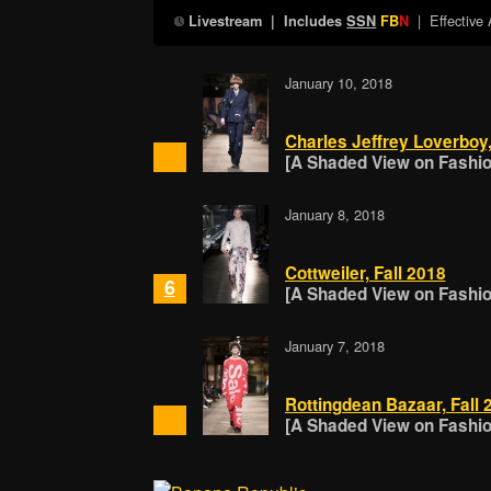
| Effective
Livestream
| Includes
SSN
FB
N
January 10, 2018
Charles Jeffrey Loverboy,
[A Shaded View on Fashion
January 8, 2018
Cottweiler, Fall 2018
6
[A Shaded View on Fashion
January 7, 2018
Rottingdean Bazaar, Fall 
[A Shaded View on Fashion