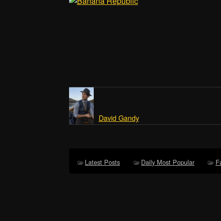
David Gandy
Latest Posts
Daily Most Popular
F