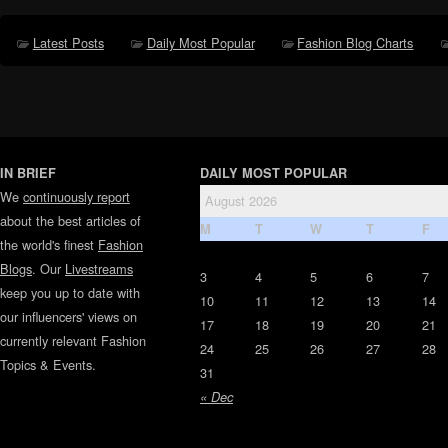
Latest Posts
Daily Most Popular
Fashion Blog Charts
IN BRIEF
DAILY MOST POPULAR
We
continuously report
August 2026
about the best articles of
M
T
W
T
F
the world's finest
Fashion
Blogs
. Our
Livestreams
3
4
5
6
7
keep you up to date with
10
11
12
13
14
our influencers' views on
17
18
19
20
21
currently relevant Fashion
24
25
26
27
28
Topics & Events.
31
« Dec