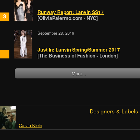
Runway Report: Lanvin SS17
3
[OliviaPalermo.com - NYC]
September 28, 2016
Just In: Lanvin Spring/Summer 2017
[The Business of Fashion - London]
More...
Designers & Labels
Calvin Klein