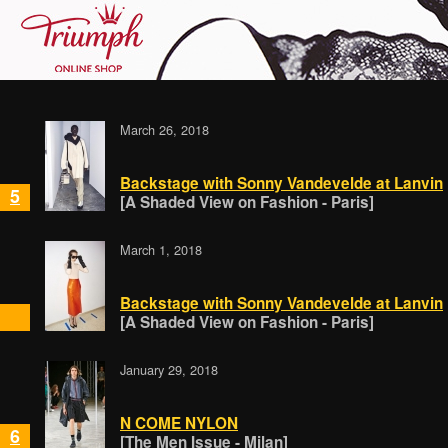
March 26, 2018
Backstage with Sonny Vandevelde at Lanvin
5
[A Shaded View on Fashion - Paris]
March 1, 2018
Backstage with Sonny Vandevelde at Lanvin
[A Shaded View on Fashion - Paris]
January 29, 2018
N COME NYLON
6
[The Men Issue - Milan]