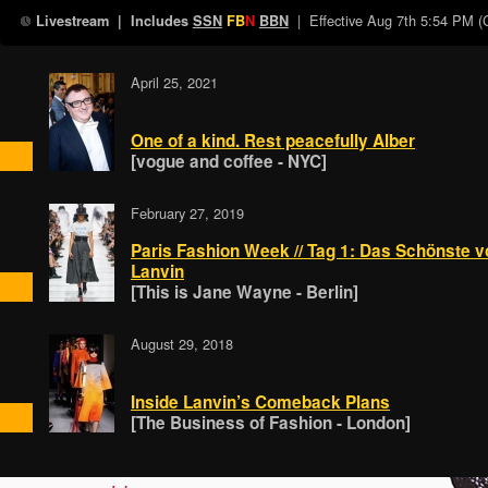
| Effective
Aug 7th 5:54 PM 
Livestream
| Includes
SSN
FB
N
BBN
April 25, 2021
One of a kind. Rest peacefully Alber
[vogue and coffee - NYC]
February 27, 2019
Paris Fashion Week // Tag 1: Das Schönste v
Lanvin
[This is Jane Wayne - Berlin]
August 29, 2018
Inside Lanvin’s Comeback Plans
[The Business of Fashion - London]