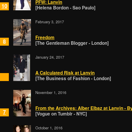
PFW: Lanvin
10
[Helena Bordon - Sao Paulo]
February 3, 2017
Freedom
8
[The Gentleman Blogger - London]
January 24, 2017
A Calculated Risk at Lanvin
[The Business of Fashion - London]
November 1, 2016
From the Archives: Alber Elbaz at Lanvin - B
7
[Vogue on Tumblr - NYC]
October 1, 2016