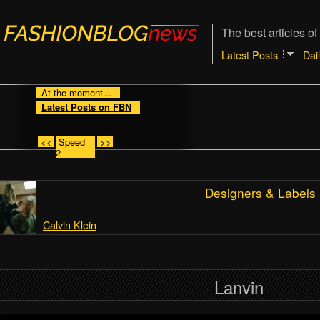
The best articles of
Latest Posts
Dai
At the moment...
Latest Posts on FBN
<<
Speed
>>
2
Designers & Labels
Calvin Klein
Lanvin