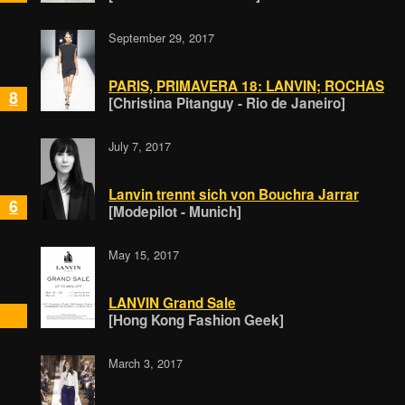
September 29, 2017
PARIS, PRIMAVERA 18: LANVIN; ROCHAS
8
[Christina Pitanguy - Rio de Janeiro]
July 7, 2017
Lanvin trennt sich von Bouchra Jarrar
6
[Modepilot - Munich]
May 15, 2017
LANVIN Grand Sale
[Hong Kong Fashion Geek]
March 3, 2017